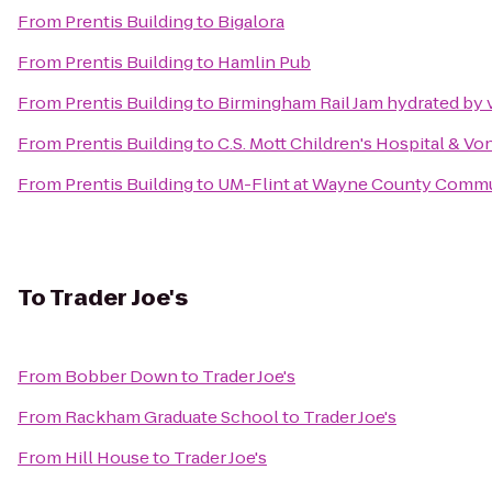
From
Prentis Building
to
Bigalora
From
Prentis Building
to
Hamlin Pub
From
Prentis Building
to
Birmingham Rail Jam hydrated by 
From
Prentis Building
to
C.S. Mott Children's Hospital & V
From
Prentis Building
to
UM-Flint at Wayne County Commun
To
Trader Joe's
From
Bobber Down
to
Trader Joe's
From
Rackham Graduate School
to
Trader Joe's
From
Hill House
to
Trader Joe's