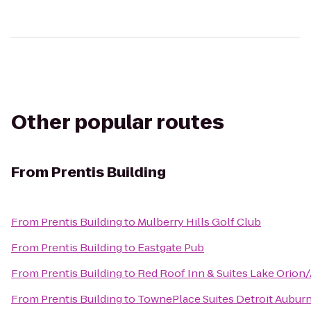
Other popular routes
From
Prentis Building
From
Prentis Building
to
Mulberry Hills Golf Club
From
Prentis Building
to
Eastgate Pub
From
Prentis Building
to
Red Roof Inn & Suites Lake Orion/
From
Prentis Building
to
TownePlace Suites Detroit Auburn