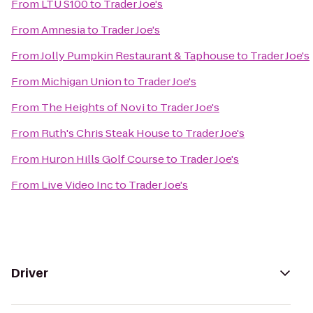
From
LTU S100
to
Trader Joe's
From
Amnesia
to
Trader Joe's
From
Jolly Pumpkin Restaurant & Taphouse
to
Trader Joe's
From
Michigan Union
to
Trader Joe's
From
The Heights of Novi
to
Trader Joe's
From
Ruth's Chris Steak House
to
Trader Joe's
From
Huron Hills Golf Course
to
Trader Joe's
From
Live Video Inc
to
Trader Joe's
Driver