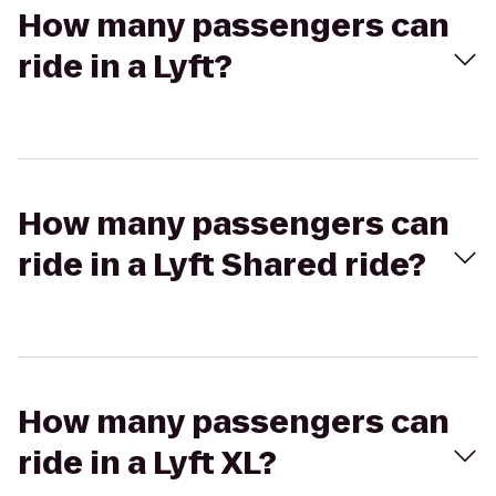
How many passengers can
ride in a Lyft?
How many passengers can
ride in a Lyft Shared ride?
How many passengers can
ride in a Lyft XL?