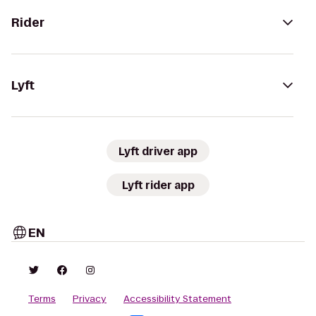
Rider
Lyft
Lyft driver app
Lyft rider app
EN
Terms
Privacy
Accessibility Statement