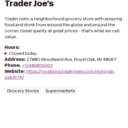
Trader Joe's
Trader Joe's: a neighborhood grocery store with amazing
food and drink from around the globe and around the
corner. Great quality at great prices - that's what we call
value.
Hours
:
Closed today
Address
:
27880 Woodward Ave, Royal Oak, MI 48067
Phone
:
+12485829002
Website
:
https://locations.traderjoes.com/mi/royal-
oak/674/
Grocery Stores
Supermarkets