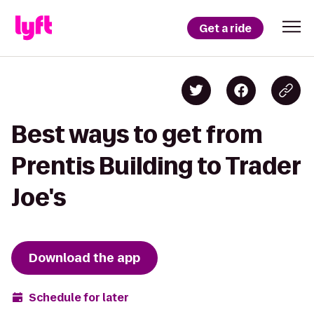
Get a ride
Best ways to get from
Prentis Building to Trader
Joe's
Download the app
Schedule for later