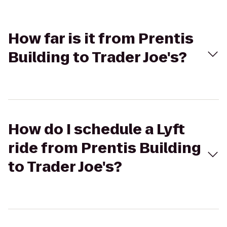
How far is it from Prentis
Building to Trader Joe's?
How do I schedule a Lyft
ride from Prentis Building
to Trader Joe's?