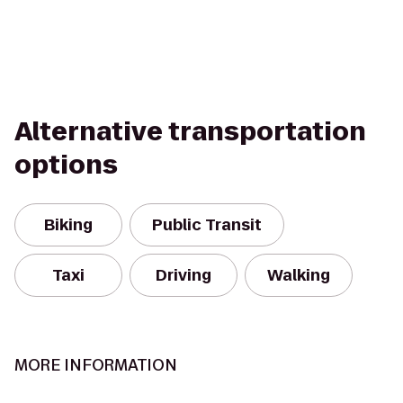
Alternative transportation
options
Biking
Public Transit
Taxi
Driving
Walking
MORE INFORMATION