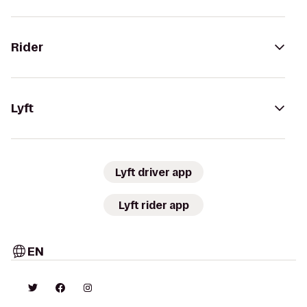
Rider
Lyft
Lyft driver app
Lyft rider app
EN