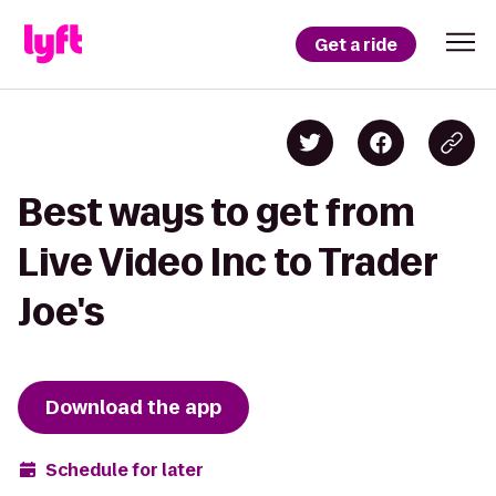
Get a ride
Best ways to get from
Live Video Inc to Trader
Joe's
Download the app
Schedule for later