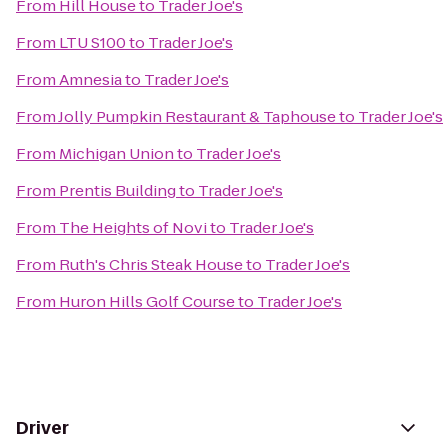
From
Hill House
to
Trader Joe's
From
LTU S100
to
Trader Joe's
From
Amnesia
to
Trader Joe's
From
Jolly Pumpkin Restaurant & Taphouse
to
Trader Joe's
From
Michigan Union
to
Trader Joe's
From
Prentis Building
to
Trader Joe's
From
The Heights of Novi
to
Trader Joe's
From
Ruth's Chris Steak House
to
Trader Joe's
From
Huron Hills Golf Course
to
Trader Joe's
Driver