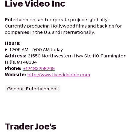
Live Video Inc
Entertainment and corporate projects globally.
Currently producing Hollywood films and backing for
companies in the U.S. and Internationally.
Hours
:
12:05 AM - 9:00 AM today
Address
:
31550 Northwestern Hwy Ste 110, Farmington
Hills, MI 48334
Phone
:
+12483258269
Website
:
http://www.livevideoinc.com
General Entertainment
Trader Joe's