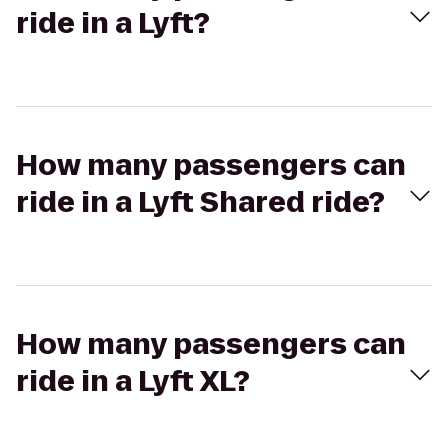
ride in a Lyft?
How many passengers can
ride in a Lyft Shared ride?
How many passengers can
ride in a Lyft XL?