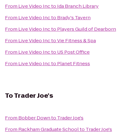
From
Live Video Inc
to
Ida Branch Library
From
Live Video Inc
to
Brady's Tavern
From
Live Video Inc
to
Players Guild of Dearborn
From
Live Video Inc
to
Vie Fitness & Spa
From
Live Video Inc
to
US Post Office
From
Live Video Inc
to
Planet Fitness
To
Trader Joe's
From
Bobber Down
to
Trader Joe's
From
Rackham Graduate School
to
Trader Joe's