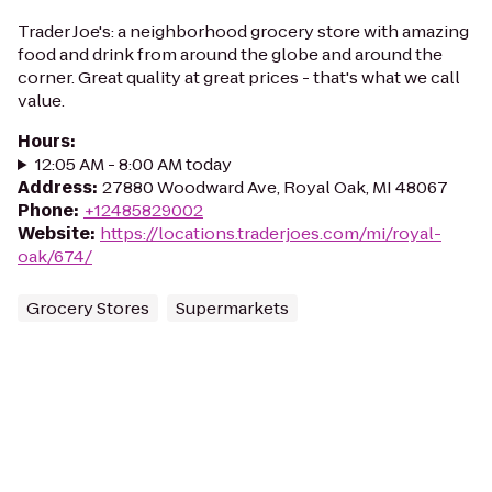
Trader Joe's: a neighborhood grocery store with amazing
food and drink from around the globe and around the
corner. Great quality at great prices - that's what we call
value.
Hours
:
12:05 AM - 8:00 AM today
Address
:
27880 Woodward Ave, Royal Oak, MI 48067
Phone
:
+12485829002
Website
:
https://locations.traderjoes.com/mi/royal-
oak/674/
Grocery Stores
Supermarkets