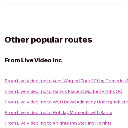
Other popular routes
From
Live Video Inc
From
Live Video Inc
to
Vans Warped Tour 2011 @ Comerica 
From
Live Video Inc
to
Hank's Place at Mulberry Hills GC
From
Live Video Inc
to
WSU David Adamany Undergraduate 
From
Live Video Inc
to
Holiday Moments with Santa
From
Live Video Inc
to
Knights Inn Sterling Heights