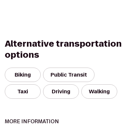
Alternative transportation
options
Biking
Public Transit
Taxi
Driving
Walking
MORE INFORMATION