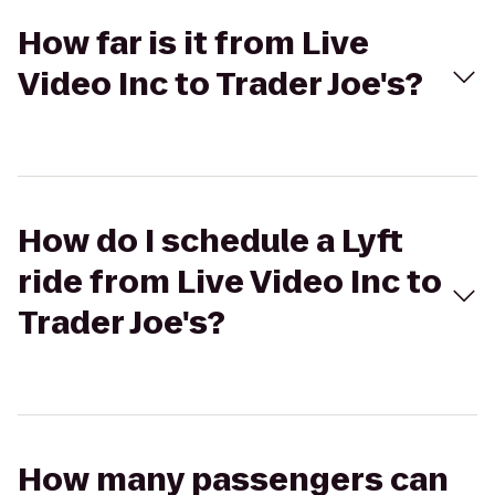
How far is it from Live
Video Inc to Trader Joe's?
How do I schedule a Lyft
ride from Live Video Inc to
Trader Joe's?
How many passengers can