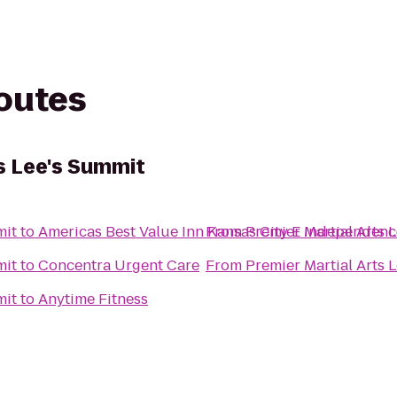
routes
s Lee's Summit
mit
to
Americas Best Value Inn Kansas City E Independenc
From
Premier Martial Arts 
mit
to
Concentra Urgent Care
From
Premier Martial Arts 
mit
to
Anytime Fitness