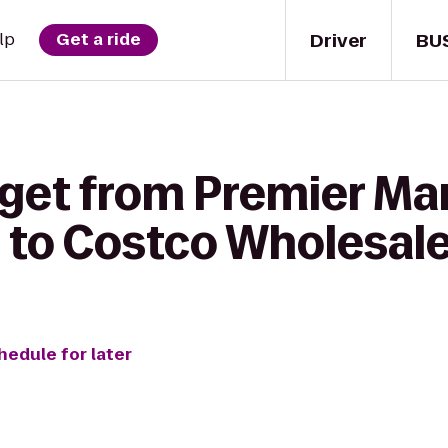
Driver
BU
lp
Get a ride
get from Premier Mar
 to Costco Wholesal
hedule for later