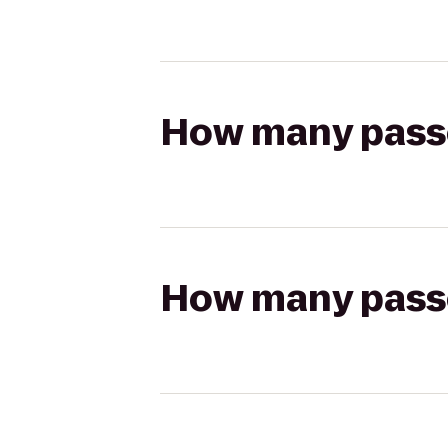
How many passen
How many passen