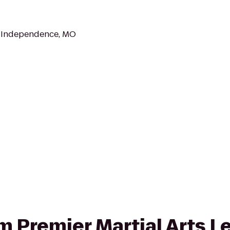
, Independence, MO
om Premier Martial Arts 