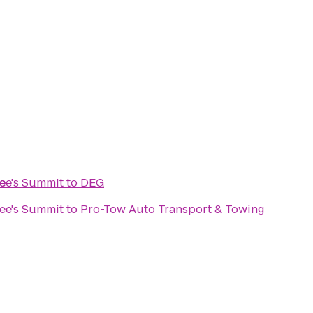
e
Lee's Summit
to
DEG
Lee's Summit
to
Pro-Tow Auto Transport & Towing