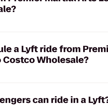
ale?
le a Lyft ride from Premi
o Costco Wholesale?
gers can ride in a Lyft