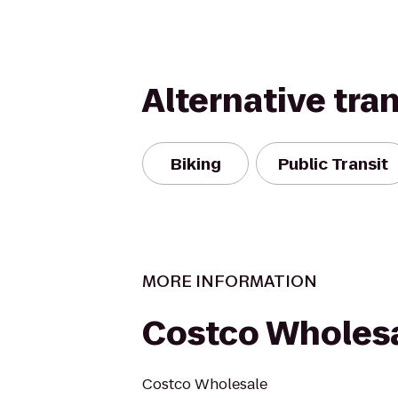
Alternative tra
Biking
Public Transit
MORE INFORMATION
Costco Wholes
Costco Wholesale