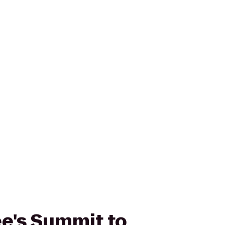
Lee's Summit to