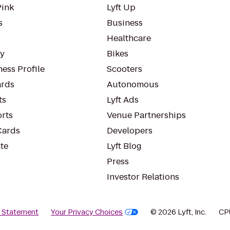
Pink
Lyft Up
s
Business
Healthcare
ty
Bikes
ess Profile
Scooters
rds
Autonomous
ts
Lyft Ads
orts
Venue Partnerships
Cards
Developers
te
Lyft Blog
Press
Investor Relations
y Statement
Your Privacy Choices
© 2026 Lyft, Inc.
CP