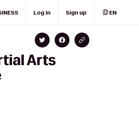
SINESS
Log in
Sign up
EN
tial Arts
e