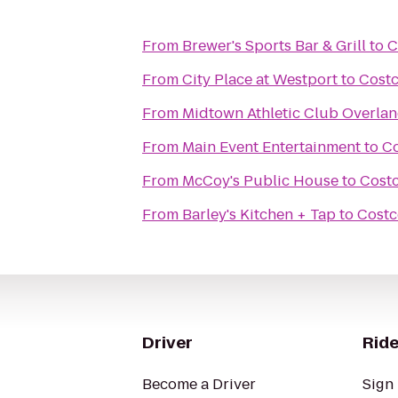
From
Brewer's Sports Bar & Grill
to
C
From
City Place at Westport
to
Cost
From
Midtown Athletic Club Overlan
From
Main Event Entertainment
to
Co
From
McCoy's Public House
to
Cost
From
Barley's Kitchen + Tap
to
Costc
Driver
Ride
Become a Driver
Sign 