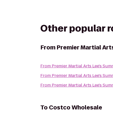
Other popular 
From
Premier Martial Art
From
Premier Martial Arts Lee's Sum
From
Premier Martial Arts Lee's Sum
From
Premier Martial Arts Lee's Sum
To
Costco Wholesale