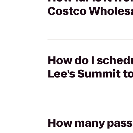
Costco Wholes
How do I schedu
Lee's Summit t
How many passen