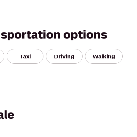
nsportation options
Taxi
Driving
Walking
ale