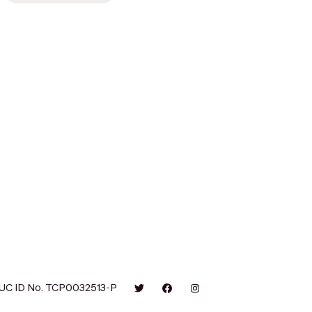
UC ID No. TCP0032513-P