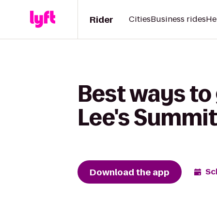
Rider
Cities
Business rides
He
Best ways to 
Lee's Summit
Download the app
Sc