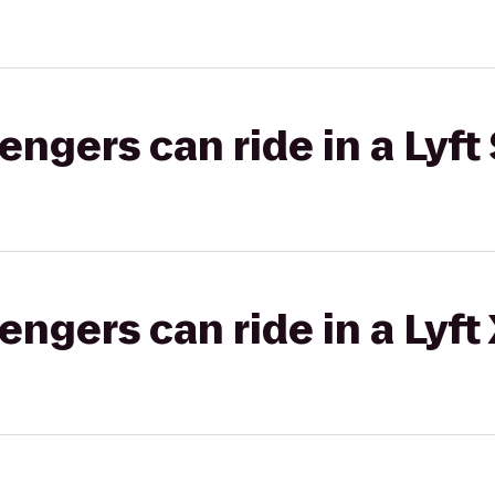
gers can ride in a Lyft 
gers can ride in a Lyft