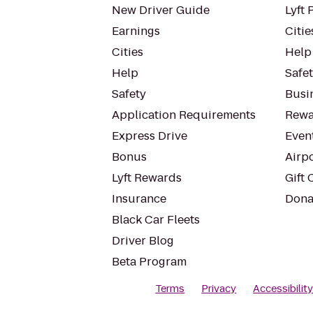
New Driver Guide
Lyft 
Earnings
Citie
Cities
Help
Help
Safe
Safety
Busin
Application Requirements
Rewa
Express Drive
Even
Bonus
Airp
Lyft Rewards
Gift 
Insurance
Dona
Black Car Fleets
Driver Blog
Beta Program
Terms
Privacy
Accessibilit