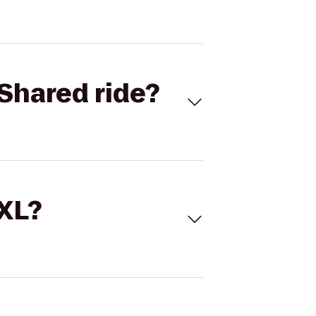
Shared ride?
 XL?