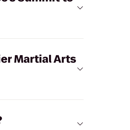
er Martial Arts
?