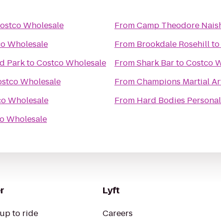
ostco Wholesale
From
Camp Theodore Naish
co Wholesale
From
Brookdale Rosehill
t
d Park
to
Costco Wholesale
From
Shark Bar
to
Costco W
stco Wholesale
From
Champions Martial Ar
co Wholesale
From
Hard Bodies Personal
o Wholesale
r
Lyft
up to ride
Careers