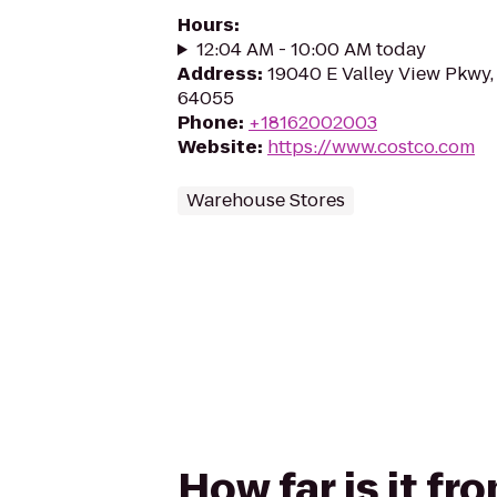
Hours
:
12:04 AM - 10:00 AM today
Address
:
19040 E Valley View Pkwy
64055
Phone
:
+18162002003
Website
:
https://www.costco.com
Warehouse Stores
How far is it fr