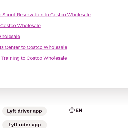
 Scout Reservation
to
Costco Wholesale
o
Costco Wholesale
holesale
ts Center
to
Costco Wholesale
 Training
to
Costco Wholesale
EN
Lyft driver app
Lyft rider app