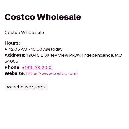
Costco Wholesale
Costco Wholesale
Hours
:
12:05 AM - 10:00 AM today
Address
:
19040 E Valley View Pkwy, Independence, MO
64055
Phone
:
+18162002003
Website
:
https://www.costco.com
Warehouse Stores