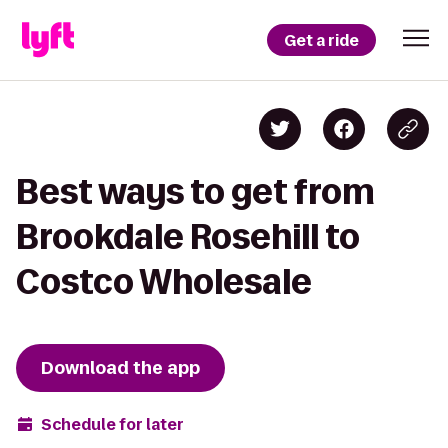
Get a ride
Best ways to get from
Brookdale Rosehill to
Costco Wholesale
Download the app
Schedule for later