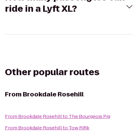
ride in a Lyft XL?
Other popular routes
From
Brookdale Rosehill
From
Brookdale Rosehill
to
The Bourgeois Pig
From
Brookdale Rosehill
to
Tow Rifik