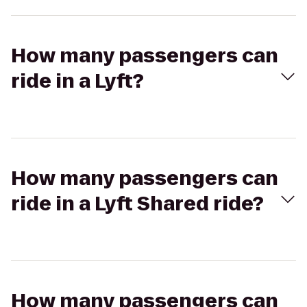
How many passengers can
ride in a Lyft?
How many passengers can
ride in a Lyft Shared ride?
How many passengers can