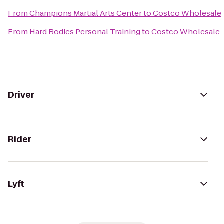
From
Champions Martial Arts Center
to
Costco Wholesale
From
Hard Bodies Personal Training
to
Costco Wholesale
Driver
Rider
Lyft