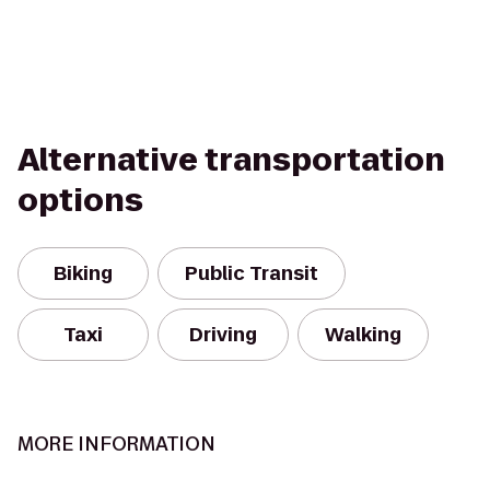
Alternative transportation
options
Biking
Public Transit
Taxi
Driving
Walking
MORE INFORMATION