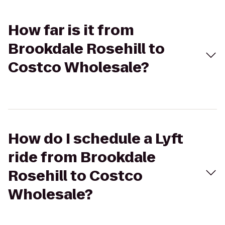
How far is it from
Brookdale Rosehill to
Costco Wholesale?
How do I schedule a Lyft
ride from Brookdale
Rosehill to Costco
Wholesale?