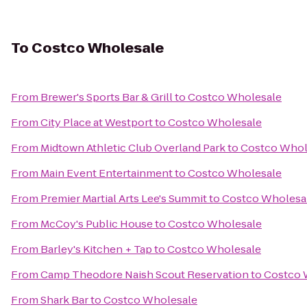
To
Costco Wholesale
From
Brewer's Sports Bar & Grill
to
Costco Wholesale
From
City Place at Westport
to
Costco Wholesale
From
Midtown Athletic Club Overland Park
to
Costco Whol
From
Main Event Entertainment
to
Costco Wholesale
From
Premier Martial Arts Lee's Summit
to
Costco Wholesa
From
McCoy's Public House
to
Costco Wholesale
From
Barley's Kitchen + Tap
to
Costco Wholesale
From
Camp Theodore Naish Scout Reservation
to
Costco 
From
Shark Bar
to
Costco Wholesale