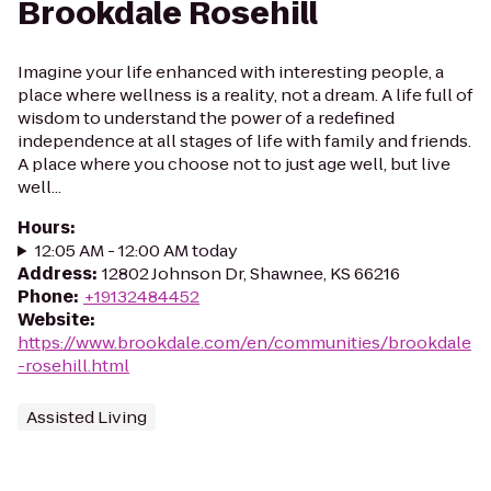
Brookdale Rosehill
Imagine your life enhanced with interesting people, a
place where wellness is a reality, not a dream. A life full of
wisdom to understand the power of a redefined
independence at all stages of life with family and friends.
A place where you choose not to just age well, but live
well...
Hours
:
12:05 AM - 12:00 AM today
Address
:
12802 Johnson Dr, Shawnee, KS 66216
Phone
:
+19132484452
Website
:
https://www.brookdale.com/en/communities/brookdale
-rosehill.html
Assisted Living