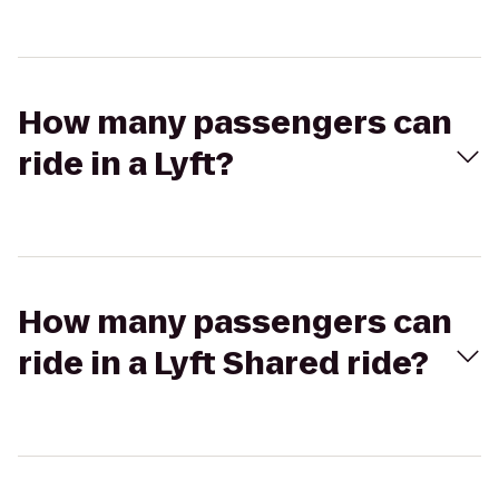
How many passengers can
ride in a Lyft?
How many passengers can
ride in a Lyft Shared ride?