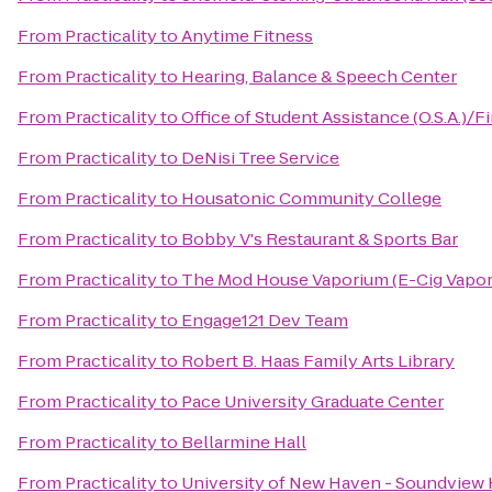
From
Practicality
to
Anytime Fitness
From
Practicality
to
Hearing, Balance & Speech Center
From
Practicality
to
Office of Student Assistance (O.S.A.)/F
From
Practicality
to
DeNisi Tree Service
From
Practicality
to
Housatonic Community College
From
Practicality
to
Bobby V's Restaurant & Sports Bar
From
Practicality
to
The Mod House Vaporium (E-Cig Vapor
From
Practicality
to
Engage121 Dev Team
From
Practicality
to
Robert B. Haas Family Arts Library
From
Practicality
to
Pace University Graduate Center
From
Practicality
to
Bellarmine Hall
From
Practicality
to
University of New Haven - Soundview 