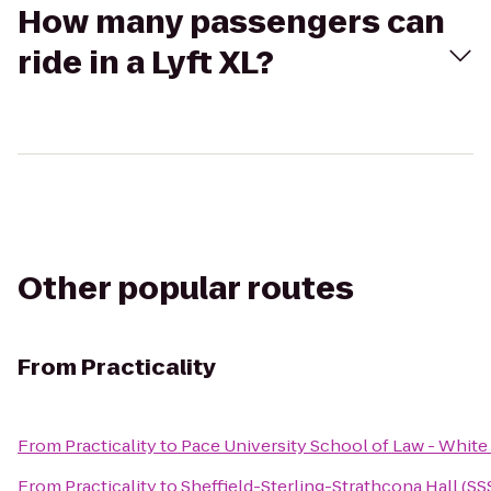
How many passengers can
ride in a Lyft XL?
Other popular routes
From
Practicality
From
Practicality
to
Pace University School of Law - White
From
Practicality
to
Sheffield-Sterling-Strathcona Hall (SS