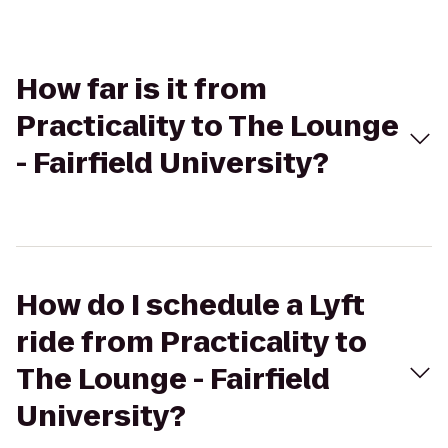
How far is it from
Practicality to The Lounge
- Fairfield University?
How do I schedule a Lyft
ride from Practicality to
The Lounge - Fairfield
University?