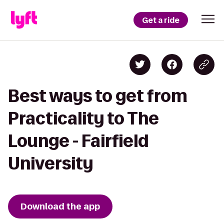
Get a ride
Best ways to get from
Practicality to The
Lounge - Fairfield
University
Download the app