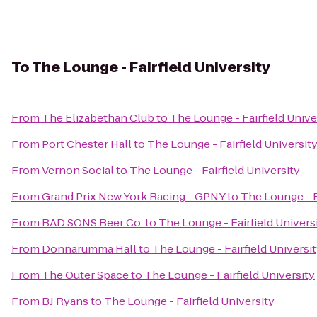
To
The Lounge - Fairfield University
From
The Elizabethan Club
to
The Lounge - Fairfield Unive
From
Port Chester Hall
to
The Lounge - Fairfield Universit
From
Vernon Social
to
The Lounge - Fairfield University
From
Grand Prix New York Racing - GPNY
to
The Lounge - F
From
BAD SONS Beer Co.
to
The Lounge - Fairfield Univers
From
Donnarumma Hall
to
The Lounge - Fairfield Universi
From
The Outer Space
to
The Lounge - Fairfield University
From
BJ Ryans
to
The Lounge - Fairfield University