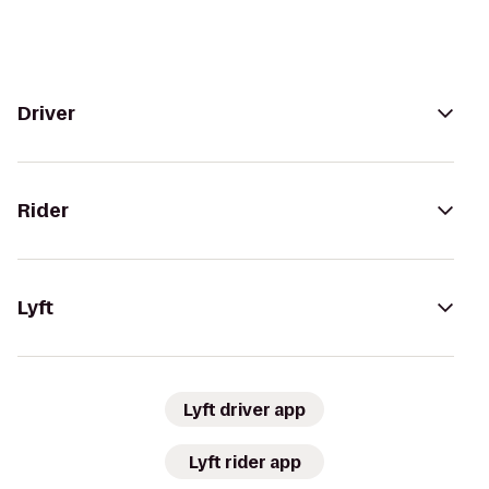
Driver
Rider
Lyft
Lyft driver app
Lyft rider app