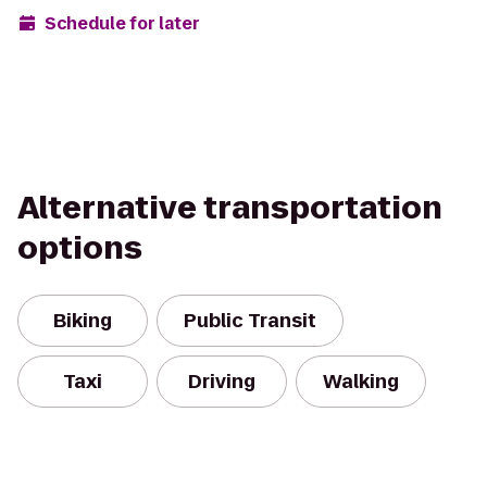
Schedule for later
Alternative transportation
options
Biking
Public Transit
Taxi
Driving
Walking