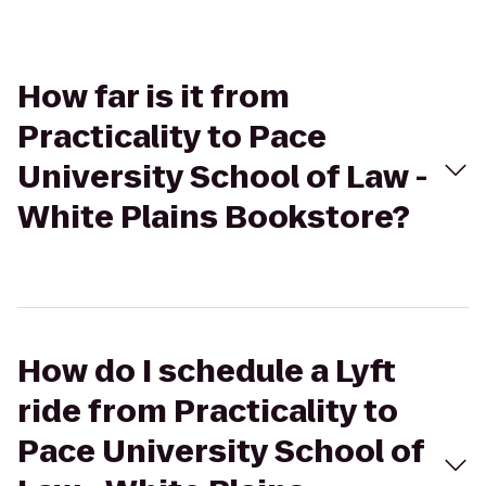
How far is it from
Practicality to Pace
University School of Law -
White Plains Bookstore?
How do I schedule a Lyft
ride from Practicality to
Pace University School of