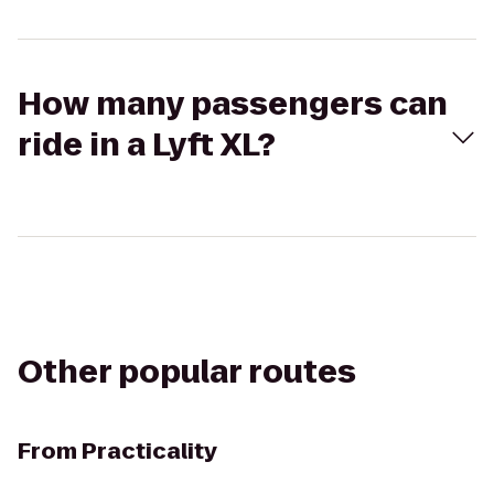
How many passengers can
ride in a Lyft XL?
Other popular routes
From
Practicality