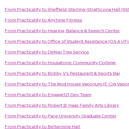
From
Practicality
to
Sheffield-Sterling-Strathcona Hall (SS
From
Practicality
to
Anytime Fitness
From
Practicality
to
Hearing, Balance & Speech Center
From
Practicality
to
Office of Student Assistance (O.S.A.)/F
From
Practicality
to
DeNisi Tree Service
From
Practicality
to
Housatonic Community College
From
Practicality
to
Bobby V's Restaurant & Sports Bar
From
Practicality
to
The Mod House Vaporium (E-Cig Vapor
From
Practicality
to
Engage121 Dev Team
From
Practicality
to
Robert B. Haas Family Arts Library
From
Practicality
to
Pace University Graduate Center
From
Practicality
to
Bellarmine Hall