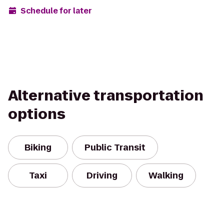
Schedule for later
Alternative transportation
options
Biking
Public Transit
Taxi
Driving
Walking