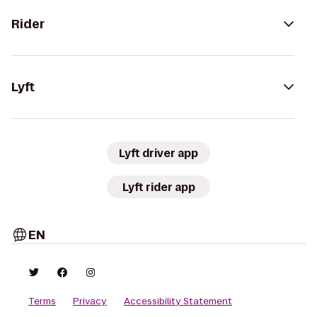
Rider
Lyft
Lyft driver app
Lyft rider app
EN
Terms
Privacy
Accessibility Statement