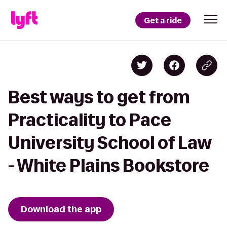
Get a ride
Best ways to get from
Practicality to Pace
University School of Law
- White Plains Bookstore
Download the app