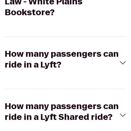
Law - White Plains
Bookstore?
How many passengers can
ride in a Lyft?
How many passengers can
ride in a Lyft Shared ride?