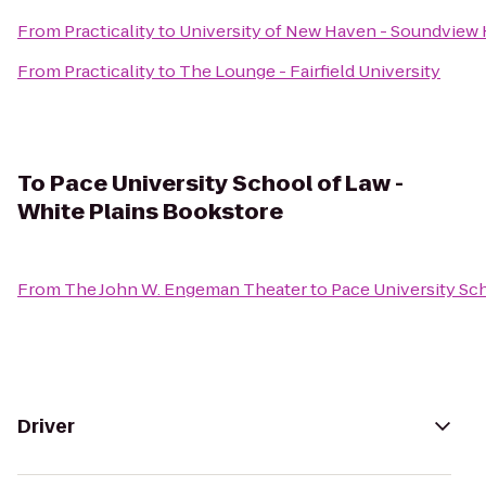
From
Practicality
to
University of New Haven - Soundview 
From
Practicality
to
The Lounge - Fairfield University
To
Pace University School of Law -
White Plains Bookstore
From
The John W. Engeman Theater
to
Pace University Sc
Driver