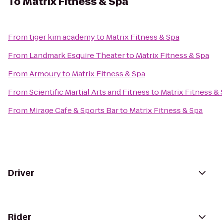
To
Matrix Fitness & Spa
From
tiger kim academy
to
Matrix Fitness & Spa
From
Landmark Esquire Theater
to
Matrix Fitness & Spa
From
Armoury
to
Matrix Fitness & Spa
From
Scientific Martial Arts and Fitness
to
Matrix Fitness &
From
Mirage Cafe & Sports Bar
to
Matrix Fitness & Spa
Driver
Rider