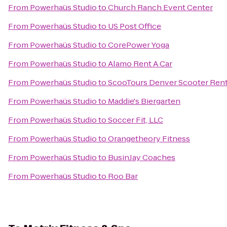
From
Powerhaüs Studio
to
Church Ranch Event Center
From
Powerhaüs Studio
to
US Post Office
From
Powerhaüs Studio
to
CorePower Yoga
From
Powerhaüs Studio
to
Alamo Rent A Car
From
Powerhaüs Studio
to
ScooTours Denver Scooter Rent
From
Powerhaüs Studio
to
Maddie's Biergarten
From
Powerhaüs Studio
to
Soccer Fit, LLC
From
Powerhaüs Studio
to
Orangetheory Fitness
From
Powerhaüs Studio
to
BusinJay Coaches
From
Powerhaüs Studio
to
Roo Bar