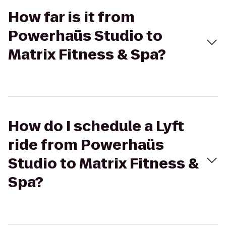
How far is it from
Powerhaüs Studio to
Matrix Fitness & Spa?
How do I schedule a Lyft
ride from Powerhaüs
Studio to Matrix Fitness &
Spa?