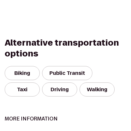
Alternative transportation
options
Biking
Public Transit
Taxi
Driving
Walking
MORE INFORMATION