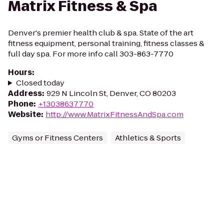
Matrix Fitness & Spa
Denver's premier health club & spa. State of the art
fitness equipment, personal training, fitness classes &
full day spa. For more info call 303-863-7770
Hours
:
Closed today
Address
:
929 N Lincoln St, Denver, CO 80203
Phone
:
+13038637770
Website
:
http://www.MatrixFitnessAndSpa.com
Gyms or Fitness Centers
Athletics & Sports