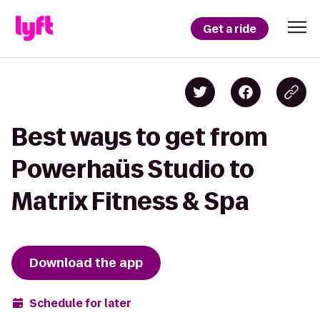
Get a ride
Best ways to get from
Powerhaüs Studio to
Matrix Fitness & Spa
Download the app
Schedule for later