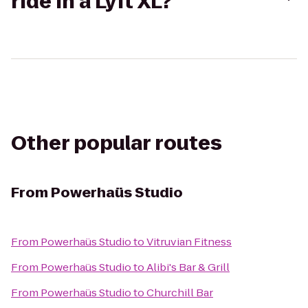
ride in a Lyft XL?
Other popular routes
From
Powerhaüs Studio
From
Powerhaüs Studio
to
Vitruvian Fitness
From
Powerhaüs Studio
to
Alibi's Bar & Grill
From
Powerhaüs Studio
to
Churchill Bar