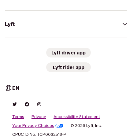
Lyft
Lyft driver app
Lyft rider app
EN
Terms
Privacy
Accessibility Statement
Your Privacy Choices
© 2026 Lyft, Inc.
CPUC ID No. TCP0032513-P