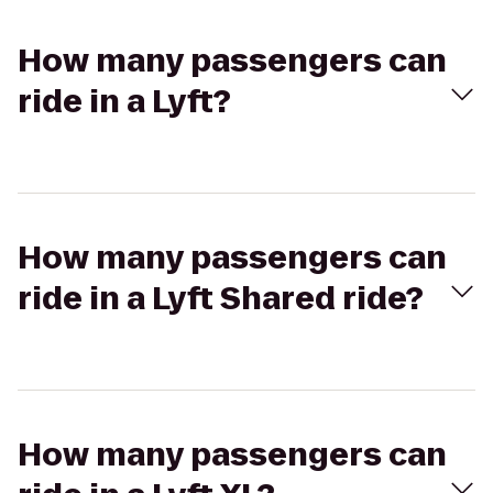
How many passengers can
ride in a Lyft?
How many passengers can
ride in a Lyft Shared ride?
How many passengers can