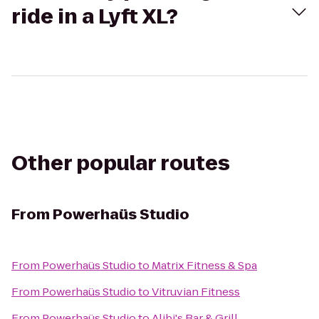
ride in a Lyft XL?
Other popular routes
From
Powerhaüs Studio
From
Powerhaüs Studio
to
Matrix Fitness & Spa
From
Powerhaüs Studio
to
Vitruvian Fitness
From
Powerhaüs Studio
to
Alibi's Bar & Grill