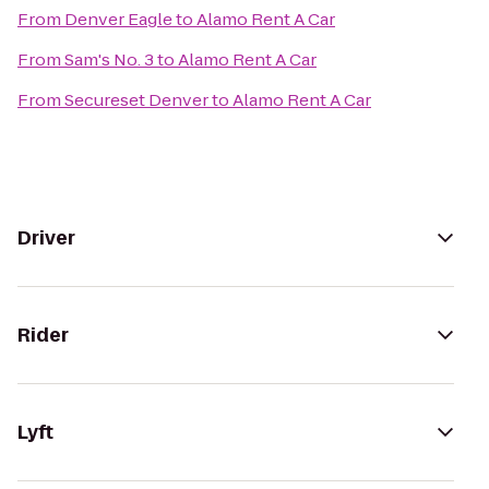
From
Denver Eagle
to
Alamo Rent A Car
From
Sam's No. 3
to
Alamo Rent A Car
From
Secureset Denver
to
Alamo Rent A Car
Driver
Rider
Lyft