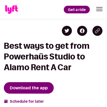
Get a ride
Best ways to get from
Powerhaüs Studio to
Alamo Rent A Car
Download the app
Schedule for later