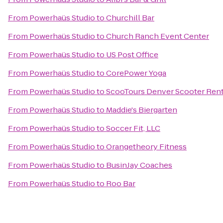
From
Powerhaüs Studio
to
Churchill Bar
From
Powerhaüs Studio
to
Church Ranch Event Center
From
Powerhaüs Studio
to
US Post Office
From
Powerhaüs Studio
to
CorePower Yoga
From
Powerhaüs Studio
to
ScooTours Denver Scooter Rent
From
Powerhaüs Studio
to
Maddie's Biergarten
From
Powerhaüs Studio
to
Soccer Fit, LLC
From
Powerhaüs Studio
to
Orangetheory Fitness
From
Powerhaüs Studio
to
BusinJay Coaches
From
Powerhaüs Studio
to
Roo Bar