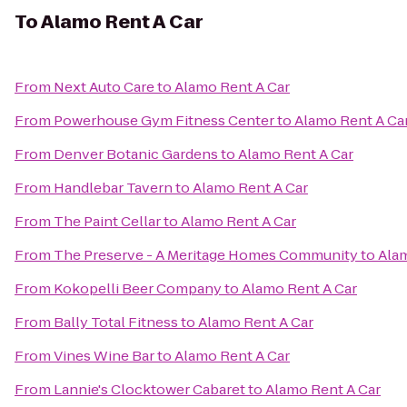
To
Alamo Rent A Car
From
Next Auto Care
to
Alamo Rent A Car
From
Powerhouse Gym Fitness Center
to
Alamo Rent A Ca
From
Denver Botanic Gardens
to
Alamo Rent A Car
From
Handlebar Tavern
to
Alamo Rent A Car
From
The Paint Cellar
to
Alamo Rent A Car
From
The Preserve - A Meritage Homes Community
to
Alam
From
Kokopelli Beer Company
to
Alamo Rent A Car
From
Bally Total Fitness
to
Alamo Rent A Car
From
Vines Wine Bar
to
Alamo Rent A Car
From
Lannie's Clocktower Cabaret
to
Alamo Rent A Car