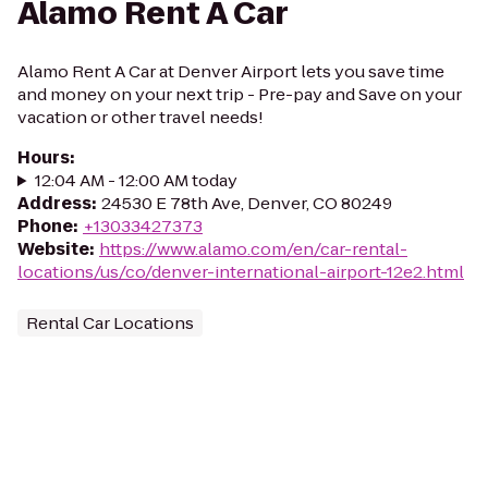
Alamo Rent A Car
Alamo Rent A Car at Denver Airport lets you save time
and money on your next trip - Pre-pay and Save on your
vacation or other travel needs!
Hours
:
12:04 AM - 12:00 AM today
Address
:
24530 E 78th Ave, Denver, CO 80249
Phone
:
+13033427373
Website
:
https://www.alamo.com/en/car-rental-
locations/us/co/denver-international-airport-12e2.html
Rental Car Locations