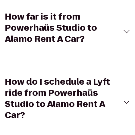
How far is it from
Powerhaüs Studio to
Alamo Rent A Car?
How do I schedule a Lyft
ride from Powerhaüs
Studio to Alamo Rent A
Car?