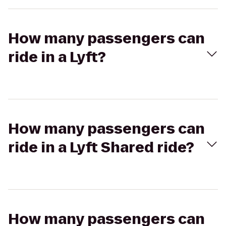
How many passengers can
ride in a Lyft?
How many passengers can
ride in a Lyft Shared ride?
How many passengers can