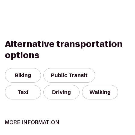
Alternative transportation
options
Biking
Public Transit
Taxi
Driving
Walking
MORE INFORMATION