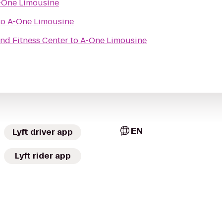
-One Limousine
to
A-One Limousine
nd Fitness Center
to
A-One Limousine
EN
Lyft driver app
Lyft rider app