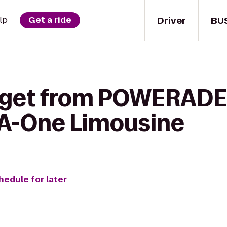
Driver
BU
lp
Get a ride
o get from POWERADE
 A-One Limousine
hedule for later