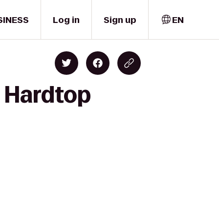
SINESS
Log in
Sign up
EN
 Hardtop