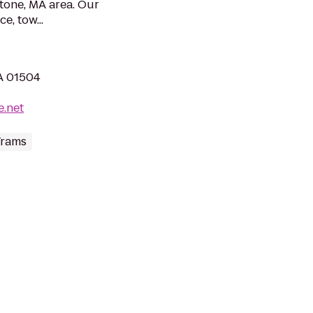
stone, MA area. Our
e, tow...
MA 01504
e.net
Trams