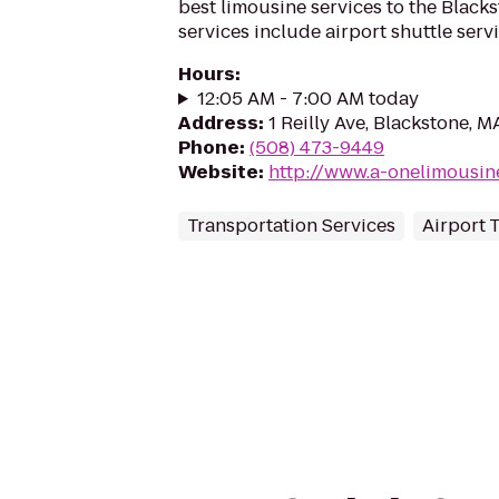
best limousine services to the Black
services include airport shuttle servic
Hours
:
12:05 AM - 7:00 AM today
Address
:
1 Reilly Ave, Blackstone, 
Phone
:
(508) 473-9449
Website
:
http://www.a-onelimousin
Transportation Services
Airport 