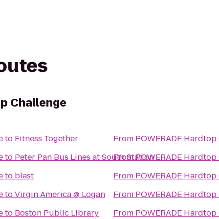
routes
 Challenge
e
to
Fitness Together
From
POWERADE Hardtop 
e
to
Peter Pan Bus Lines at South Station
From
POWERADE Hardtop 
e
to
blast
From
POWERADE Hardtop 
e
to
Virgin America @ Logan
From
POWERADE Hardtop 
e
to
Boston Public Library
From
POWERADE Hardtop 