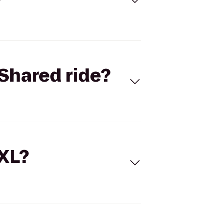
Shared ride?
 XL?