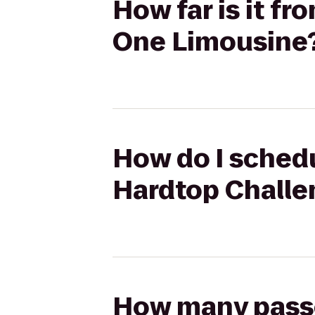
How far is it 
One Limousine
How do I sched
Hardtop Challe
How many passen