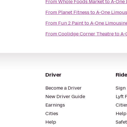
From
Whole Foods Market
to
A-One 
From
Planet Fitness
to
A-One Limous
From
Fun 2 Paint
to
A-One Limousin
From
Coolidge Corner Theatre
to
A-
Driver
Ride
Become a Driver
Sign 
New Driver Guide
Lyft 
Earnings
Citie
Cities
Help
Help
Safe