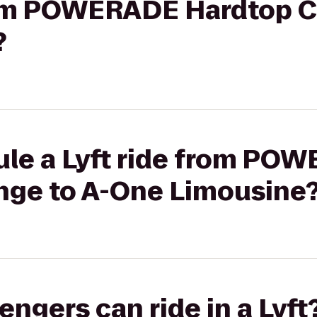
from POWERADE Hardtop C
?
ule a Lyft ride from PO
nge to A-One Limousine
gers can ride in a Lyft