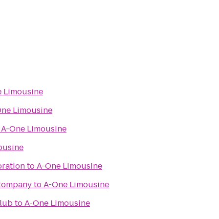
 Limousine
ne Limousine
o
A-One Limousine
ousine
oration
to
A-One Limousine
Company
to
A-One Limousine
Club
to
A-One Limousine