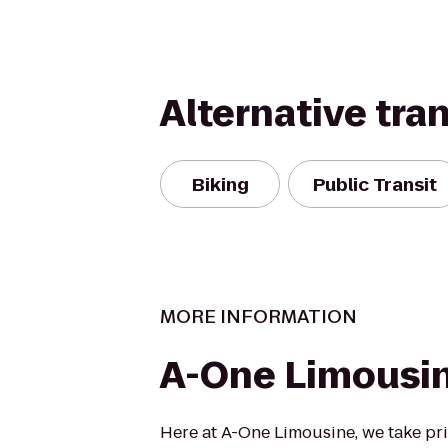
Alternative tra
Biking
Public Transit
MORE INFORMATION
A-One Limousi
Here at A-One Limousine, we take pri