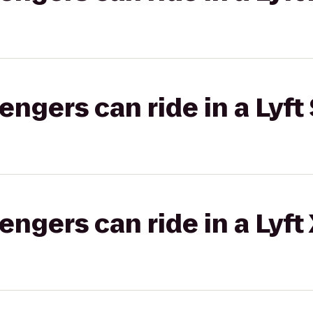
gers can ride in a Lyft 
gers can ride in a Lyft