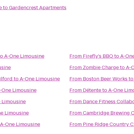
e
to
Gardencrest Apartments
to
A-One Limousine
From
Firefly's BBQ
to
A-One
usine
From
Zombie Charge
to
A-O
ilford
to
A-One Limousine
From
Boston Beer Works
t
-One Limousine
From
Détente
to
A-One Lim
 Limousine
From
Dance Fitness Collab
e Limousine
From
Cambridge Brewing 
A-One Limousine
From
Pine Ridge Country 