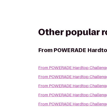
Other popular 
From
POWERADE Hardtop
From
POWERADE Hardtop Challeng
From
POWERADE Hardtop Challeng
From
POWERADE Hardtop Challeng
From
POWERADE Hardtop Challeng
From
POWERADE Hardtop Challeng