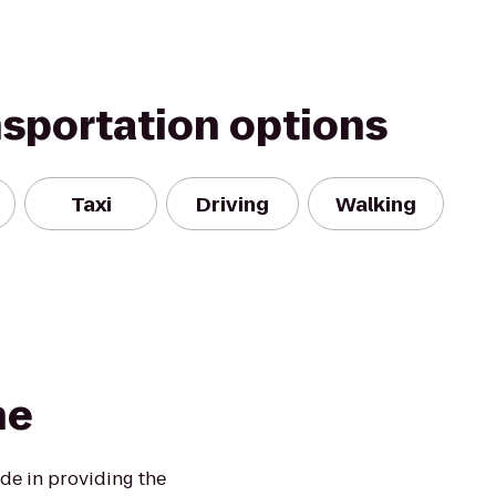
nsportation options
Taxi
Driving
Walking
ne
de in providing the