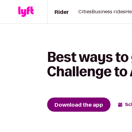
Rider
Cities
Business rides
He
Best ways t
Challenge to
Download the app
Sc