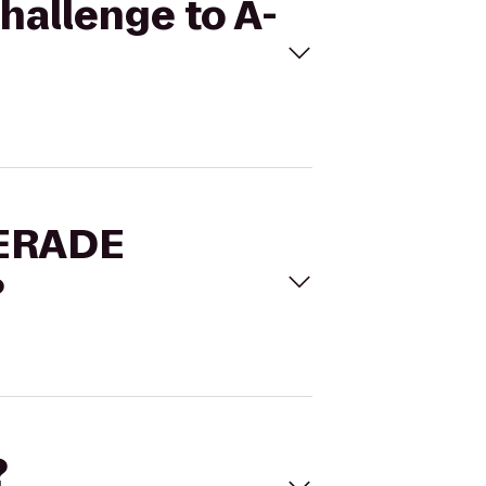
hallenge to A-
WERADE
?
?