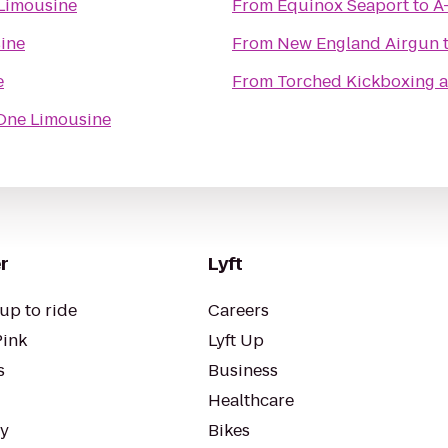
Limousine
From
Equinox Seaport
to
A
ine
From
New England Airgun
e
From
Torched Kickboxing a
One Limousine
r
Lyft
up to ride
Careers
Pink
Lyft Up
s
Business
Healthcare
ty
Bikes