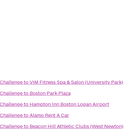
Challenge
to
VIM Fitness Spa & Salon (University Park)
Challenge
to
Boston Park Plaza
Challenge
to
Hampton Inn Boston Logan Airport
Challenge
to
Alamo Rent A Car
Challenge
to
Beacon Hill Athletic Clubs (West Newton)