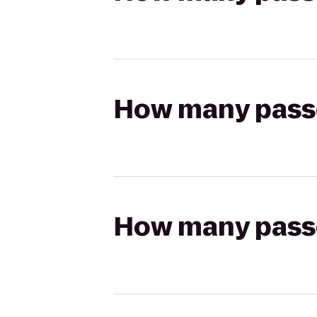
How many passen
How many passen