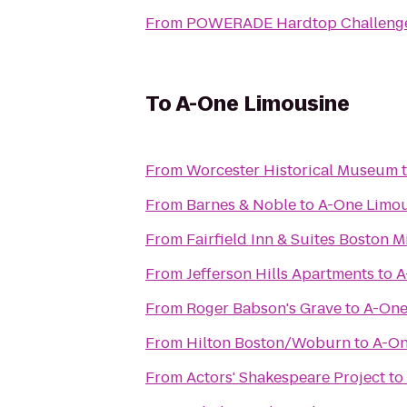
From
POWERADE Hardtop Challeng
To
A-One Limousine
From
Worcester Historical Museum
From
Barnes & Noble
to
A-One Limo
From
Fairfield Inn & Suites Boston M
From
Jefferson Hills Apartments
to
A
From
Roger Babson's Grave
to
A-One
From
Hilton Boston/Woburn
to
A-On
From
Actors' Shakespeare Project
to