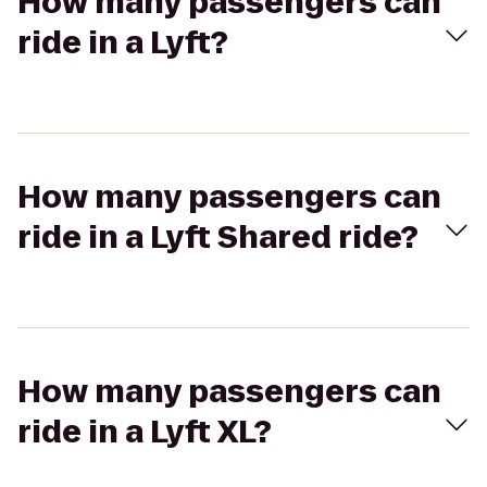
How many passengers can
ride in a Lyft?
How many passengers can
ride in a Lyft Shared ride?
How many passengers can
ride in a Lyft XL?