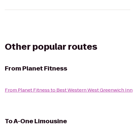
Other popular routes
From
Planet Fitness
From
Planet Fitness
to
Best Western West Greenwich Inn
To
A-One Limousine