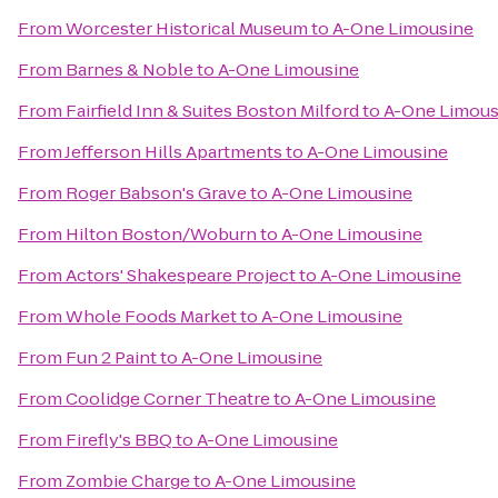
From
Worcester Historical Museum
to
A-One Limousine
From
Barnes & Noble
to
A-One Limousine
From
Fairfield Inn & Suites Boston Milford
to
A-One Limous
From
Jefferson Hills Apartments
to
A-One Limousine
From
Roger Babson's Grave
to
A-One Limousine
From
Hilton Boston/Woburn
to
A-One Limousine
From
Actors' Shakespeare Project
to
A-One Limousine
From
Whole Foods Market
to
A-One Limousine
From
Fun 2 Paint
to
A-One Limousine
From
Coolidge Corner Theatre
to
A-One Limousine
From
Firefly's BBQ
to
A-One Limousine
From
Zombie Charge
to
A-One Limousine