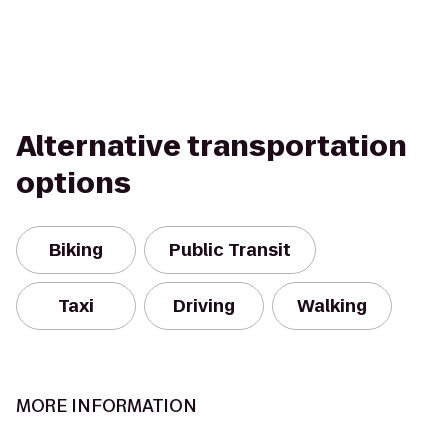
Alternative transportation
options
Biking
Public Transit
Taxi
Driving
Walking
MORE INFORMATION