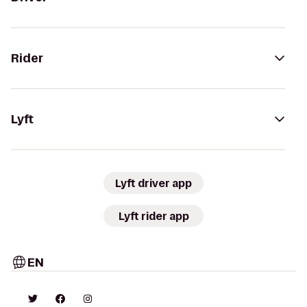
Rider
Lyft
Lyft driver app
Lyft rider app
EN