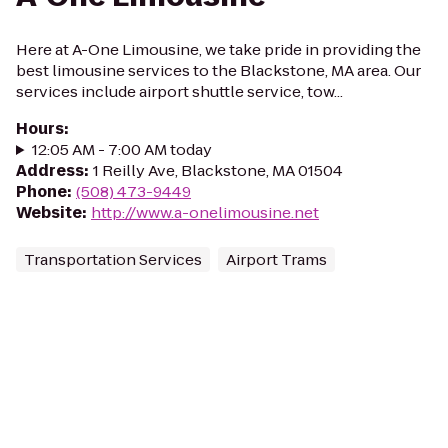
Here at A-One Limousine, we take pride in providing the
best limousine services to the Blackstone, MA area. Our
services include airport shuttle service, tow...
Hours
:
12:05 AM - 7:00 AM today
Address
:
1 Reilly Ave, Blackstone, MA 01504
Phone
:
(508) 473-9449
Website
:
http://www.a-onelimousine.net
Transportation Services
Airport Trams