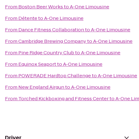
From
Boston Beer Works
to
A-One Limousine
From
Détente
to
A-One Limousine
From
Dance Fitness Collaboration
to
A-One Limousine
From
Cambridge Brewing Company
to
A-One Limousine
From
Pine Ridge Country Club
to
A-One Limousine
From
Equinox Seaport
to
A-One Limousine
From
POWERADE Hardtop Challenge
to
A-One Limousine
From
New England Airgun
to
A-One Limousine
From
Torched Kickboxing and Fitness Center
to
A-One Li
Driver