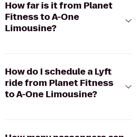
How far is it from Planet
Fitness to A-One
Limousine?
How do I schedule a Lyft
ride from Planet Fitness
to A-One Limousine?