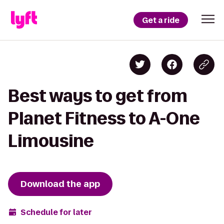
Get a ride
Best ways to get from
Planet Fitness to A-One
Limousine
Download the app
Schedule for later