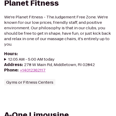
Planet Fitness
We're Planet Fitness - The Judgement Free Zone. We're
known for our low prices, friendly staff, and positive
environment. Our philosophy is that in our clubs, you
should be free to get in shape, have fun, or just kick back
and relax in one of our massage chairs, it's entirely up to
you.
Hours
:
12:05 AM - 5:00 AM today
Address
:
278 W Main Rd, Middletown, RI 02842
Phone
:
+14012362117
Gyms or Fitness Centers
A-One Limousine