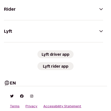
Rider
Lyft
Lyft driver app
Lyft rider app
EN
Terms
Privacy
Accessibility Statement