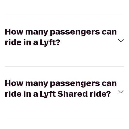
How many passengers can
ride in a Lyft?
How many passengers can
ride in a Lyft Shared ride?