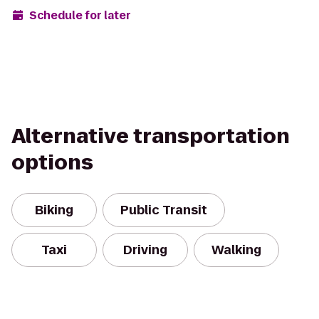
Schedule for later
Alternative transportation
options
Biking
Public Transit
Taxi
Driving
Walking