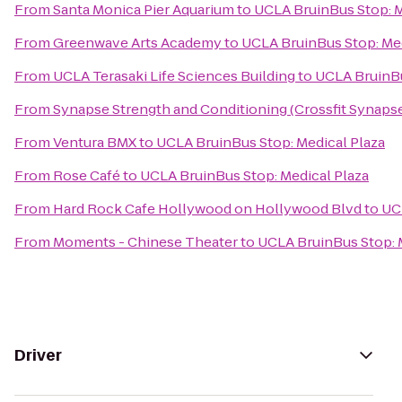
From
Santa Monica Pier Aquarium
to
UCLA BruinBus Stop: M
From
Greenwave Arts Academy
to
UCLA BruinBus Stop: Med
From
UCLA Terasaki Life Sciences Building
to
UCLA BruinBu
From
Synapse Strength and Conditioning (Crossfit Synaps
From
Ventura BMX
to
UCLA BruinBus Stop: Medical Plaza
From
Rose Café
to
UCLA BruinBus Stop: Medical Plaza
From
Hard Rock Cafe Hollywood on Hollywood Blvd
to
UC
From
Moments - Chinese Theater
to
UCLA BruinBus Stop: 
Driver