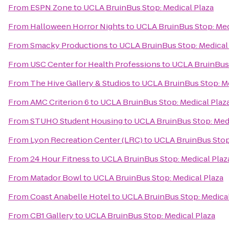
From
ESPN Zone
to
UCLA BruinBus Stop: Medical Plaza
From
Halloween Horror Nights
to
UCLA BruinBus Stop: Med
From
Smacky Productions
to
UCLA BruinBus Stop: Medical
From
USC Center for Health Professions
to
UCLA BruinBus 
From
The Hive Gallery & Studios
to
UCLA BruinBus Stop: Me
From
AMC Criterion 6
to
UCLA BruinBus Stop: Medical Plaz
From
STUHO Student Housing
to
UCLA BruinBus Stop: Medi
From
Lyon Recreation Center (LRC)
to
UCLA BruinBus Stop:
From
24 Hour Fitness
to
UCLA BruinBus Stop: Medical Plaz
From
Matador Bowl
to
UCLA BruinBus Stop: Medical Plaza
From
Coast Anabelle Hotel
to
UCLA BruinBus Stop: Medical
From
CB1 Gallery
to
UCLA BruinBus Stop: Medical Plaza