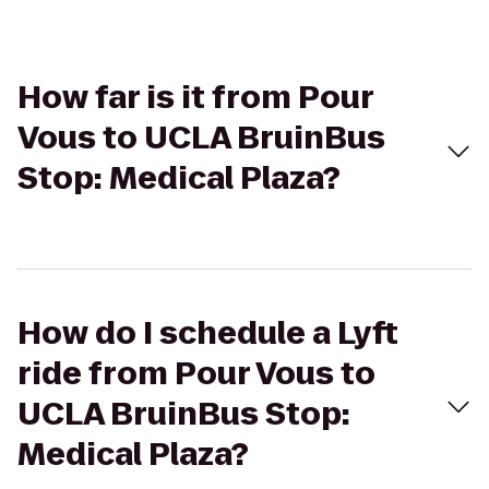
How far is it from Pour
Vous to UCLA BruinBus
Stop: Medical Plaza?
How do I schedule a Lyft
ride from Pour Vous to
UCLA BruinBus Stop:
Medical Plaza?