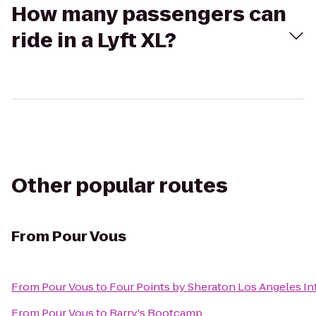
How many passengers can
ride in a Lyft XL?
Other popular routes
From
Pour Vous
From
Pour Vous
to
Four Points by Sheraton Los Angeles Int
From
Pour Vous
to
Barry's Bootcamp