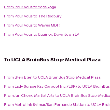
From
Pour Vous
to
Yoga Yoga
From
Pour Vous
to
The Redbury
From
Pour Vous
to
Waves MDR
From
Pour Vous
to
Equinox Downtown LA
To
UCLA BruinBus Stop: Medical Plaza
From
Blen Blen
to
UCLA BruinBus Stop: Medical Plaza
From
Lady Scrape Kay Carpool Inc. {LSK}
to
UCLA BruinBus 
From
Jun Chong Martial Arts
to
UCLA BruinBus Stop: Medica
From
Metrolink Sylmar/San Fernando Station
to
UCLA Brui