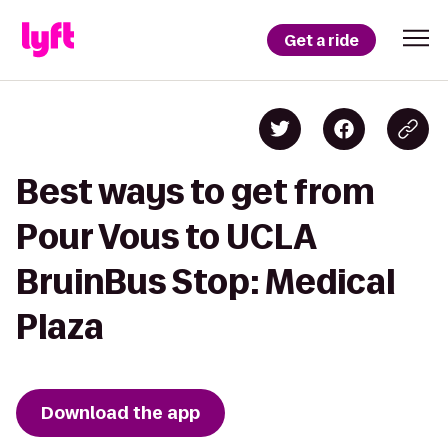
Get a ride
Best ways to get from
Pour Vous to UCLA
BruinBus Stop: Medical
Plaza
Download the app