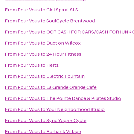
From
Pour Vous
to
Ciel Spa at SLS
From
Pour Vous
to
SoulCycle Brentwood
From
Pour Vous
to
OCR CASH FOR CARS/CASH FOR JUNK 
From
Pour Vous
to
Duet on Wilcox
From
Pour Vous
to
24 Hour Fitness
From
Pour Vous
to
Hertz
From
Pour Vous
to
Electric Fountain
From
Pour Vous
to
La Grande Orange Cafe
From
Pour Vous
to
The Pointe Dance & Pilates Studio
From
Pour Vous
to
Your Neighborhood Studio
From
Pour Vous
to
Sync Yoga + Cycle
From
Pour Vous
to
Burbank Village