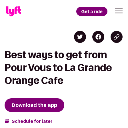
Get a ride
Best ways to get from
Pour Vous to La Grande
Orange Cafe
Download the app
Schedule for later