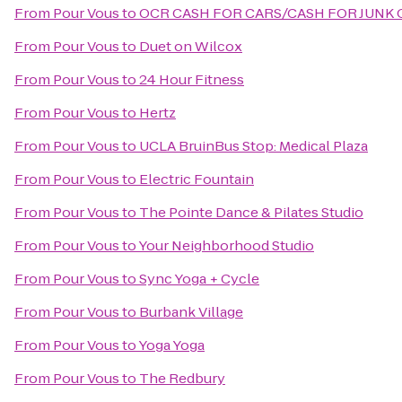
From
Pour Vous
to
OCR CASH FOR CARS/CASH FOR JUNK 
From
Pour Vous
to
Duet on Wilcox
From
Pour Vous
to
24 Hour Fitness
From
Pour Vous
to
Hertz
From
Pour Vous
to
UCLA BruinBus Stop: Medical Plaza
From
Pour Vous
to
Electric Fountain
From
Pour Vous
to
The Pointe Dance & Pilates Studio
From
Pour Vous
to
Your Neighborhood Studio
From
Pour Vous
to
Sync Yoga + Cycle
From
Pour Vous
to
Burbank Village
From
Pour Vous
to
Yoga Yoga
From
Pour Vous
to
The Redbury