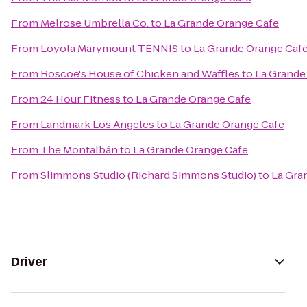
From
Melrose Umbrella Co.
to
La Grande Orange Cafe
From
Loyola Marymount TENNIS
to
La Grande Orange Caf
From
Roscoe's House of Chicken and Waffles
to
La Grande
From
24 Hour Fitness
to
La Grande Orange Cafe
From
Landmark Los Angeles
to
La Grande Orange Cafe
From
The Montalbán
to
La Grande Orange Cafe
From
Slimmons Studio (Richard Simmons Studio)
to
La Gra
Driver