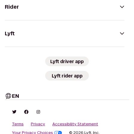
Rider
Lyft
Lyft driver app
Lyft rider app
EN
Terms
Privacy
Accessibility Statement
Your Privacy Choices
© 2026 Lyft, Inc.