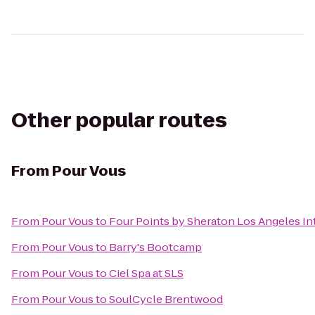
Other popular routes
From
Pour Vous
From
Pour Vous
to
Four Points by Sheraton Los Angeles Int
From
Pour Vous
to
Barry's Bootcamp
From
Pour Vous
to
Ciel Spa at SLS
From
Pour Vous
to
SoulCycle Brentwood