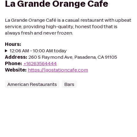
La Grande Orange Cafe
La Grande Orange Café is a casual restaurant with upbeat
service, providing high-quality, honest food that is
always fresh and never frozen.
Hours
:
12:06 AM - 10:00 AM today
Address
:
260 S Raymond Ave, Pasadena, CA 91105
Phone
:
+16263564444
Website
:
https://lgostationcafe.com
American Restaurants
Bars