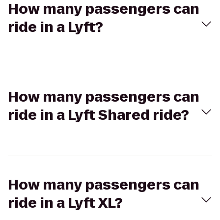
How many passengers can
ride in a Lyft?
How many passengers can
ride in a Lyft Shared ride?
How many passengers can
ride in a Lyft XL?