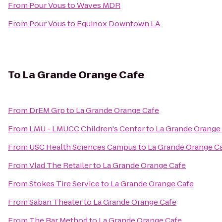
From
Pour Vous
to
Waves MDR
From
Pour Vous
to
Equinox Downtown LA
To
La Grande Orange Cafe
From
DrEM Grp
to
La Grande Orange Cafe
From
LMU - LMUCC Children's Center
to
La Grande Orange
From
USC Health Sciences Campus
to
La Grande Orange C
From
Vlad The Retailer
to
La Grande Orange Cafe
From
Stokes Tire Service
to
La Grande Orange Cafe
From
Saban Theater
to
La Grande Orange Cafe
From
The Bar Method
to
La Grande Orange Cafe