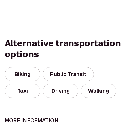
Alternative transportation
options
Biking
Public Transit
Taxi
Driving
Walking
MORE INFORMATION