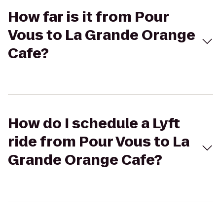
How far is it from Pour
Vous to La Grande Orange
Cafe?
How do I schedule a Lyft
ride from Pour Vous to La
Grande Orange Cafe?