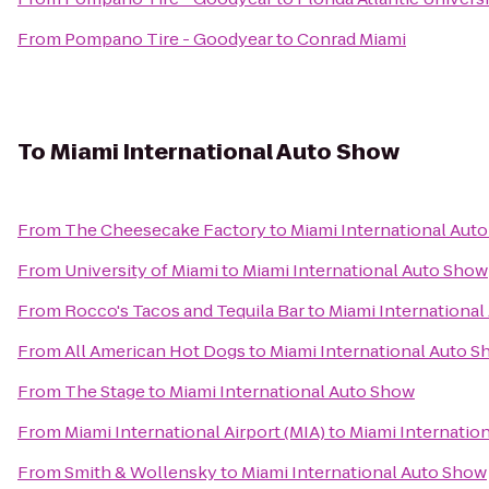
From
Pompano Tire - Goodyear
to
Conrad Miami
To
Miami International Auto Show
From
The Cheesecake Factory
to
Miami International Aut
From
University of Miami
to
Miami International Auto Show
From
Rocco's Tacos and Tequila Bar
to
Miami Internationa
From
All American Hot Dogs
to
Miami International Auto 
From
The Stage
to
Miami International Auto Show
From
Miami International Airport (MIA)
to
Miami Internatio
From
Smith & Wollensky
to
Miami International Auto Show