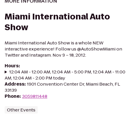
MORE INFORMATION
Miami International Auto
Show
Miami International Auto Show is a whole NEW
interactive experience! Follow us @AutoShowMiami on
Twitter and Instagram. Nov 9 – 18, 2012.
Hours
:
12:04 AM - 12:00 AM, 12:04 AM - 5:00 PM, 12:04 AM - 11:00
AM, 12:04 AM - 2:00 PM today
Address
:
1901 Convention Center Dr, Miami Beach, FL
33139
Phone
:
3059811448
Other Events