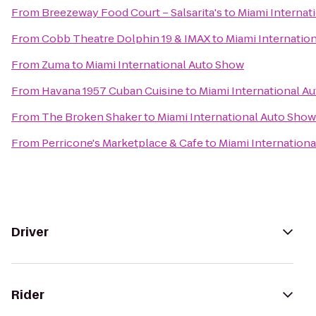
From
Breezeway Food Court – Salsarita's
to
Miami Internat
From
Cobb Theatre Dolphin 19 & IMAX
to
Miami Internatio
From
Zuma
to
Miami International Auto Show
From
Havana 1957 Cuban Cuisine
to
Miami International A
From
The Broken Shaker
to
Miami International Auto Show
From
Perricone's Marketplace & Cafe
to
Miami Internation
Driver
Rider