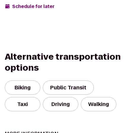
Schedule for later
Alternative transportation
options
Biking
Public Transit
Taxi
Driving
Walking