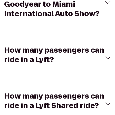
Goodyear to Miami
International Auto Show?
How many passengers can
ride in a Lyft?
How many passengers can
ride in a Lyft Shared ride?