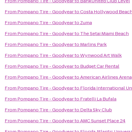
From
Pompano Tire - Goodyear
to
BankUnited Club Level
From
Pompano Tire - Goodyear
to
Costa Hollywood Beach
From
Pompano Tire - Goodyear
to
Zuma
From
Pompano Tire - Goodyear
to
The Setai Miami Beach
From
Pompano Tire - Goodyear
to
Marlins Park
From
Pompano Tire - Goodyear
to
Wynwood Art Walk
From
Pompano Tire - Goodyear
to
Budget Car Rental
From
Pompano Tire - Goodyear
to
American Airlines Arena
From
Pompano Tire - Goodyear
to
Florida International Un
From
Pompano Tire - Goodyear
to
Fratelli La Bufala
From
Pompano Tire - Goodyear
to
Delta Sky Club
From
Pompano Tire - Goodyear
to
AMC Sunset Place 24
From
Pompano Tire - Goodyear
to
Florida Atlantic Univers