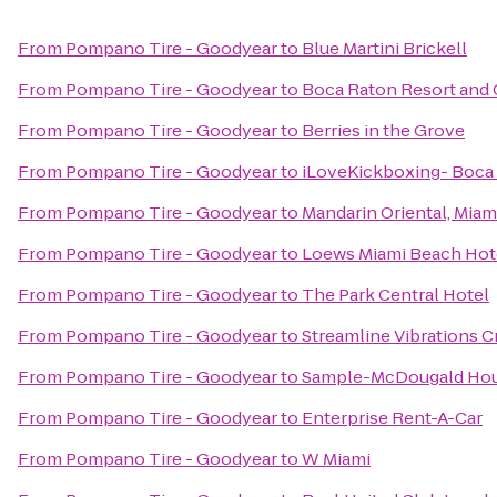
From
Pompano Tire - Goodyear
to
Blue Martini Brickell
From
Pompano Tire - Goodyear
to
Boca Raton Resort and C
From
Pompano Tire - Goodyear
to
Berries in the Grove
From
Pompano Tire - Goodyear
to
iLoveKickboxing- Boca
From
Pompano Tire - Goodyear
to
Mandarin Oriental, Miam
From
Pompano Tire - Goodyear
to
Loews Miami Beach Hot
From
Pompano Tire - Goodyear
to
The Park Central Hotel
From
Pompano Tire - Goodyear
to
Streamline Vibrations C
From
Pompano Tire - Goodyear
to
Sample-McDougald Ho
From
Pompano Tire - Goodyear
to
Enterprise Rent-A-Car
From
Pompano Tire - Goodyear
to
W Miami