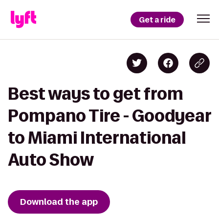
Get a ride
Best ways to get from
Pompano Tire - Goodyear
to Miami International
Auto Show
Download the app