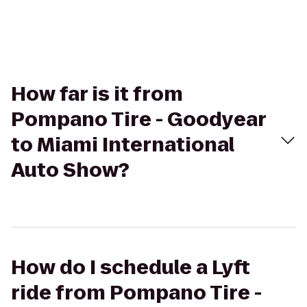
How far is it from
Pompano Tire - Goodyear
to Miami International
Auto Show?
How do I schedule a Lyft
ride from Pompano Tire -