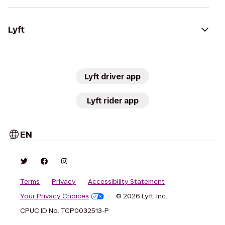
Lyft
Lyft driver app
Lyft rider app
EN
Terms
Privacy
Accessibility Statement
Your Privacy Choices
© 2026 Lyft, Inc.
CPUC ID No. TCP0032513-P