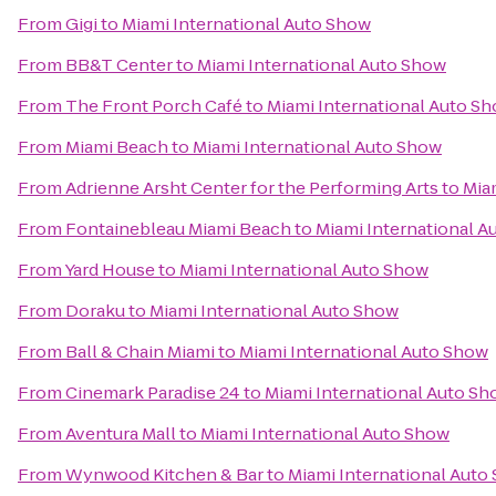
From
Gigi
to
Miami International Auto Show
From
BB&T Center
to
Miami International Auto Show
From
The Front Porch Café
to
Miami International Auto S
From
Miami Beach
to
Miami International Auto Show
From
Adrienne Arsht Center for the Performing Arts
to
Mia
From
Fontainebleau Miami Beach
to
Miami International A
From
Yard House
to
Miami International Auto Show
From
Doraku
to
Miami International Auto Show
From
Ball & Chain Miami
to
Miami International Auto Show
From
Cinemark Paradise 24
to
Miami International Auto S
From
Aventura Mall
to
Miami International Auto Show
From
Wynwood Kitchen & Bar
to
Miami International Auto