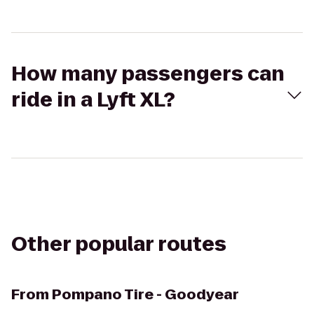
How many passengers can
ride in a Lyft XL?
Other popular routes
From
Pompano Tire - Goodyear