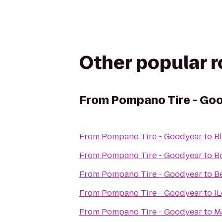
Other popular 
From
Pompano Tire - Go
From
Pompano Tire - Goodyear
to
Bl
From
Pompano Tire - Goodyear
to
B
From
Pompano Tire - Goodyear
to
Be
From
Pompano Tire - Goodyear
to
i
From
Pompano Tire - Goodyear
to
M