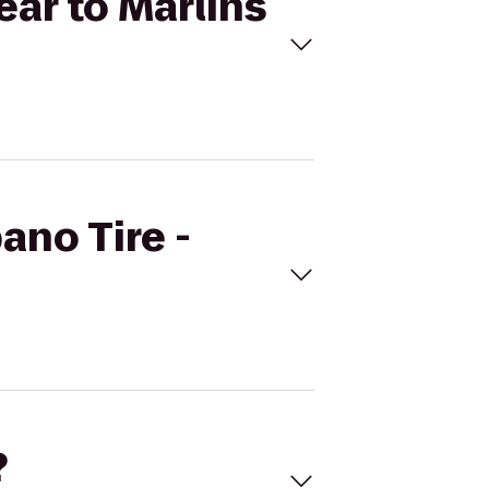
ear to Marlins
ano Tire -
?