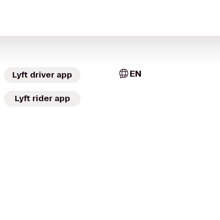
EN
Lyft driver app
Lyft rider app