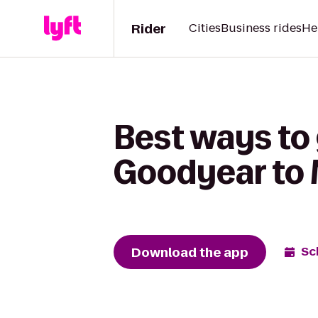
Rider
Cities
Business rides
He
Best ways to
Goodyear to 
Download the app
Sc