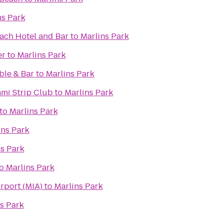
ns Park
ach Hotel and Bar
to
Marlins Park
er
to
Marlins Park
ble & Bar
to
Marlins Park
ami Strip Club
to
Marlins Park
to
Marlins Park
ins Park
s Park
o
Marlins Park
irport (MIA)
to
Marlins Park
s Park