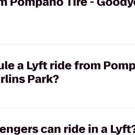
rom Pompano Tire - Goody
le a Lyft ride from Pomp
rlins Park?
gers can ride in a Lyft