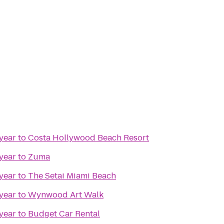
year
to
Costa Hollywood Beach Resort
year
to
Zuma
year
to
The Setai Miami Beach
year
to
Wynwood Art Walk
year
to
Budget Car Rental