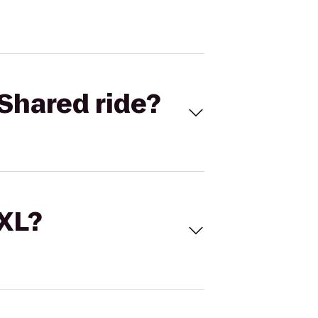
Shared ride?
 XL?