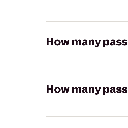
How many passen
How many passen