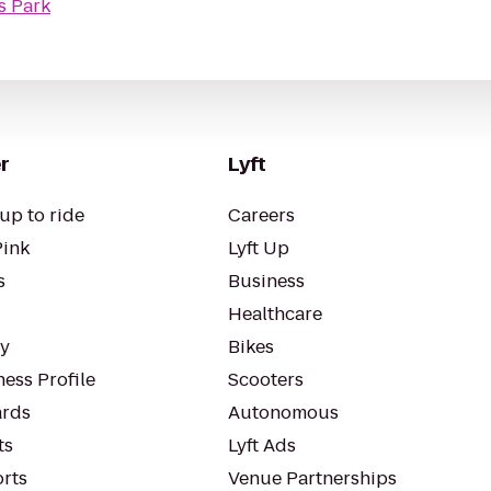
s Park
r
Lyft
up to ride
Careers
Pink
Lyft Up
s
Business
Healthcare
ty
Bikes
ess Profile
Scooters
rds
Autonomous
ts
Lyft Ads
orts
Venue Partnerships