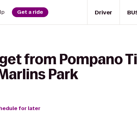
Driver
BU
lp
Get a ride
 get from Pompano Ti
Marlins Park
hedule for later