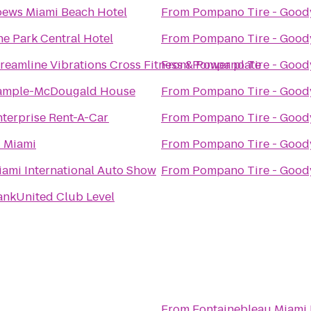
oews Miami Beach Hotel
From
Pompano Tire - Good
he Park Central Hotel
From
Pompano Tire - Good
treamline Vibrations Cross Fitness & Power plate
From
Pompano Tire - Good
ample-McDougald House
From
Pompano Tire - Good
nterprise Rent-A-Car
From
Pompano Tire - Good
 Miami
From
Pompano Tire - Good
iami International Auto Show
From
Pompano Tire - Good
ankUnited Club Level
From
Fontainebleau Miami