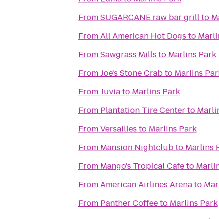
From
SUGARCANE raw bar grill
to
M
From
All American Hot Dogs
to
Marli
From
Sawgrass Mills
to
Marlins Park
From
Joe's Stone Crab
to
Marlins Par
From
Juvia
to
Marlins Park
From
Plantation Tire Center
to
Marli
From
Versailles
to
Marlins Park
From
Mansion Nightclub
to
Marlins 
From
Mango's Tropical Cafe
to
Marli
From
American Airlines Arena
to
Mar
From
Panther Coffee
to
Marlins Park