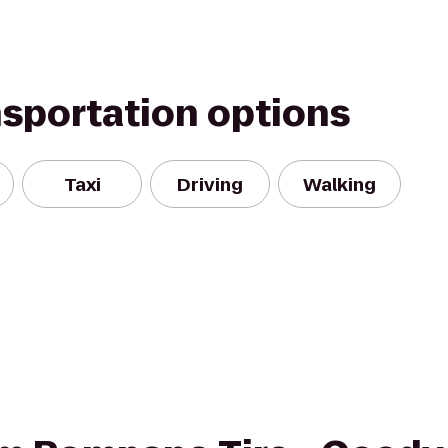
nsportation options
Taxi
Driving
Walking