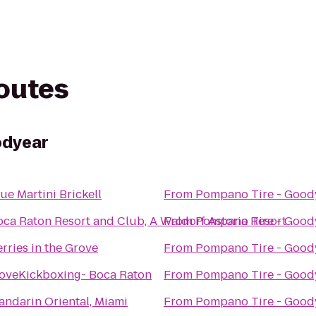
routes
odyear
ue Martini Brickell
From
Pompano Tire - Good
oca Raton Resort and Club, A Waldorf Astoria Resort
From
Pompano Tire - Good
rries in the Grove
From
Pompano Tire - Good
LoveKickboxing- Boca Raton
From
Pompano Tire - Good
andarin Oriental, Miami
From
Pompano Tire - Good