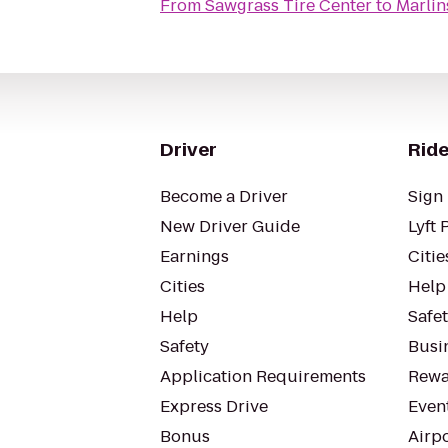
From
Sawgrass Tire Center
to
Marlin
Driver
Ride
Become a Driver
Sign 
New Driver Guide
Lyft 
Earnings
Citie
Cities
Help
Help
Safe
Safety
Busin
Application Requirements
Rewa
Express Drive
Even
Bonus
Airp