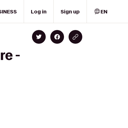
SINESS
Log in
Sign up
EN
re -