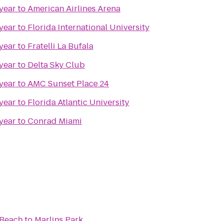
year
to
American Airlines Arena
year
to
Florida International University
year
to
Fratelli La Bufala
year
to
Delta Sky Club
year
to
AMC Sunset Place 24
year
to
Florida Atlantic University
year
to
Conrad Miami
 Beach
to
Marlins Park