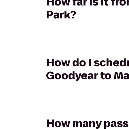
How far is it f
Park?
How do I schedu
Goodyear to Ma
How many passen