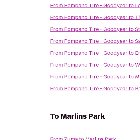
From
Pompano Tire - Goodyear
to
L
From
Pompano Tire - Goodyear
to
T
From
Pompano Tire - Goodyear
to
S
From
Pompano Tire - Goodyear
to
S
From
Pompano Tire - Goodyear
to
E
From
Pompano Tire - Goodyear
to
W
From
Pompano Tire - Goodyear
to
M
From
Pompano Tire - Goodyear
to
B
To
Marlins Park
From
Zuma
to
Marlins Park