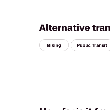
Alternative tra
Biking
Public Transit