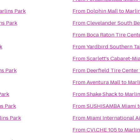
arlins Park
From
Dolphin Mall
to
Marli
ns Park
From
Clevelander South Be
From
Boca Raton Tire Cent
k
From
Yardbird Southern Ta
From
Scarlett's Cabaret-Mi
ns Park
From
Deerfield Tire Center
From
Aventura Mall
to
Marl
Park
From
Shake Shack
to
Marlin
ns Park
From
SUSHISAMBA Miami
t
lins Park
From
Miami International A
From
CVI.CHE 105
to
Marlin