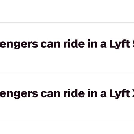
gers can ride in a Lyft 
gers can ride in a Lyft