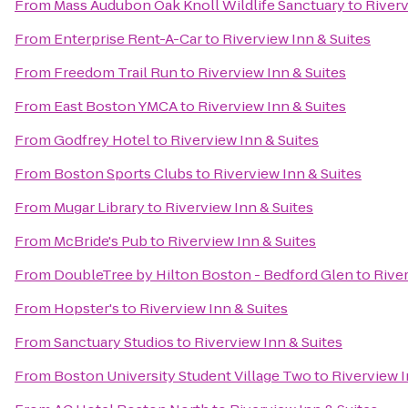
From
Mass Audubon Oak Knoll Wildlife Sanctuary
to
Riverv
From
Enterprise Rent-A-Car
to
Riverview Inn & Suites
From
Freedom Trail Run
to
Riverview Inn & Suites
From
East Boston YMCA
to
Riverview Inn & Suites
From
Godfrey Hotel
to
Riverview Inn & Suites
From
Boston Sports Clubs
to
Riverview Inn & Suites
From
Mugar Library
to
Riverview Inn & Suites
From
McBride's Pub
to
Riverview Inn & Suites
From
DoubleTree by Hilton Boston - Bedford Glen
to
River
From
Hopster's
to
Riverview Inn & Suites
From
Sanctuary Studios
to
Riverview Inn & Suites
From
Boston University Student Village Two
to
Riverview I