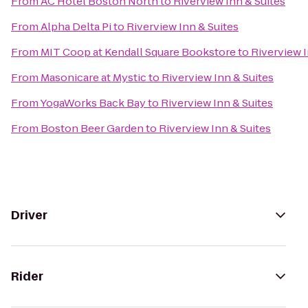
From
AC Hotel Boston North
to
Riverview Inn & Suites
From
Alpha Delta Pi
to
Riverview Inn & Suites
From
MIT Coop at Kendall Square Bookstore
to
Riverview I
From
Masonicare at Mystic
to
Riverview Inn & Suites
From
YogaWorks Back Bay
to
Riverview Inn & Suites
From
Boston Beer Garden
to
Riverview Inn & Suites
Driver
Rider