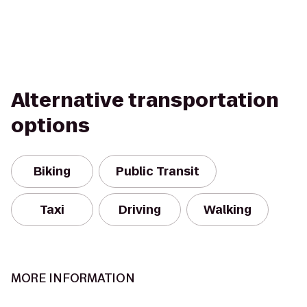
Alternative transportation
options
Biking
Public Transit
Taxi
Driving
Walking
MORE INFORMATION