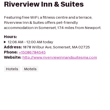
Riverview Inn & Suites
Featuring free WiFi, a fitness centre and a terrace,
Riverview Inn & Suites offers pet-friendly
accommodation in Somerset, 17.4 miles from Newport.
Hours
:
12:06 AM - 12:00 AM today
Address
:
1878 Wilbur Ave, Somerset, MA 02725
Phone
:
+15086784545
Website
:
http://www.riverviewinnandsuitesma.com
Hotels
Motels