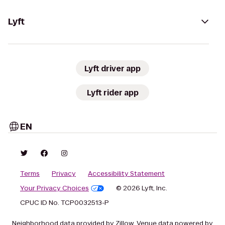
Lyft
Lyft driver app
Lyft rider app
EN
Terms
Privacy
Accessibility Statement
Your Privacy Choices
© 2026 Lyft, Inc.
CPUC ID No. TCP0032513-P
Neighborhood data provided by Zillow. Venue data powered by