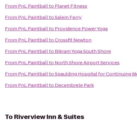
From
PnL Paintball
to
Planet Fitness
From
PnL Paintball
to
Salem Ferry
From
PnL Paintball
to
Providence Power Yoga
From
PnL Paintball
to
Crossfit Newton
From
PnL Paintball
to
Bikram Yoga South Shore
From
PnL Paintball
to
North Shore Airport Services
From
PnL Paintball
to
Spaulding Hospital for Continuing M
From
PnL Paintball
to
Decembrele Park
To
Riverview Inn & Suites