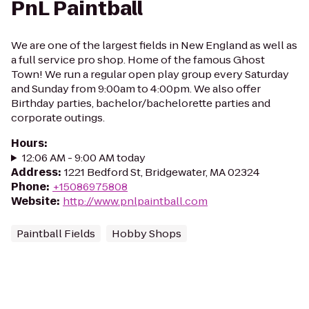
PnL Paintball
We are one of the largest fields in New England as well as
a full service pro shop. Home of the famous Ghost
Town! We run a regular open play group every Saturday
and Sunday from 9:00am to 4:00pm. We also offer
Birthday parties, bachelor/bachelorette parties and
corporate outings.
Hours
:
12:06 AM - 9:00 AM today
Address
:
1221 Bedford St, Bridgewater, MA 02324
Phone
:
+15086975808
Website
:
http://www.pnlpaintball.com
Paintball Fields
Hobby Shops