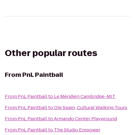
Other popular routes
From
PnL Paintball
From
PnL Paintball
to
Le Méridien Cambridge-MIT
From
PnL Paintball
to
Ole Spain, Cultural Walking Tours
From
PnL Paintball
to
Armando Center Playground
From
PnL Paintball
to
The Studio Empower