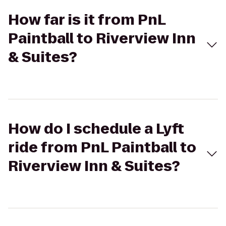
How far is it from PnL
Paintball to Riverview Inn
& Suites?
How do I schedule a Lyft
ride from PnL Paintball to
Riverview Inn & Suites?