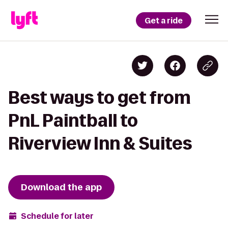
Get a ride
Best ways to get from
PnL Paintball to
Riverview Inn & Suites
Download the app
Schedule for later