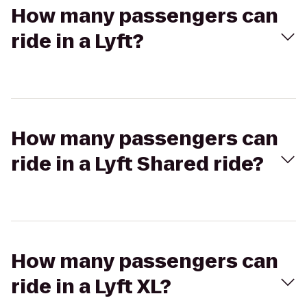
How many passengers can
ride in a Lyft?
How many passengers can
ride in a Lyft Shared ride?
How many passengers can
ride in a Lyft XL?