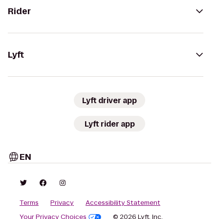
Rider
Lyft
Lyft driver app
Lyft rider app
EN
Terms
Privacy
Accessibility Statement
Your Privacy Choices
© 2026 Lyft, Inc.