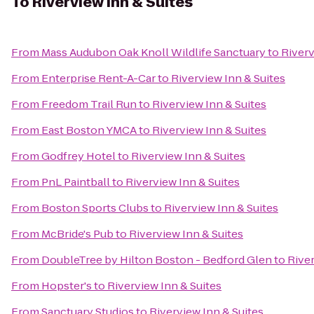
To
Riverview Inn & Suites
From
Mass Audubon Oak Knoll Wildlife Sanctuary
to
Riverv
From
Enterprise Rent-A-Car
to
Riverview Inn & Suites
From
Freedom Trail Run
to
Riverview Inn & Suites
From
East Boston YMCA
to
Riverview Inn & Suites
From
Godfrey Hotel
to
Riverview Inn & Suites
From
PnL Paintball
to
Riverview Inn & Suites
From
Boston Sports Clubs
to
Riverview Inn & Suites
From
McBride's Pub
to
Riverview Inn & Suites
From
DoubleTree by Hilton Boston - Bedford Glen
to
River
From
Hopster's
to
Riverview Inn & Suites
From
Sanctuary Studios
to
Riverview Inn & Suites