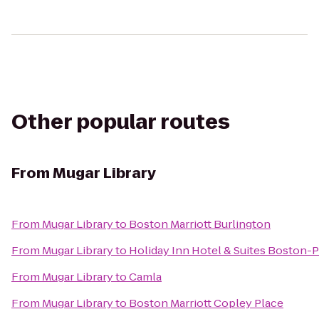
Other popular routes
From
Mugar Library
From
Mugar Library
to
Boston Marriott Burlington
From
Mugar Library
to
Holiday Inn Hotel & Suites Boston
From
Mugar Library
to
Camla
From
Mugar Library
to
Boston Marriott Copley Place