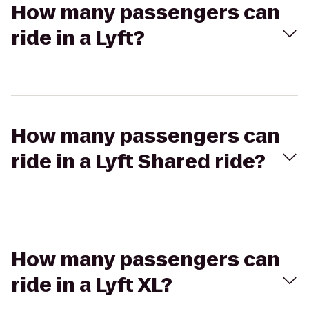
How many passengers can
ride in a Lyft?
How many passengers can
ride in a Lyft Shared ride?
How many passengers can
ride in a Lyft XL?