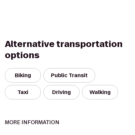
Alternative transportation
options
Biking
Public Transit
Taxi
Driving
Walking
MORE INFORMATION