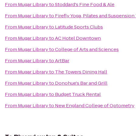
From
Mugar Library
to
Stoddard's Fine Food & Ale
From
Mugar Library
to
Firefly Yoga, Pilates and Suspension
From
Mugar Library
to
Latitude Sports Clubs
From
Mugar Library
to
AC Hotel Downtown
From
Mugar Library
to
College of Arts and Sciences
From
Mugar Library
to
ArtBar
From
Mugar Library
to
The Towers Dining Hall
From
Mugar Library
to
Donohue's Bar and Grill
From
Mugar Library
to
Budget Truck Rental
From
Mugar Library
to
New England College of Optometry