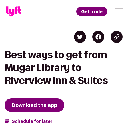
Get a ride
Best ways to get from
Mugar Library to
Riverview Inn & Suites
Download the app
Schedule for later