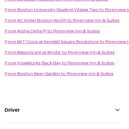
From
Boston University Student Village Two
to
Riverview I
From
AC Hotel Boston North
to
Riverview Inn & Suites
From
Alpha Delta Pi
to
Riverview Inn & Suites
From
MIT Coop at Kendall Square Bookstore
to
Riverview I
From
Masonicare at Mystic
to
Riverview Inn & Suites
From
YogaWorks Back Bay
to
Riverview Inn & Suites
From
Boston Beer Garden
to
Riverview Inn & Suites
Driver