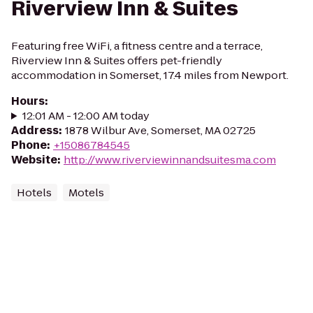
Riverview Inn & Suites
Featuring free WiFi, a fitness centre and a terrace,
Riverview Inn & Suites offers pet-friendly
accommodation in Somerset, 17.4 miles from Newport.
Hours
:
12:01 AM - 12:00 AM today
Address
:
1878 Wilbur Ave, Somerset, MA 02725
Phone
:
+15086784545
Website
:
http://www.riverviewinnandsuitesma.com
Hotels
Motels