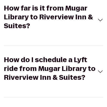
How far is it from Mugar
Library to Riverview Inn &
Suites?
How do I schedule a Lyft
ride from Mugar Library to
Riverview Inn & Suites?