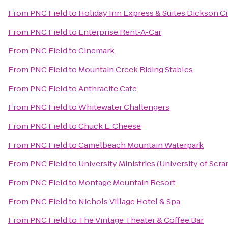
From
PNC Field
to
Holiday Inn Express & Suites Dickson Ci
From
PNC Field
to
Enterprise Rent-A-Car
From
PNC Field
to
Cinemark
From
PNC Field
to
Mountain Creek Riding Stables
From
PNC Field
to
Anthracite Cafe
From
PNC Field
to
Whitewater Challengers
From
PNC Field
to
Chuck E. Cheese
From
PNC Field
to
Camelbeach Mountain Waterpark
From
PNC Field
to
University Ministries (University of Scr
From
PNC Field
to
Montage Mountain Resort
From
PNC Field
to
Nichols Village Hotel & Spa
From
PNC Field
to
The Vintage Theater & Coffee Bar