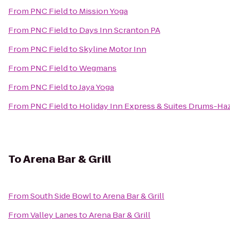
From
PNC Field
to
Mission Yoga
From
PNC Field
to
Days Inn Scranton PA
From
PNC Field
to
Skyline Motor Inn
From
PNC Field
to
Wegmans
From
PNC Field
to
Jaya Yoga
From
PNC Field
to
Holiday Inn Express & Suites Drums-Haz
To
Arena Bar & Grill
From
South Side Bowl
to
Arena Bar & Grill
From
Valley Lanes
to
Arena Bar & Grill