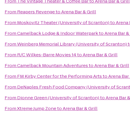
From
The Vintage Theater & Coffee Bar
to
Arena Bar & Grill
From
Reapers Revenge
to
Arena Bar & Grill
From
Moskovitz Theater (University of Scranton)
to
Arena 
From
Camelback Lodge & Indoor Waterpark
to
Arena Bar & 
From
Weinberg Memorial Library (University of Scranton)
t
From
R/C Wilkes-Barre Movies 14
to
Arena Bar & Grill
From
Camelback Mountain Adventures
to
Arena Bar & Grill
From
FM Kirby Center for the Performing Arts
to
Arena Bar 
From
DeNaples Fresh Food Company (University of Scran
From
Dionne Green (University of Scranton)
to
Arena Bar &
From
Xtreme Jump Zone
to
Arena Bar & Grill