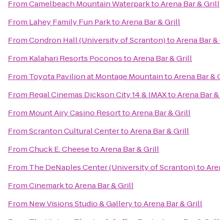
From
Camelbeach Mountain Waterpark
to
Arena Bar & Grill
From
Lahey Family Fun Park
to
Arena Bar & Grill
From
Condron Hall (University of Scranton)
to
Arena Bar & 
From
Kalahari Resorts Poconos
to
Arena Bar & Grill
From
Toyota Pavilion at Montage Mountain
to
Arena Bar & G
From
Regal Cinemas Dickson City 14 & IMAX
to
Arena Bar & 
From
Mount Airy Casino Resort
to
Arena Bar & Grill
From
Scranton Cultural Center
to
Arena Bar & Grill
From
Chuck E. Cheese
to
Arena Bar & Grill
From
The DeNaples Center (University of Scranton)
to
Are
From
Cinemark
to
Arena Bar & Grill
From
New Visions Studio & Gallery
to
Arena Bar & Grill