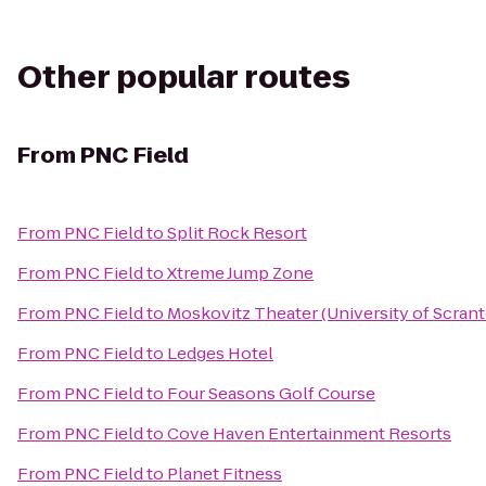
Other popular routes
From
PNC Field
From
PNC Field
to
Split Rock Resort
From
PNC Field
to
Xtreme Jump Zone
From
PNC Field
to
Moskovitz Theater (University of Scran
From
PNC Field
to
Ledges Hotel
From
PNC Field
to
Four Seasons Golf Course
From
PNC Field
to
Cove Haven Entertainment Resorts
From
PNC Field
to
Planet Fitness