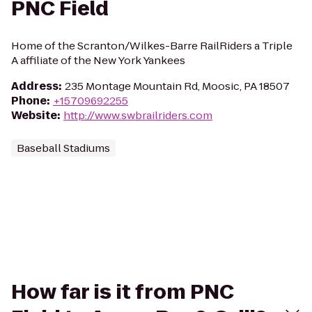
PNC Field
Home of the Scranton/Wilkes-Barre RailRiders a Triple
A affiliate of the New York Yankees
Address
:
235 Montage Mountain Rd, Moosic, PA 18507
Phone
:
+15709692255
Website
:
http://www.swbrailriders.com
Baseball Stadiums
How far is it from PNC