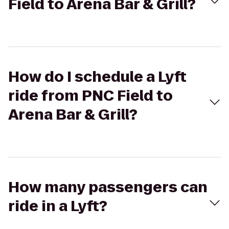
Field to Arena Bar & Grill?
How do I schedule a Lyft
ride from PNC Field to
Arena Bar & Grill?
How many passengers can
ride in a Lyft?