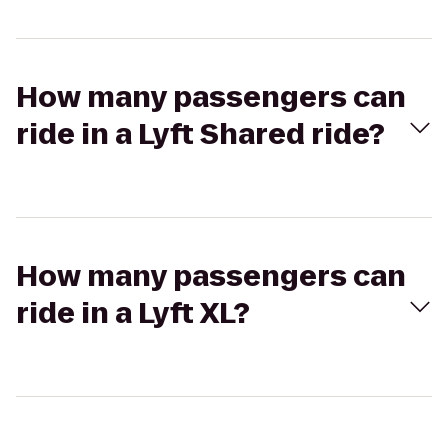
How many passengers can
ride in a Lyft Shared ride?
How many passengers can
ride in a Lyft XL?