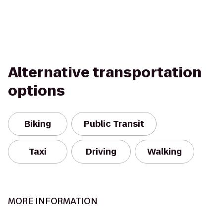
Alternative transportation
options
Biking
Public Transit
Taxi
Driving
Walking
MORE INFORMATION