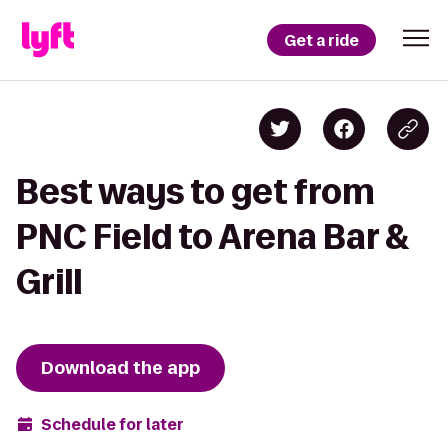
Get a ride
Best ways to get from
PNC Field to Arena Bar &
Grill
Download the app
Schedule for later