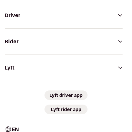
Driver
Rider
Lyft
Lyft driver app
Lyft rider app
EN