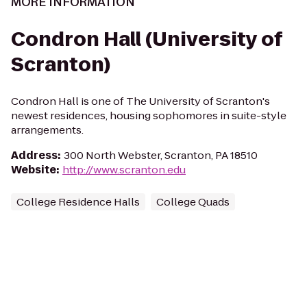
MORE INFORMATION
Condron Hall (University of
Scranton)
Condron Hall is one of The University of Scranton's
newest residences, housing sophomores in suite-style
arrangements.
Address
:
300 North Webster, Scranton, PA 18510
Website
:
http://www.scranton.edu
College Residence Halls
College Quads