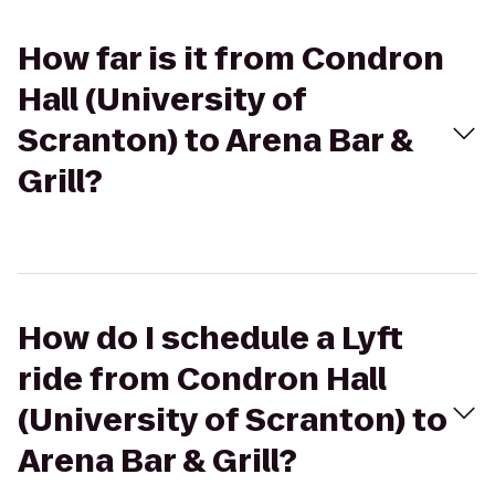
How far is it from Condron
Hall (University of
Scranton) to Arena Bar &
Grill?
How do I schedule a Lyft
ride from Condron Hall
(University of Scranton) to
Arena Bar & Grill?