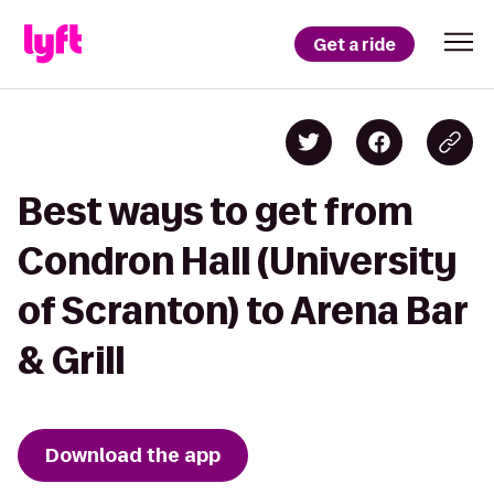
Get a ride
Best ways to get from
Condron Hall (University
of Scranton) to Arena Bar
& Grill
Download the app