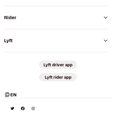
Rider
Lyft
Lyft driver app
Lyft rider app
EN