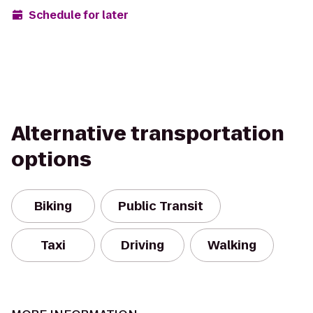
Schedule for later
Alternative transportation
options
Biking
Public Transit
Taxi
Driving
Walking