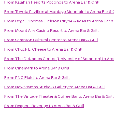
From
Kalahari Resorts Poconos
to
Arena Bar & Grill
From
Toyota Pavilion at Montage Mountain
to
Arena Bar & G
From
Regal Cinemas Dickson City 14 & IMAX
to
Arena Bar & 
From
Mount Airy Casino Resort
to
Arena Bar & Grill
From
Scranton Cultural Center
to
Arena Bar & Grill
From
Chuck E. Cheese
to
Arena Bar & Grill
From
The DeNaples Center (University of Scranton)
to
Are
From
Cinemark
to
Arena Bar & Grill
From
PNC Field
to
Arena Bar & Grill
From
New Visions Studio & Gallery
to
Arena Bar & Grill
From
The Vintage Theater & Coffee Bar
to
Arena Bar & Grill
From
Reapers Revenge
to
Arena Bar & Grill