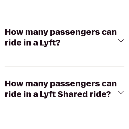
How many passengers can
ride in a Lyft?
How many passengers can
ride in a Lyft Shared ride?