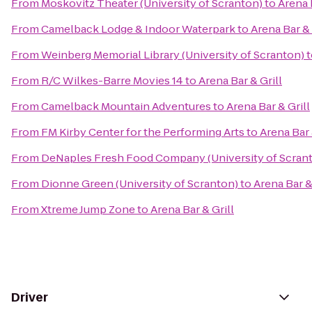
From
Moskovitz Theater (University of Scranton)
to
Arena 
From
Camelback Lodge & Indoor Waterpark
to
Arena Bar & 
From
Weinberg Memorial Library (University of Scranton)
t
From
R/C Wilkes-Barre Movies 14
to
Arena Bar & Grill
From
Camelback Mountain Adventures
to
Arena Bar & Grill
From
FM Kirby Center for the Performing Arts
to
Arena Bar 
From
DeNaples Fresh Food Company (University of Scran
From
Dionne Green (University of Scranton)
to
Arena Bar &
From
Xtreme Jump Zone
to
Arena Bar & Grill
Driver