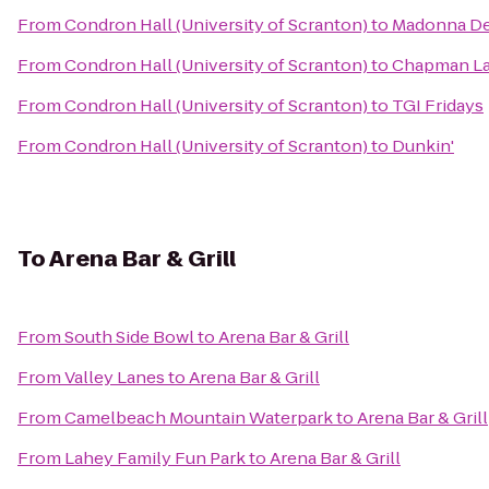
From
Condron Hall (University of Scranton)
to
Madonna Del
From
Condron Hall (University of Scranton)
to
Chapman Lak
From
Condron Hall (University of Scranton)
to
TGI Fridays
From
Condron Hall (University of Scranton)
to
Dunkin'
To
Arena Bar & Grill
From
South Side Bowl
to
Arena Bar & Grill
From
Valley Lanes
to
Arena Bar & Grill
From
Camelbeach Mountain Waterpark
to
Arena Bar & Grill
From
Lahey Family Fun Park
to
Arena Bar & Grill