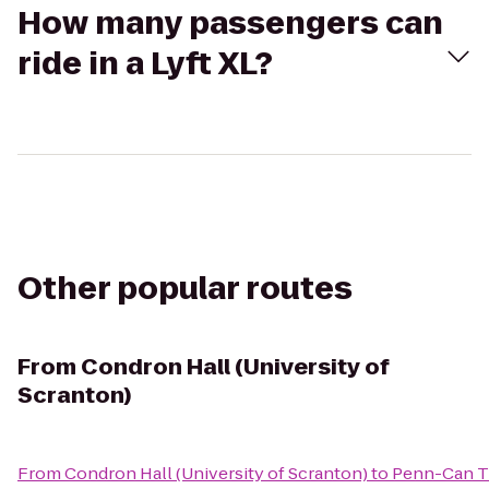
How many passengers can
ride in a Lyft XL?
Other popular routes
From
Condron Hall (University of
Scranton)
From
Condron Hall (University of Scranton)
to
Penn-Can Tr