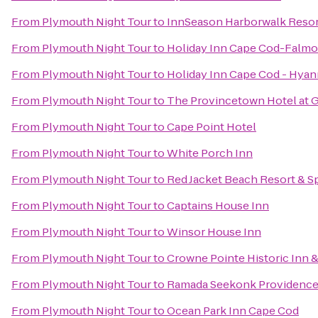
From
Plymouth Night Tour
to
InnSeason Harborwalk Resor
From
Plymouth Night Tour
to
Holiday Inn Cape Cod-Falm
From
Plymouth Night Tour
to
Holiday Inn Cape Cod - Hyan
From
Plymouth Night Tour
to
The Provincetown Hotel at G
From
Plymouth Night Tour
to
Cape Point Hotel
From
Plymouth Night Tour
to
White Porch Inn
From
Plymouth Night Tour
to
Red Jacket Beach Resort & S
From
Plymouth Night Tour
to
Captains House Inn
From
Plymouth Night Tour
to
Winsor House Inn
From
Plymouth Night Tour
to
Crowne Pointe Historic Inn 
From
Plymouth Night Tour
to
Ramada Seekonk Providence
From
Plymouth Night Tour
to
Ocean Park Inn Cape Cod