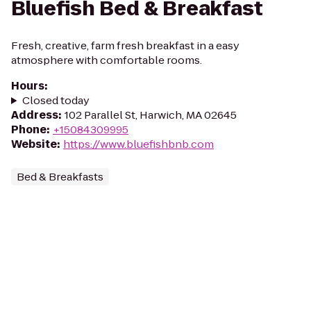
Bluefish Bed & Breakfast
Fresh, creative, farm fresh breakfast in a easy
atmosphere with comfortable rooms.
Hours
:
Closed today
Address
:
102 Parallel St, Harwich, MA 02645
Phone
:
+15084309995
Website
:
https://www.bluefishbnb.com
Bed & Breakfasts