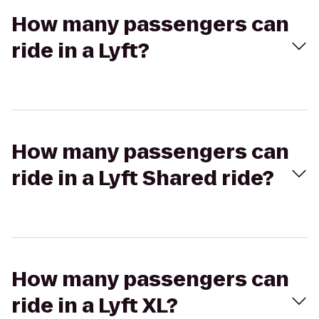
How many passengers can
ride in a Lyft?
How many passengers can
ride in a Lyft Shared ride?
How many passengers can
ride in a Lyft XL?