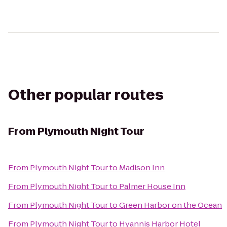
Other popular routes
From
Plymouth Night Tour
From
Plymouth Night Tour
to
Madison Inn
From
Plymouth Night Tour
to
Palmer House Inn
From
Plymouth Night Tour
to
Green Harbor on the Ocean
From
Plymouth Night Tour
to
Hyannis Harbor Hotel