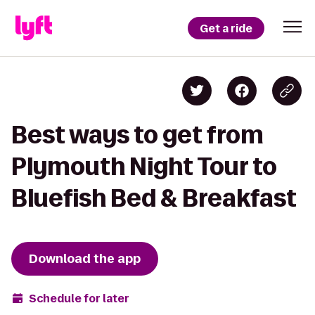
Get a ride
Best ways to get from
Plymouth Night Tour to
Bluefish Bed & Breakfast
Download the app
Schedule for later