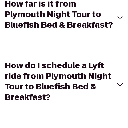
How far is it from
Plymouth Night Tour to
Bluefish Bed & Breakfast?
How do I schedule a Lyft
ride from Plymouth Night
Tour to Bluefish Bed &
Breakfast?