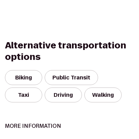
Alternative transportation
options
Biking
Public Transit
Taxi
Driving
Walking
MORE INFORMATION