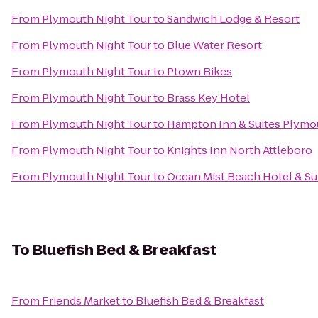
From
Plymouth Night Tour
to
Sandwich Lodge & Resort
From
Plymouth Night Tour
to
Blue Water Resort
From
Plymouth Night Tour
to
Ptown Bikes
From
Plymouth Night Tour
to
Brass Key Hotel
From
Plymouth Night Tour
to
Hampton Inn & Suites Plymo
From
Plymouth Night Tour
to
Knights Inn North Attleboro
From
Plymouth Night Tour
to
Ocean Mist Beach Hotel & Su
To
Bluefish Bed & Breakfast
From
Friends Market
to
Bluefish Bed & Breakfast