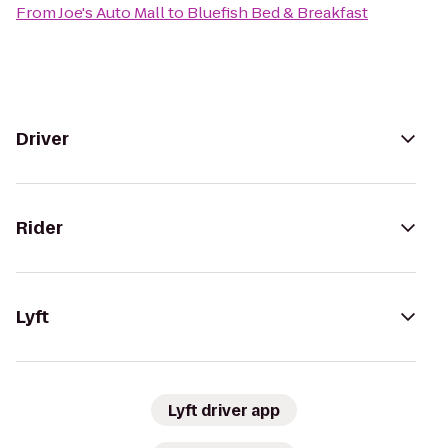
From
Joe's Auto Mall
to
Bluefish Bed & Breakfast
Driver
Rider
Lyft
Lyft driver app