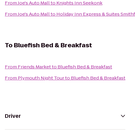
From
Joe's Auto Mall
to
Knights Inn Seekonk
From
Joe's Auto Mall
to
Holiday Inn Express & Suites Smithf
To
Bluefish Bed & Breakfast
From
Friends Market
to
Bluefish Bed & Breakfast
From
Plymouth Night Tour
to
Bluefish Bed & Breakfast
Driver