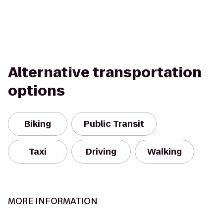
Alternative transportation
options
Biking
Public Transit
Taxi
Driving
Walking
MORE INFORMATION