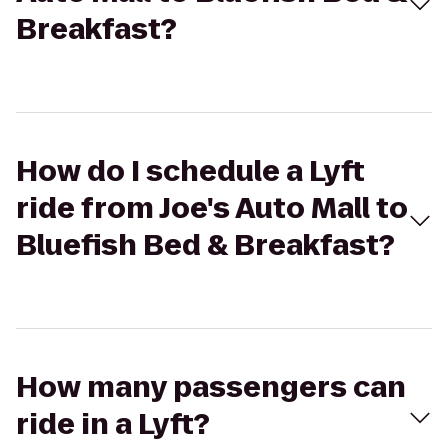
Breakfast?
How do I schedule a Lyft
ride from Joe's Auto Mall to
Bluefish Bed & Breakfast?
How many passengers can
ride in a Lyft?