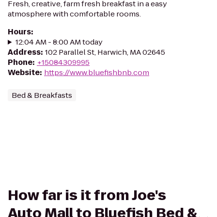
Fresh, creative, farm fresh breakfast in a easy
atmosphere with comfortable rooms.
Hours
:
12:04 AM - 8:00 AM today
Address
:
102 Parallel St, Harwich, MA 02645
Phone
:
+15084309995
Website
:
https://www.bluefishbnb.com
Bed & Breakfasts
How far is it from Joe's
Auto Mall to Bluefish Bed &