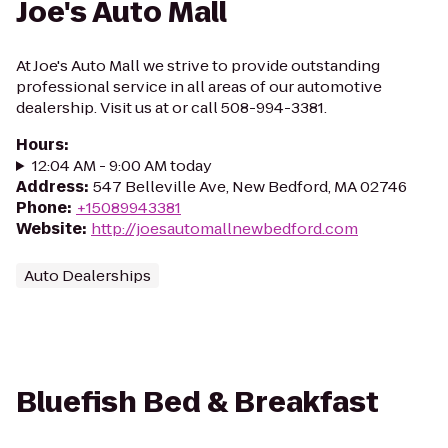
Joe's Auto Mall
At Joe's Auto Mall we strive to provide outstanding
professional service in all areas of our automotive
dealership. Visit us at or call 508-994-3381.
Hours
:
12:04 AM - 9:00 AM today
Address
:
547 Belleville Ave, New Bedford, MA 02746
Phone
:
+15089943381
Website
:
http://joesautomallnewbedford.com
Auto Dealerships
Bluefish Bed & Breakfast