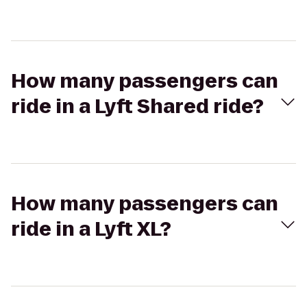
How many passengers can
ride in a Lyft Shared ride?
How many passengers can
ride in a Lyft XL?