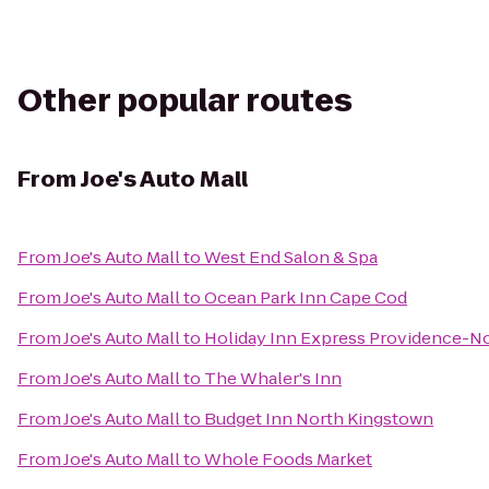
Other popular routes
From
Joe's Auto Mall
From
Joe's Auto Mall
to
West End Salon & Spa
From
Joe's Auto Mall
to
Ocean Park Inn Cape Cod
From
Joe's Auto Mall
to
Holiday Inn Express Providence-No
From
Joe's Auto Mall
to
The Whaler's Inn
From
Joe's Auto Mall
to
Budget Inn North Kingstown
From
Joe's Auto Mall
to
Whole Foods Market