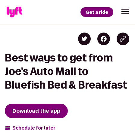
Get a ride
Best ways to get from
Joe's Auto Mall to
Bluefish Bed & Breakfast
Download the app
Schedule for later