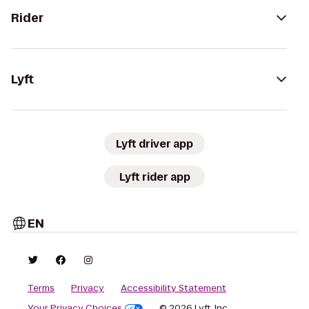
Rider
Lyft
Lyft driver app
Lyft rider app
EN
Terms
Privacy
Accessibility Statement
Your Privacy Choices
© 2026 Lyft, Inc.