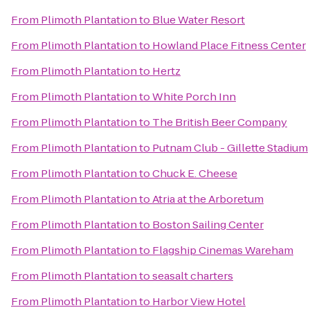
From
Plimoth Plantation
to
Blue Water Resort
From
Plimoth Plantation
to
Howland Place Fitness Center
From
Plimoth Plantation
to
Hertz
From
Plimoth Plantation
to
White Porch Inn
From
Plimoth Plantation
to
The British Beer Company
From
Plimoth Plantation
to
Putnam Club - Gillette Stadium
From
Plimoth Plantation
to
Chuck E. Cheese
From
Plimoth Plantation
to
Atria at the Arboretum
From
Plimoth Plantation
to
Boston Sailing Center
From
Plimoth Plantation
to
Flagship Cinemas Wareham
From
Plimoth Plantation
to
seasalt charters
From
Plimoth Plantation
to
Harbor View Hotel