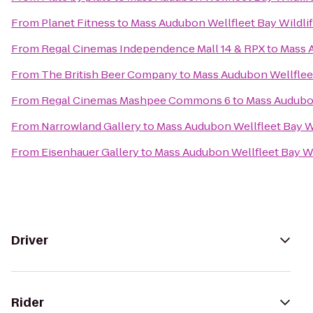
From
Planet Fitness
to
Mass Audubon Wellfleet Bay Wildli
From
Regal Cinemas Independence Mall 14 & RPX
to
Mass A
From
The British Beer Company
to
Mass Audubon Wellfleet
From
Regal Cinemas Mashpee Commons 6
to
Mass Audubon
From
Narrowland Gallery
to
Mass Audubon Wellfleet Bay Wi
From
Eisenhauer Gallery
to
Mass Audubon Wellfleet Bay Wi
Driver
Rider