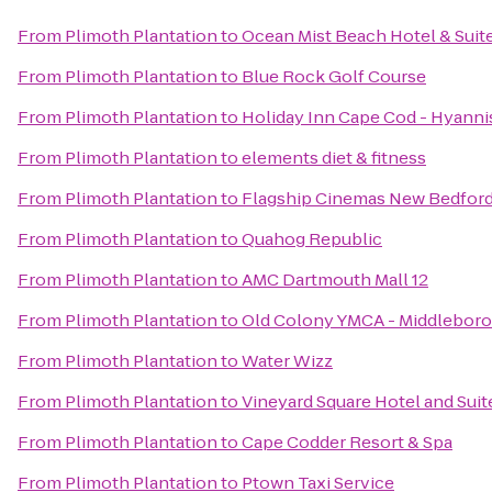
From
Plimoth Plantation
to
Ocean Mist Beach Hotel & Suit
From
Plimoth Plantation
to
Blue Rock Golf Course
From
Plimoth Plantation
to
Holiday Inn Cape Cod - Hyanni
From
Plimoth Plantation
to
elements diet & fitness
From
Plimoth Plantation
to
Flagship Cinemas New Bedfor
From
Plimoth Plantation
to
Quahog Republic
From
Plimoth Plantation
to
AMC Dartmouth Mall 12
From
Plimoth Plantation
to
Old Colony YMCA - Middleboro
From
Plimoth Plantation
to
Water Wizz
From
Plimoth Plantation
to
Vineyard Square Hotel and Suit
From
Plimoth Plantation
to
Cape Codder Resort & Spa
From
Plimoth Plantation
to
Ptown Taxi Service