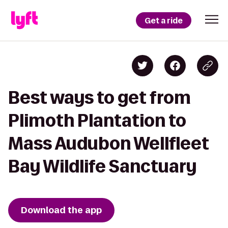
Get a ride
Best ways to get from
Plimoth Plantation to
Mass Audubon Wellfleet
Bay Wildlife Sanctuary
Download the app