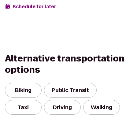
Schedule for later
Alternative transportation
options
Biking
Public Transit
Taxi
Driving
Walking