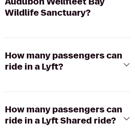
Audubon Wellfleet Bay
Wildlife Sanctuary?
How many passengers can
ride in a Lyft?
How many passengers can
ride in a Lyft Shared ride?