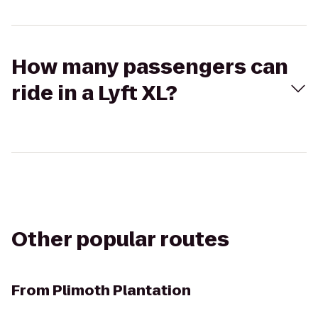
How many passengers can
ride in a Lyft XL?
Other popular routes
From
Plimoth Plantation