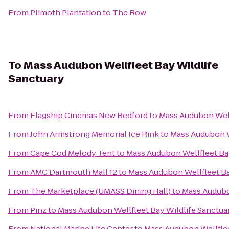
From
Plimoth Plantation
to
The Row
To
Mass Audubon Wellfleet Bay Wildlife
Sanctuary
From
Flagship Cinemas New Bedford
to
Mass Audubon Well
From
John Armstrong Memorial Ice Rink
to
Mass Audubon W
From
Cape Cod Melody Tent
to
Mass Audubon Wellfleet Bay
From
AMC Dartmouth Mall 12
to
Mass Audubon Wellfleet Ba
From
The Marketplace (UMASS Dining Hall)
to
Mass Audubo
From
Pinz
to
Mass Audubon Wellfleet Bay Wildlife Sanctua
From
National Marine Life Center
to
Mass Audubon Wellflee