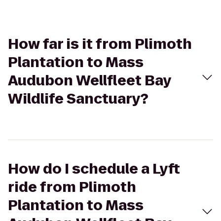
How far is it from Plimoth
Plantation to Mass
Audubon Wellfleet Bay
Wildlife Sanctuary?
How do I schedule a Lyft
ride from Plimoth
Plantation to Mass