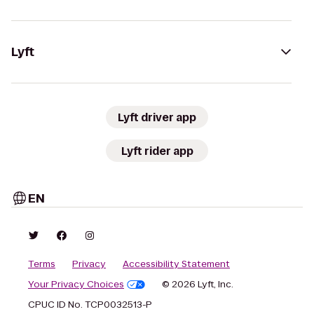
Lyft
Lyft driver app
Lyft rider app
EN
Terms
Privacy
Accessibility Statement
Your Privacy Choices
© 2026 Lyft, Inc.
CPUC ID No. TCP0032513-P