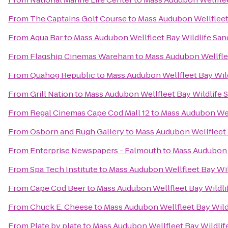
From
The Captains Golf Course
to
Mass Audubon Wellfleet
From
Aqua Bar
to
Mass Audubon Wellfleet Bay Wildlife San
From
Flagship Cinemas Wareham
to
Mass Audubon Wellflee
From
Quahog Republic
to
Mass Audubon Wellfleet Bay Wil
From
Grill Nation
to
Mass Audubon Wellfleet Bay Wildlife 
From
Regal Cinemas Cape Cod Mall 12
to
Mass Audubon Well
From
Osborn and Rugh Gallery
to
Mass Audubon Wellfleet 
From
Enterprise Newspapers - Falmouth
to
Mass Audubon W
From
Spa Tech Institute
to
Mass Audubon Wellfleet Bay Wil
From
Cape Cod Beer
to
Mass Audubon Wellfleet Bay Wildli
From
Chuck E. Cheese
to
Mass Audubon Wellfleet Bay Wild
From
Plate by plate
to
Mass Audubon Wellfleet Bay Wildlif