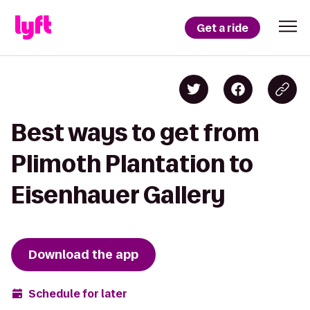
Get a ride
Best ways to get from
Plimoth Plantation to
Eisenhauer Gallery
Download the app
Schedule for later