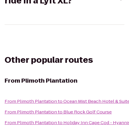
ride in a Lyft XL?
Other popular routes
From
Plimoth Plantation
From
Plimoth Plantation
to
Ocean Mist Beach Hotel & Suit
From
Plimoth Plantation
to
Blue Rock Golf Course
From
Plimoth Plantation
to
Holiday Inn Cape Cod - Hyanni