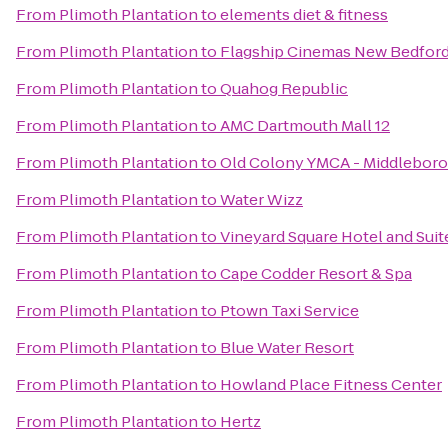
From
Plimoth Plantation
to
elements diet & fitness
From
Plimoth Plantation
to
Flagship Cinemas New Bedfor
From
Plimoth Plantation
to
Quahog Republic
From
Plimoth Plantation
to
AMC Dartmouth Mall 12
From
Plimoth Plantation
to
Old Colony YMCA - Middleboro
From
Plimoth Plantation
to
Water Wizz
From
Plimoth Plantation
to
Vineyard Square Hotel and Suit
From
Plimoth Plantation
to
Cape Codder Resort & Spa
From
Plimoth Plantation
to
Ptown Taxi Service
From
Plimoth Plantation
to
Blue Water Resort
From
Plimoth Plantation
to
Howland Place Fitness Center
From
Plimoth Plantation
to
Hertz