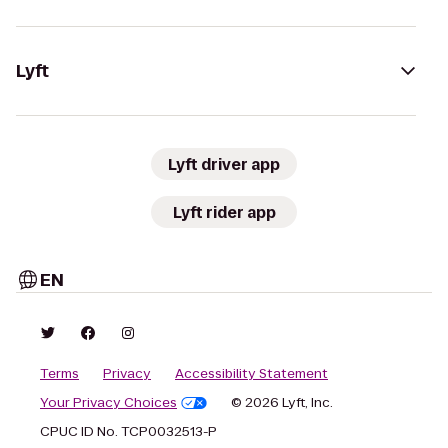
Lyft
Lyft driver app
Lyft rider app
EN
Terms
Privacy
Accessibility Statement
Your Privacy Choices
© 2026 Lyft, Inc.
CPUC ID No. TCP0032513-P