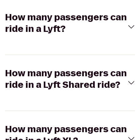
How many passengers can
ride in a Lyft?
How many passengers can
ride in a Lyft Shared ride?
How many passengers can