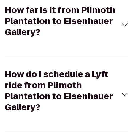
How far is it from Plimoth
Plantation to Eisenhauer
Gallery?
How do I schedule a Lyft
ride from Plimoth
Plantation to Eisenhauer
Gallery?