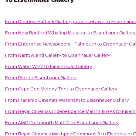
From
Charles-Baltivik Gallery provincetown
to
Eisenhauer
From
New Bedford Whaling Museum
to
Eisenhauer Gallery
From
Enterprise Newspapers - Falmouth
to
Eisenhauer Gal
From
Narrowland Gallery
to
Eisenhauer Gallery
From
Water Wizz
to
Eisenhauer Gallery
From
Pinz
to
Eisenhauer Gallery
From
Cape Cod Melody Tent
to
Eisenhauer Gallery
From
Flagship Cinemas Wareham
to
Eisenhauer Gallery
From
Regal Cinemas Independence Mall 14 & RPX
to
Eisenh
From
AMC Dartmouth Mall 12
to
Eisenhauer Gallery
From
Regal Cinemas Mashpee Commons 6
to
Eisenhauer G