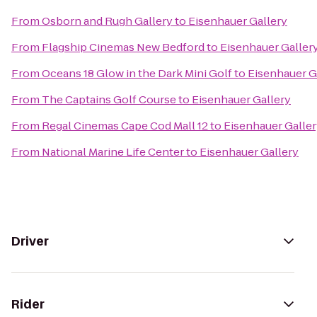
From
Osborn and Rugh Gallery
to
Eisenhauer Gallery
From
Flagship Cinemas New Bedford
to
Eisenhauer Galler
From
Oceans 18 Glow in the Dark Mini Golf
to
Eisenhauer G
From
The Captains Golf Course
to
Eisenhauer Gallery
From
Regal Cinemas Cape Cod Mall 12
to
Eisenhauer Galle
From
National Marine Life Center
to
Eisenhauer Gallery
Driver
Rider