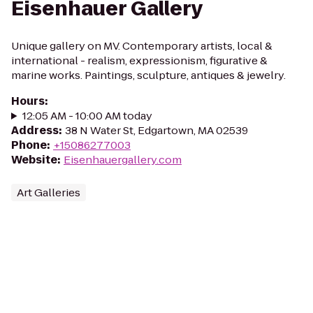
Eisenhauer Gallery
Unique gallery on MV. Contemporary artists, local &
international - realism, expressionism, figurative &
marine works. Paintings, sculpture, antiques & jewelry.
Hours
:
12:05 AM - 10:00 AM today
Address
:
38 N Water St, Edgartown, MA 02539
Phone
:
+15086277003
Website
:
Eisenhauergallery.com
Art Galleries