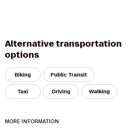
Alternative transportation
options
Biking
Public Transit
Taxi
Driving
Walking
MORE INFORMATION