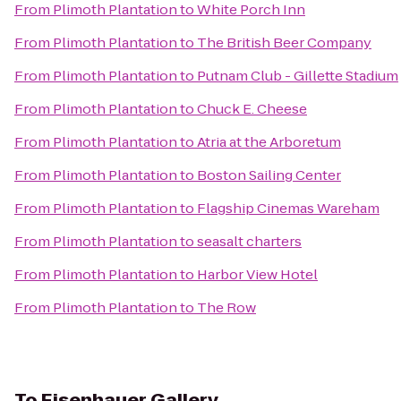
From
Plimoth Plantation
to
White Porch Inn
From
Plimoth Plantation
to
The British Beer Company
From
Plimoth Plantation
to
Putnam Club - Gillette Stadium
From
Plimoth Plantation
to
Chuck E. Cheese
From
Plimoth Plantation
to
Atria at the Arboretum
From
Plimoth Plantation
to
Boston Sailing Center
From
Plimoth Plantation
to
Flagship Cinemas Wareham
From
Plimoth Plantation
to
seasalt charters
From
Plimoth Plantation
to
Harbor View Hotel
From
Plimoth Plantation
to
The Row
To
Eisenhauer Gallery