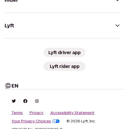
Rider
Lyft
Lyft driver app
Lyft rider app
EN
Terms
Privacy
Accessibility Statement
Your Privacy Choices
© 2026 Lyft, Inc.