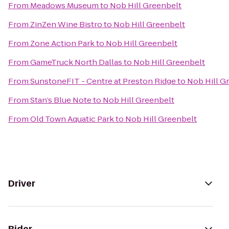
From
Meadows Museum
to
Nob Hill Greenbelt
From
ZinZen Wine Bistro
to
Nob Hill Greenbelt
From
Zone Action Park
to
Nob Hill Greenbelt
From
GameTruck North Dallas
to
Nob Hill Greenbelt
From
SunstoneFIT - Centre at Preston Ridge
to
Nob Hill G
From
Stan’s Blue Note
to
Nob Hill Greenbelt
From
Old Town Aquatic Park
to
Nob Hill Greenbelt
Driver