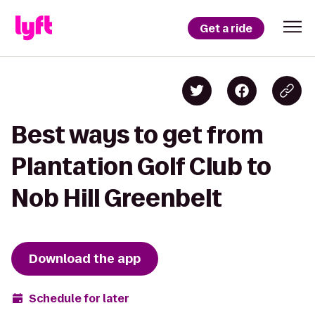
Get a ride
Best ways to get from
Plantation Golf Club to
Nob Hill Greenbelt
Download the app
Schedule for later