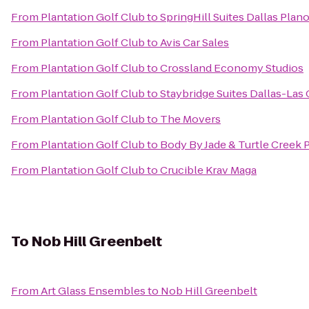
From
Plantation Golf Club
to
SpringHill Suites Dallas Plan
From
Plantation Golf Club
to
Avis Car Sales
From
Plantation Golf Club
to
Crossland Economy Studios
From
Plantation Golf Club
to
Staybridge Suites Dallas-Las 
From
Plantation Golf Club
to
The Movers
From
Plantation Golf Club
to
Body By Jade & Turtle Creek 
From
Plantation Golf Club
to
Crucible Krav Maga
To
Nob Hill Greenbelt
From
Art Glass Ensembles
to
Nob Hill Greenbelt