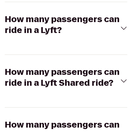
How many passengers can
ride in a Lyft?
How many passengers can
ride in a Lyft Shared ride?
How many passengers can