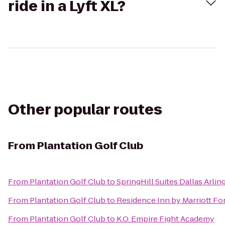
ride in a Lyft XL?
Other popular routes
From
Plantation Golf Club
From
Plantation Golf Club
to
SpringHill Suites Dallas Arli
From
Plantation Golf Club
to
Residence Inn by Marriott Fo
From
Plantation Golf Club
to
K.O. Empire Fight Academy