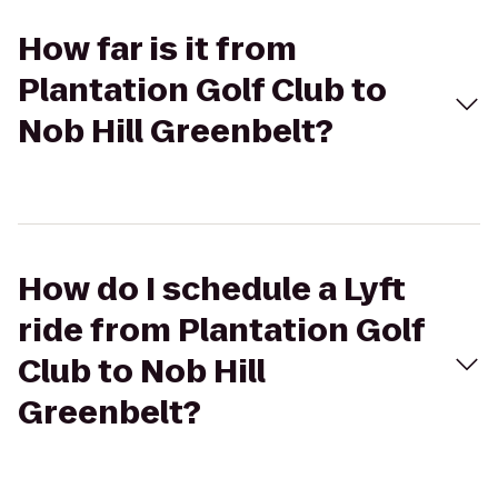
How far is it from
Plantation Golf Club to
Nob Hill Greenbelt?
How do I schedule a Lyft
ride from Plantation Golf
Club to Nob Hill
Greenbelt?