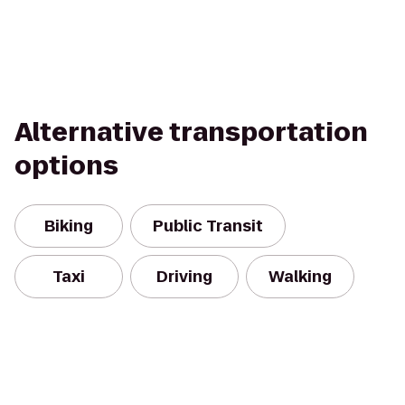
Alternative transportation
options
Biking
Public Transit
Taxi
Driving
Walking