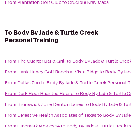
From
Plantation Golf Club
to
Crucible Krav Maga
To
Body By Jade & Turtle Creek
Personal Training
From
The Quarter Bar & Grill
to
Body By Jade & Turtle Cree
From
Hank Haney Golf Ranch at Vista Ridge
to
Body By Jad
From
Dallas Zoo
to
Body By Jade & Turtle Creek Personal T
From
Dark Hour Haunted House
to
Body By Jade & Turtle C
From
Brunswick Zone Denton Lanes
to
Body By Jade & Tur
From
Digestive Health Associates of Texas
to
Body By Jade
From
Cinemark Movies 14
to
Body By Jade & Turtle Creek P