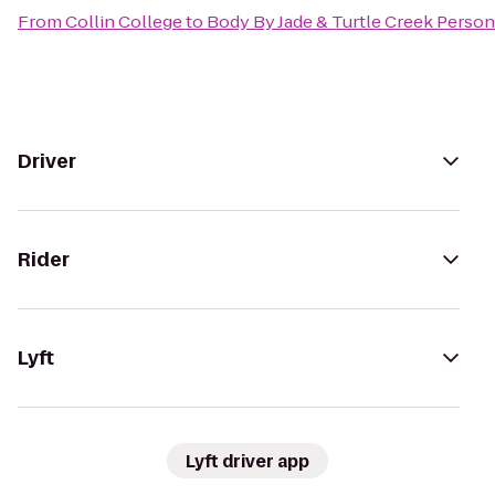
From
Collin College
to
Body By Jade & Turtle Creek Person
Driver
Rider
Lyft
Lyft driver app