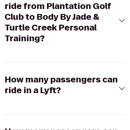
ride from Plantation Golf
Club to Body By Jade &
Turtle Creek Personal
Training?
How many passengers can
ride in a Lyft?