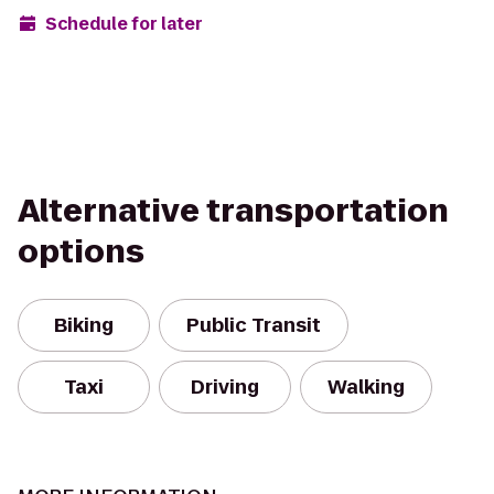
Schedule for later
Alternative transportation
options
Biking
Public Transit
Taxi
Driving
Walking