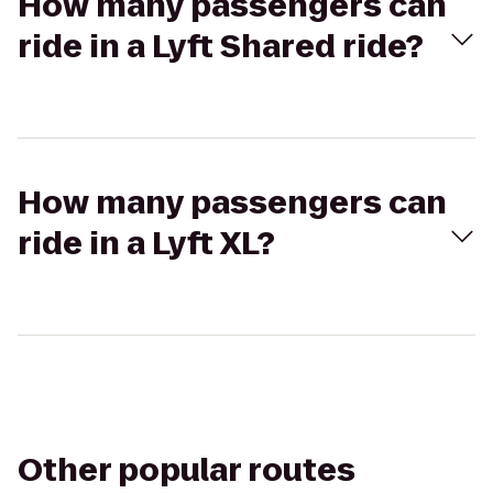
How many passengers can
ride in a Lyft Shared ride?
How many passengers can
ride in a Lyft XL?
Other popular routes