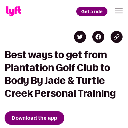
Get a ride
Best ways to get from
Plantation Golf Club to
Body By Jade & Turtle
Creek Personal Training
Download the app