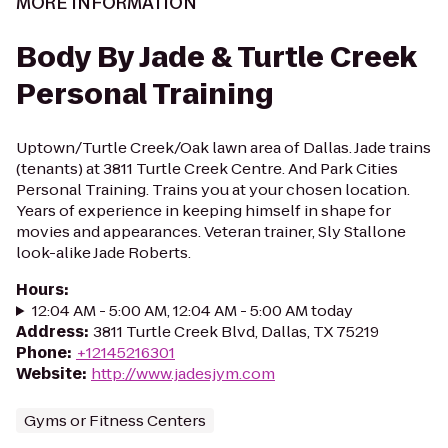
MORE INFORMATION
Body By Jade & Turtle Creek
Personal Training
Uptown/Turtle Creek/Oak lawn area of Dallas. Jade trains
(tenants) at 3811 Turtle Creek Centre. And Park Cities
Personal Training. Trains you at your chosen location.
Years of experience in keeping himself in shape for
movies and appearances. Veteran trainer, Sly Stallone
look-alike Jade Roberts.
Hours
:
12:04 AM - 5:00 AM, 12:04 AM - 5:00 AM today
Address
:
3811 Turtle Creek Blvd, Dallas, TX 75219
Phone
:
+12145216301
Website
:
http://www.jadesjym.com
Gyms or Fitness Centers