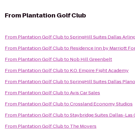
From
Plantation Golf Club
From
Plantation Golf Club
to
SpringHill Suites Dallas Arli
From
Plantation Golf Club
to
Residence Inn by Marriott Fo
From
Plantation Golf Club
to
Nob Hill Greenbelt
From
Plantation Golf Club
to
K.O. Empire Fight Academy
From
Plantation Golf Club
to
SpringHill Suites Dallas Plan
From
Plantation Golf Club
to
Avis Car Sales
From
Plantation Golf Club
to
Crossland Economy Studios
From
Plantation Golf Club
to
Staybridge Suites Dallas-Las 
From
Plantation Golf Club
to
The Movers