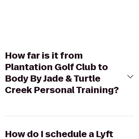
How far is it from
Plantation Golf Club to
Body By Jade & Turtle
Creek Personal Training?
How do I schedule a Lyft