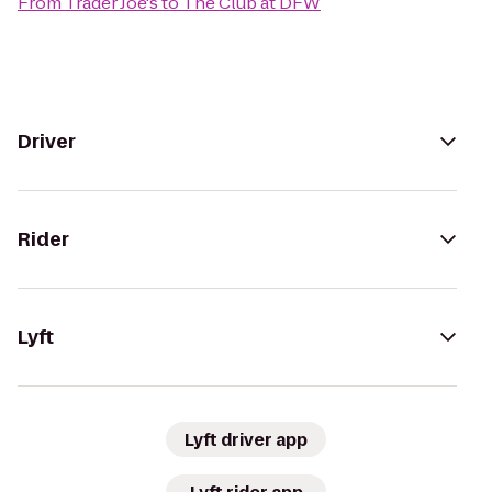
From
Trader Joe's
to
The Club at DFW
Driver
Rider
Lyft
Lyft driver app