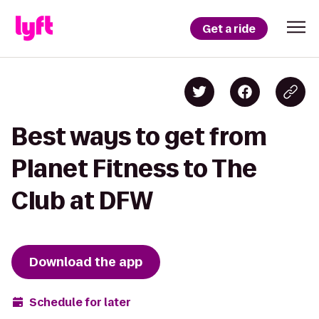
Get a ride
Best ways to get from
Planet Fitness to The
Club at DFW
Download the app
Schedule for later