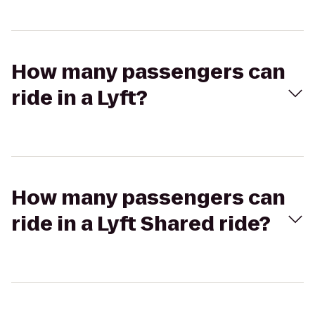
How many passengers can
ride in a Lyft?
How many passengers can
ride in a Lyft Shared ride?