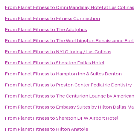
From
Planet Fitness
to
Omni Mandalay Hotel at Las Colina
From
Planet Fitness
to
Fitness Connection
From
Planet Fitness
to
The Adolphus
From
Planet Fitness
to
The Worthington Renaissance Fort
From
Planet Fitness
to
NYLO Irving / Las Colinas
From
Planet Fitness
to
Sheraton Dallas Hotel
From
Planet Fitness
to
Hampton Inn & Suites Denton
From
Planet Fitness
to
Preston Center Pediatric Dentistry
From
Planet Fitness
to
The Centurion Lounge by American
From
Planet Fitness
to
Embassy Suites by Hilton Dallas Ma
From
Planet Fitness
to
Sheraton DFW Airport Hotel
From
Planet Fitness
to
Hilton Anatole