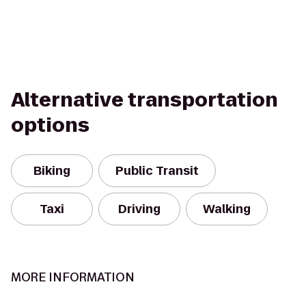
Alternative transportation
options
Biking
Public Transit
Taxi
Driving
Walking
MORE INFORMATION