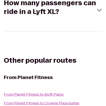
How many passengers can
ride in a Lyft XL?
Other popular routes
From
Planet Fitness
From
Planet Fitness
to
Aloft Plano
From
Planet Fitness
to
Crowne Plaza Suites