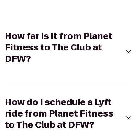
How far is it from Planet
Fitness to The Club at
DFW?
How do I schedule a Lyft
ride from Planet Fitness
to The Club at DFW?