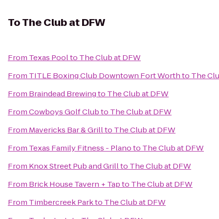
To
The Club at DFW
From
Texas Pool
to
The Club at DFW
From
TITLE Boxing Club Downtown Fort Worth
to
The Cl
From
Braindead Brewing
to
The Club at DFW
From
Cowboys Golf Club
to
The Club at DFW
From
Mavericks Bar & Grill
to
The Club at DFW
From
Texas Family Fitness - Plano
to
The Club at DFW
From
Knox Street Pub and Grill
to
The Club at DFW
From
Brick House Tavern + Tap
to
The Club at DFW
From
Timbercreek Park
to
The Club at DFW