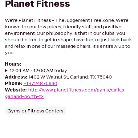
Planet Fitness
We're Planet Fitness - The Judgement Free Zone. We're
known for our low prices, friendly staff, and positive
environment. Our philosophy is that in our clubs, you
should be free to get in shape, have fun, or just kick back
and relax in one of our massage chairs, it's entirely up to
you.
Hours
:
12:04 AM - 12:00 AM today
Address
:
1402 W Walnut St, Garland, TX 75040
Phone
:
+19724875930
Website
:
http://www.planetfitness.com/gyms/dallas-
garland-north-tx
Gyms or Fitness Centers