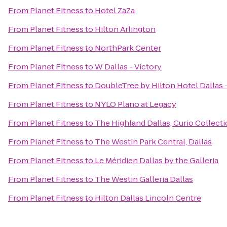
From
Planet Fitness
to
Hotel ZaZa
From
Planet Fitness
to
Hilton Arlington
From
Planet Fitness
to
NorthPark Center
From
Planet Fitness
to
W Dallas - Victory
From
Planet Fitness
to
DoubleTree by Hilton Hotel Dallas 
From
Planet Fitness
to
NYLO Plano at Legacy
From
Planet Fitness
to
The Highland Dallas, Curio Collecti
From
Planet Fitness
to
The Westin Park Central, Dallas
From
Planet Fitness
to
Le Méridien Dallas by the Galleria
From
Planet Fitness
to
The Westin Galleria Dallas
From
Planet Fitness
to
Hilton Dallas Lincoln Centre