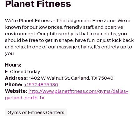
Planet Fitness
We're Planet Fitness - The Judgement Free Zone. We're
known for our low prices, friendly staff, and positive
environment. Our philosophy is that in our clubs, you
should be free to get in shape, have fun, or just kick back
and relax in one of our massage chairs, it's entirely up to
you.
Hours
:
Closed today
Address
:
1402 W Walnut St, Garland, TX 75040
Phone
:
+19724875930
Website
:
http://www.planetfitness.com/gyms/dallas-
garland-north-tx
Gyms or Fitness Centers