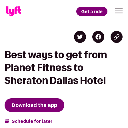
Get a ride
Best ways to get from
Planet Fitness to
Sheraton Dallas Hotel
Download the app
Schedule for later