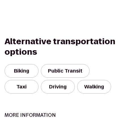
Alternative transportation
options
Biking
Public Transit
Taxi
Driving
Walking
MORE INFORMATION