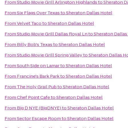
From
Studio Movie Grill Arlington Highlands
to
Sheraton Da
From
Six Flags Over Texas
to
Sheraton Dallas Hotel
From
Velvet Taco
to
Sheraton Dallas Hotel
From
Studio Movie Grill Dallas Royal Ln
to
Sheraton Dallas
From
Billy Bob's Texas
to
Sheraton Dallas Hotel
From
Studio Movie Grill Spring Valley
to
Sheraton Dallas H
From
South Side on Lamar
to
Sheraton Dallas Hotel
From
Francine's Bark Park
to
Sheraton Dallas Hotel
From
The Holy Grail Pub
to
Sheraton Dallas Hotel
From
Chef Point Cafe
to
Sheraton Dallas Hotel
From
Big D NYE (BigDNYE)
to
Sheraton Dallas Hotel
From
Sector Escape Room
to
Sheraton Dallas Hotel