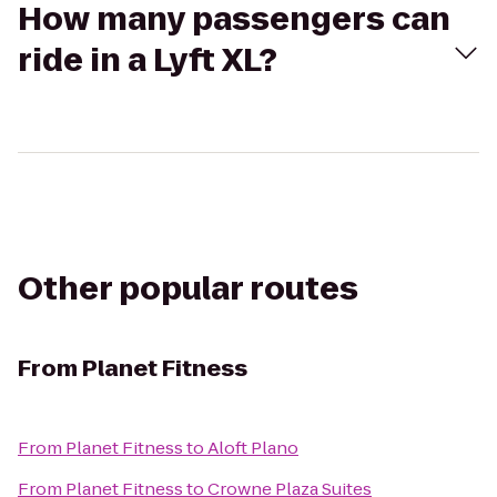
How many passengers can
ride in a Lyft XL?
Other popular routes
From
Planet Fitness
From
Planet Fitness
to
Aloft Plano
From
Planet Fitness
to
Crowne Plaza Suites