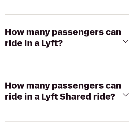
How many passengers can
ride in a Lyft?
How many passengers can
ride in a Lyft Shared ride?