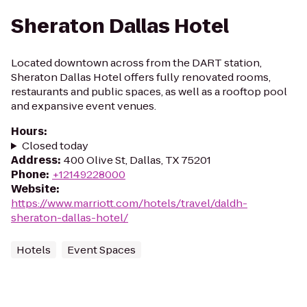
Sheraton Dallas Hotel
Located downtown across from the DART station,
Sheraton Dallas Hotel offers fully renovated rooms,
restaurants and public spaces, as well as a rooftop pool
and expansive event venues.
Hours
:
Closed today
Address
:
400 Olive St, Dallas, TX 75201
Phone
:
+12149228000
Website
:
https://www.marriott.com/hotels/travel/daldh-
sheraton-dallas-hotel/
Hotels
Event Spaces