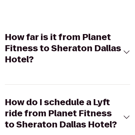
How far is it from Planet
Fitness to Sheraton Dallas
Hotel?
How do I schedule a Lyft
ride from Planet Fitness
to Sheraton Dallas Hotel?