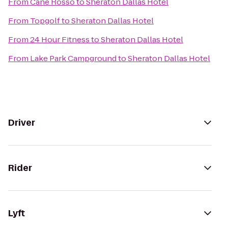
From
Cane Rosso
to
Sheraton Dallas Hotel
From
Topgolf
to
Sheraton Dallas Hotel
From
24 Hour Fitness
to
Sheraton Dallas Hotel
From
Lake Park Campground
to
Sheraton Dallas Hotel
Driver
Rider
Lyft