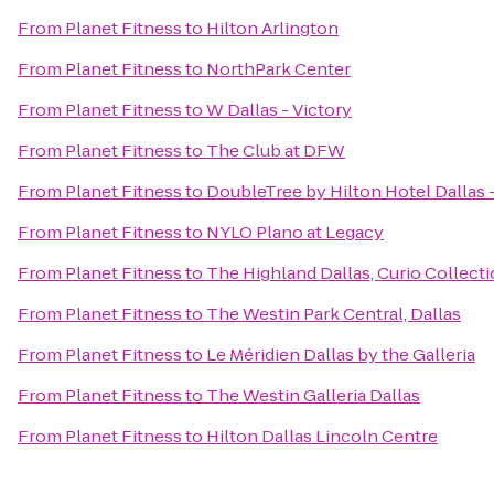
From
Planet Fitness
to
Hilton Arlington
From
Planet Fitness
to
NorthPark Center
From
Planet Fitness
to
W Dallas - Victory
From
Planet Fitness
to
The Club at DFW
From
Planet Fitness
to
DoubleTree by Hilton Hotel Dallas 
From
Planet Fitness
to
NYLO Plano at Legacy
From
Planet Fitness
to
The Highland Dallas, Curio Collecti
From
Planet Fitness
to
The Westin Park Central, Dallas
From
Planet Fitness
to
Le Méridien Dallas by the Galleria
From
Planet Fitness
to
The Westin Galleria Dallas
From
Planet Fitness
to
Hilton Dallas Lincoln Centre