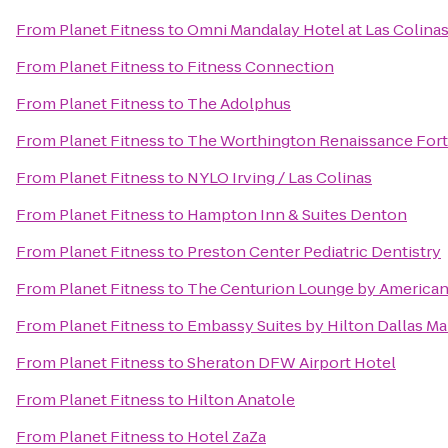
From
Planet Fitness
to
Omni Mandalay Hotel at Las Colina
From
Planet Fitness
to
Fitness Connection
From
Planet Fitness
to
The Adolphus
From
Planet Fitness
to
The Worthington Renaissance Fort
From
Planet Fitness
to
NYLO Irving / Las Colinas
From
Planet Fitness
to
Hampton Inn & Suites Denton
From
Planet Fitness
to
Preston Center Pediatric Dentistry
From
Planet Fitness
to
The Centurion Lounge by American
From
Planet Fitness
to
Embassy Suites by Hilton Dallas Ma
From
Planet Fitness
to
Sheraton DFW Airport Hotel
From
Planet Fitness
to
Hilton Anatole
From
Planet Fitness
to
Hotel ZaZa