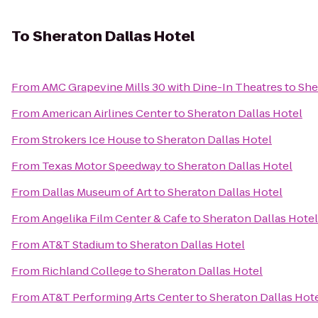
To
Sheraton Dallas Hotel
From
AMC Grapevine Mills 30 with Dine-In Theatres
to
She
From
American Airlines Center
to
Sheraton Dallas Hotel
From
Strokers Ice House
to
Sheraton Dallas Hotel
From
Texas Motor Speedway
to
Sheraton Dallas Hotel
From
Dallas Museum of Art
to
Sheraton Dallas Hotel
From
Angelika Film Center & Cafe
to
Sheraton Dallas Hotel
From
AT&T Stadium
to
Sheraton Dallas Hotel
From
Richland College
to
Sheraton Dallas Hotel
From
AT&T Performing Arts Center
to
Sheraton Dallas Hot