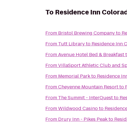
To
Residence Inn Colora
From
Bristol Brewing Company
to
Re
From
Tutt Library
to
Residence Inn 
From
Avenue Hotel Bed & Breakfast
From
VillaSport Athletic Club and S
From
Memorial Park
to
Residence In
From
Cheyenne Mountain Resort
to
From
The Summit - InterQuest
to
Res
From
Wildwood Casino
to
Residence
From
Drury Inn - Pikes Peak
to
Resid