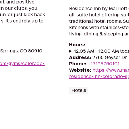
ff, and positive
in our clubs, you
Residence Inn by Marriott
un, or just kick back
all-suite hotel offering su
, it's entirely up to
traditional hotel rooms. S
kitchens with stainless-st
living, dining & sleeping ar
Hours
:
 Springs, CO 80910
12:05 AM - 12:00 AM tod
Address
:
2765 Geyser Dr,
.com/gyms/colorado-
Phone
:
+17195760101
Website
:
https://www.mar
residence-inn-colorado-s
Hotels