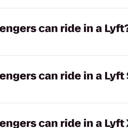
gers can ride in a Lyft
gers can ride in a Lyft 
gers can ride in a Lyft