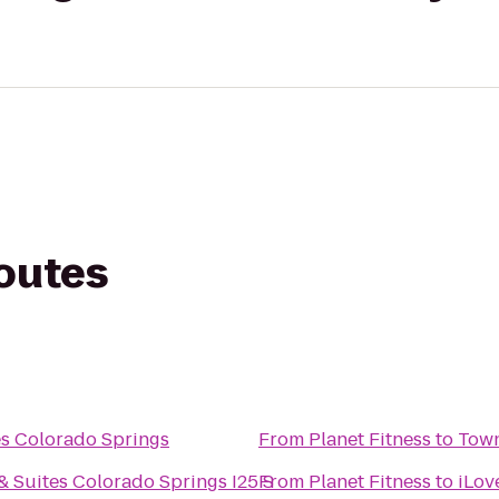
routes
es Colorado Springs
From
Planet Fitness
to
Town
 Suites Colorado Springs I25 S
From
Planet Fitness
to
iLov