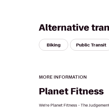
Alternative tra
Biking
Public Transit
MORE INFORMATION
Planet Fitness
We're Planet Fitness - The Judgement