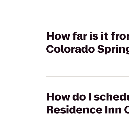
How far is it f
Colorado Sprin
How do I schedu
Residence Inn 