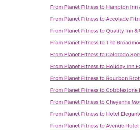
From
Planet Fitness
to
Hampton Inn &
From
Planet Fitness
to
Accolade Fitn
From
Planet Fitness
to
Quality Inn &
From
Planet Fitness
to
The Broadmo
From
Planet Fitness
to
Colorado Spri
From
Planet Fitness
to
Holiday Inn E
From
Planet Fitness
to
Bourbon Brot
From
Planet Fitness
to
Cobblestone 
From
Planet Fitness
to
Cheyenne Mou
From
Planet Fitness
to
Hotel Elegant
From
Planet Fitness
to
Avenue Hotel 