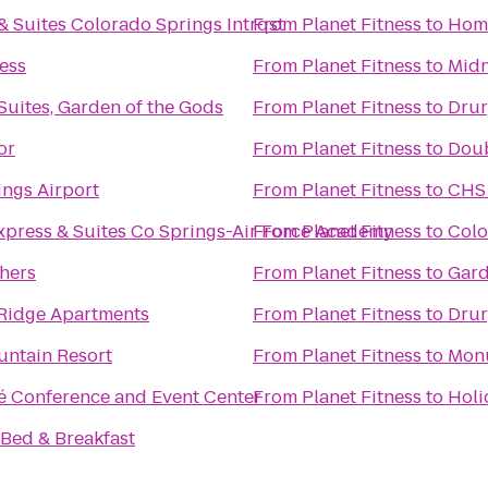
 Suites Colorado Springs Intrqst
From
Planet Fitness
to
Home
ess
From
Planet Fitness
to
Midn
 Suites, Garden of the Gods
From
Planet Fitness
to
Drur
or
From
Planet Fitness
to
Doub
ngs Airport
From
Planet Fitness
to
CHS 
xpress & Suites Co Springs-Air Force Academy
From
Planet Fitness
to
Colo
hers
From
Planet Fitness
to
Gard
Ridge Apartments
From
Planet Fitness
to
Drur
ntain Resort
From
Planet Fitness
to
Monu
é Conference and Event Center
From
Planet Fitness
to
Holi
Bed & Breakfast