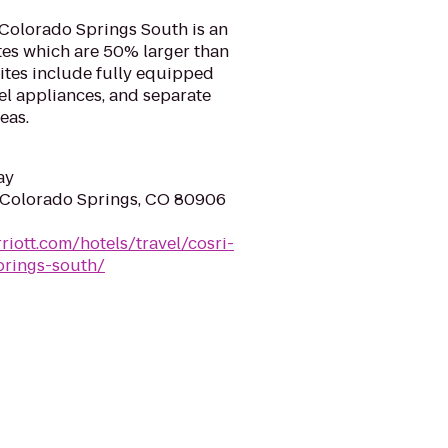
 Colorado Springs South is an
ites which are 50% larger than
uites include fully equipped
eel appliances, and separate
eas.
ay
 Colorado Springs, CO 80906
riott.com/hotels/travel/cosri-
prings-south/