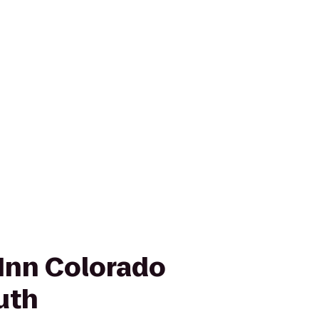
Inn Colorado
uth