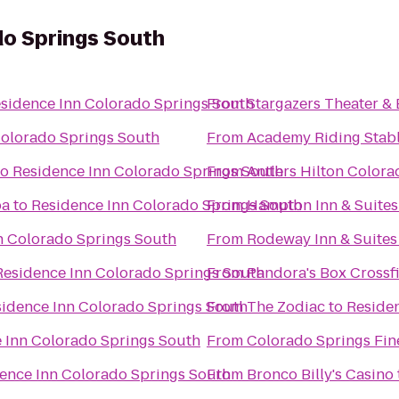
do Springs South
sidence Inn Colorado Springs South
From
Stargazers Theater & 
Colorado Springs South
From
Academy Riding Stab
to
Residence Inn Colorado Springs South
From
Antlers Hilton Colora
pa
to
Residence Inn Colorado Springs South
From
Hampton Inn & Suites
n Colorado Springs South
From
Rodeway Inn & Suites
Residence Inn Colorado Springs South
From
Pandora's Box Crossfi
idence Inn Colorado Springs South
From
The Zodiac
to
Reside
 Inn Colorado Springs South
From
Colorado Springs Fin
ence Inn Colorado Springs South
From
Bronco Billy's Casino