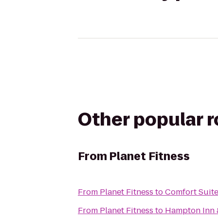
Other popular 
From
Planet Fitness
From
Planet Fitness
to
Comfort Suit
From
Planet Fitness
to
Hampton Inn &