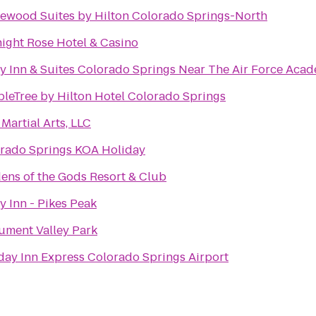
wood Suites by Hilton Colorado Springs-North
ight Rose Hotel & Casino
y Inn & Suites Colorado Springs Near The Air Force Aca
leTree by Hilton Hotel Colorado Springs
Martial Arts, LLC
rado Springs KOA Holiday
ens of the Gods Resort & Club
y Inn - Pikes Peak
ment Valley Park
day Inn Express Colorado Springs Airport