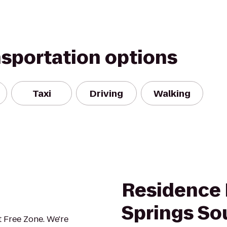
nsportation options
Taxi
Driving
Walking
Residence 
Springs So
 Free Zone. We're