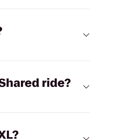
?
Shared ride?
 XL?