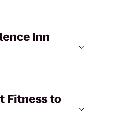
idence Inn
t Fitness to