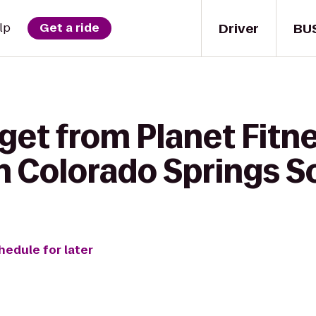
Driver
BU
lp
Get a ride
get from Planet Fitne
n Colorado Springs S
hedule for later