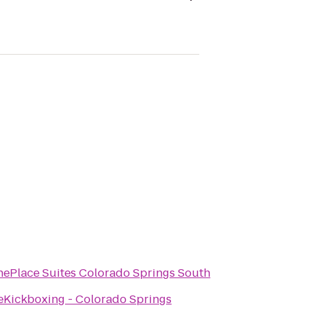
ePlace Suites Colorado Springs South
eKickboxing - Colorado Springs