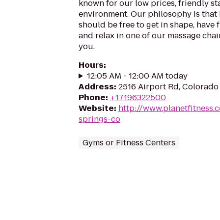
known for our low prices, friendly sta
environment. Our philosophy is that 
should be free to get in shape, have f
and relax in one of our massage chairs
you.
Hours
:
12:05 AM - 12:00 AM today
Address
:
2516 Airport Rd, Colorado
Phone
:
+17196322500
Website
:
http://www.planetfitness
springs-co
Gyms or Fitness Centers