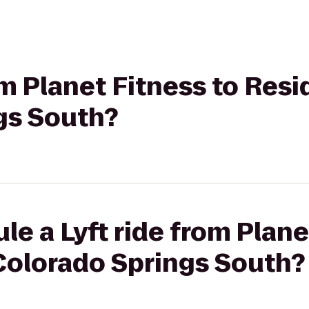
rom Planet Fitness to Res
gs South?
le a Lyft ride from Plane
Colorado Springs South?