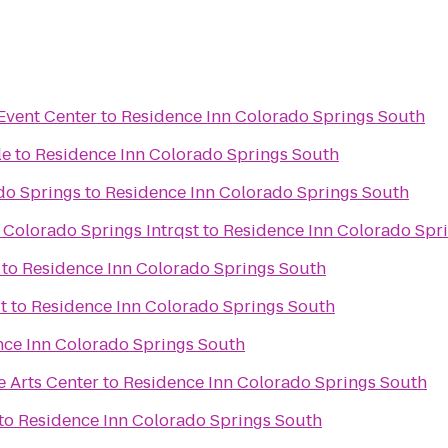
Event Center
to
Residence Inn Colorado Springs South
le
to
Residence Inn Colorado Springs South
do Springs
to
Residence Inn Colorado Springs South
 Colorado Springs Intrqst
to
Residence Inn Colorado Spr
to
Residence Inn Colorado Springs South
t
to
Residence Inn Colorado Springs South
nce Inn Colorado Springs South
e Arts Center
to
Residence Inn Colorado Springs South
to
Residence Inn Colorado Springs South