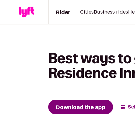
Rider
Cities
Business rides
He
Best ways to 
Residence In
Download the app
Sc