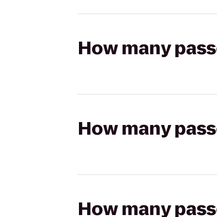
How many passen
How many passen
How many passen