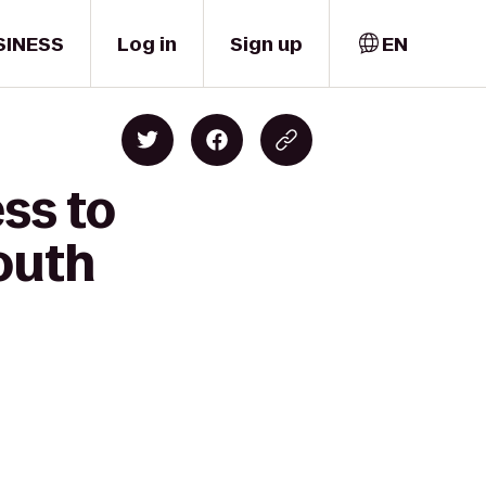
SINESS
Log in
Sign up
EN
ss to
outh