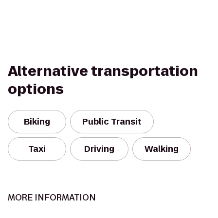
Alternative transportation
options
Biking
Public Transit
Taxi
Driving
Walking
MORE INFORMATION