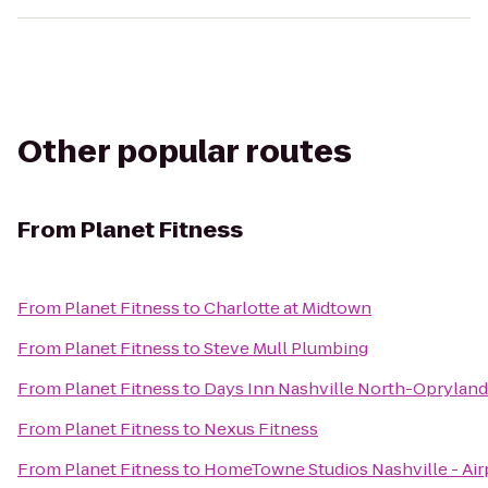
Other popular routes
From
Planet Fitness
From
Planet Fitness
to
Charlotte at Midtown
From
Planet Fitness
to
Steve Mull Plumbing
From
Planet Fitness
to
Days Inn Nashville North-Opryland
From
Planet Fitness
to
Nexus Fitness
From
Planet Fitness
to
HomeTowne Studios Nashville - Air