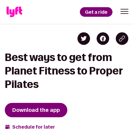
Get a ride
Best ways to get from
Planet Fitness to Proper
Pilates
Download the app
Schedule for later