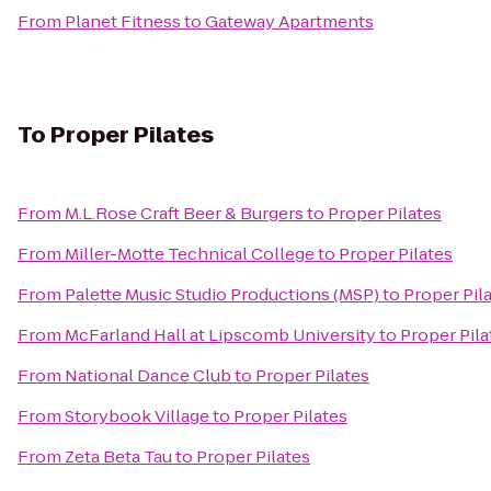
From
Planet Fitness
to
Gateway Apartments
To
Proper Pilates
From
M.L.Rose Craft Beer & Burgers
to
Proper Pilates
From
Miller-Motte Technical College
to
Proper Pilates
From
Palette Music Studio Productions (MSP)
to
Proper Pil
From
McFarland Hall at Lipscomb University
to
Proper Pila
From
National Dance Club
to
Proper Pilates
From
Storybook Village
to
Proper Pilates
From
Zeta Beta Tau
to
Proper Pilates