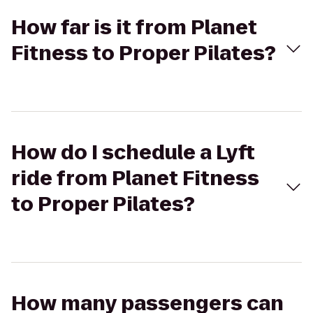
How far is it from Planet
Fitness to Proper Pilates?
How do I schedule a Lyft
ride from Planet Fitness
to Proper Pilates?
How many passengers can