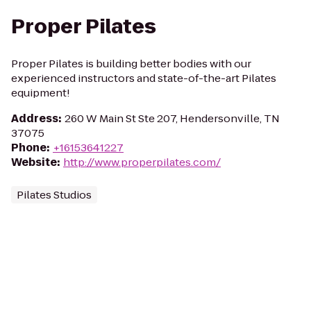
Proper Pilates
Proper Pilates is building better bodies with our
experienced instructors and state-of-the-art Pilates
equipment!
Address
:
260 W Main St Ste 207, Hendersonville, TN
37075
Phone
:
+16153641227
Website
:
http://www.properpilates.com/
Pilates Studios