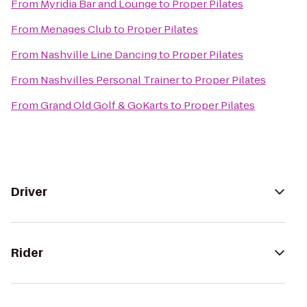
From
Myridia Bar and Lounge
to
Proper Pilates
From
Menages Club
to
Proper Pilates
From
Nashville Line Dancing
to
Proper Pilates
From
Nashvilles Personal Trainer
to
Proper Pilates
From
Grand Old Golf & GoKarts
to
Proper Pilates
Driver
Rider