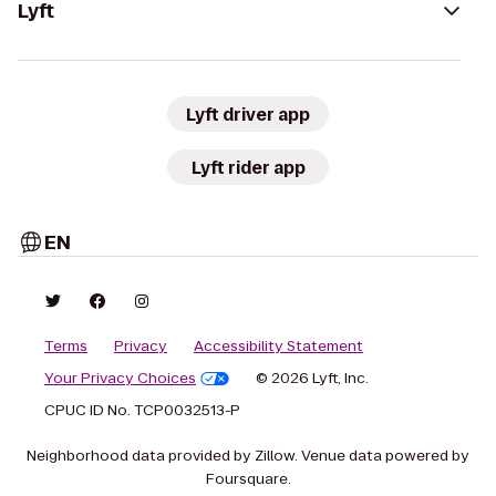
Lyft
Lyft driver app
Lyft rider app
EN
Terms
Privacy
Accessibility Statement
Your Privacy Choices
© 2026 Lyft, Inc.
CPUC ID No. TCP0032513-P
Neighborhood data provided by Zillow. Venue data powered by
Foursquare.