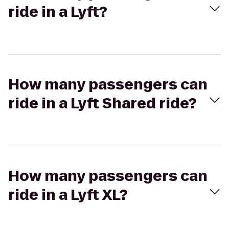
ride in a Lyft?
How many passengers can
ride in a Lyft Shared ride?
How many passengers can
ride in a Lyft XL?