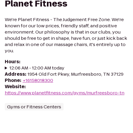
Planet Fitness
We're Planet Fitness - The Judgement Free Zone. We're
known for our low prices, friendly staff, and positive
environment. Our philosophy is that in our clubs, you
should be free to get in shape, have fun, or just kick back
and relax in one of our massage chairs, it's entirely up to
you.
Hours
:
12:06 AM - 12:00 AM today
Address
:
1954 Old Fort Pkwy, Murfreesboro, TN 37129
Phone
:
+16158018300
Website
:
https://www.planetfitness.com/gyms/murfreesboro-tn
Gyms or Fitness Centers