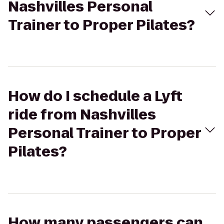
Nashvilles Personal
Trainer to Proper Pilates?
How do I schedule a Lyft
ride from Nashvilles
Personal Trainer to Proper
Pilates?
How many passengers can