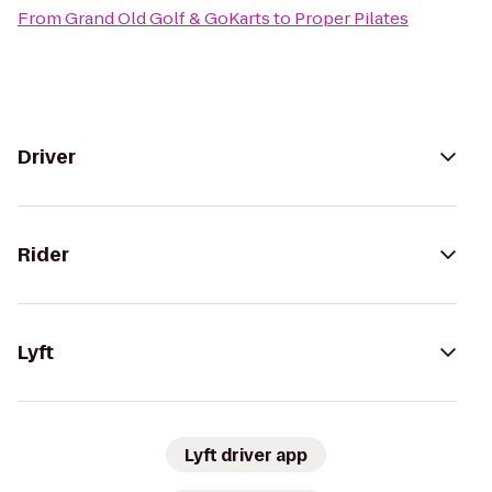
From
Grand Old Golf & GoKarts
to
Proper Pilates
Driver
Rider
Lyft
Lyft driver app