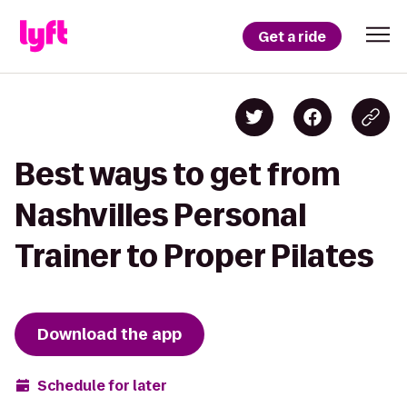
Get a ride
Best ways to get from
Nashvilles Personal
Trainer to Proper Pilates
Download the app
Schedule for later