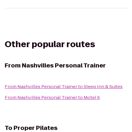
Other popular routes
From
Nashvilles Personal Trainer
From
Nashvilles Personal Trainer
to
Sleep Inn & Suites
From
Nashvilles Personal Trainer
to
Motel 6
To
Proper Pilates