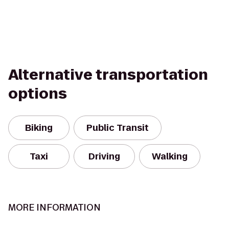
Alternative transportation
options
Biking
Public Transit
Taxi
Driving
Walking
MORE INFORMATION