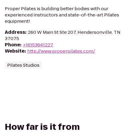
Proper Pilates is building better bodies with our
experienced instructors and state-of-the-art Pilates
equipment!
Address
:
260 W Main St Ste 207, Hendersonville, TN
37075
Phone
:
+16153641227
Website
:
http://www.properpilates.com/
Pilates Studios
How far is it from