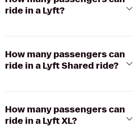
ride in a Lyft?
How many passengers can
ride in a Lyft Shared ride?
How many passengers can
ride in a Lyft XL?