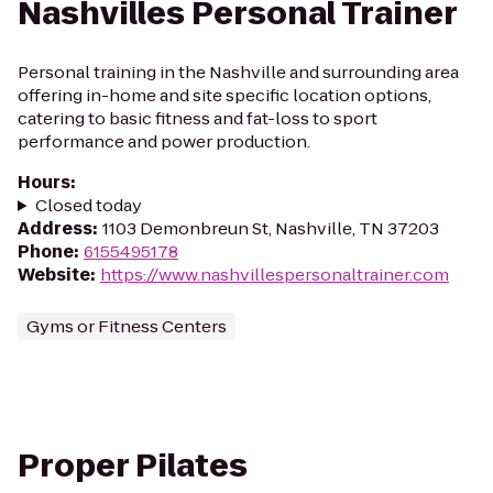
Nashvilles Personal Trainer
Personal training in the Nashville and surrounding area
offering in-home and site specific location options,
catering to basic fitness and fat-loss to sport
performance and power production.
Hours
:
Closed today
Address
:
1103 Demonbreun St, Nashville, TN 37203
Phone
:
6155495178
Website
:
https://www.nashvillespersonaltrainer.com
Gyms or Fitness Centers
Proper Pilates