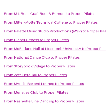
From
M.L.Rose Craft Beer & Burgers
to
Proper Pilates
From
Miller-Motte Technical College
to
Proper Pilates
From
Palette Music Studio Productions (MSP)
to
Proper Pil
From
Planet Fitness
to
Proper Pilates
From
McFarland Hall at Lipscomb University
to
Proper Pila
From
National Dance Club
to
Proper Pilates
From
Storybook Village
to
Proper Pilates
From
Zeta Beta Tau
to
Proper Pilates
From
Myridia Bar and Lounge
to
Proper Pilates
From
Menages Club
to
Proper Pilates
From
Nashville Line Dancing
to
Proper Pilates