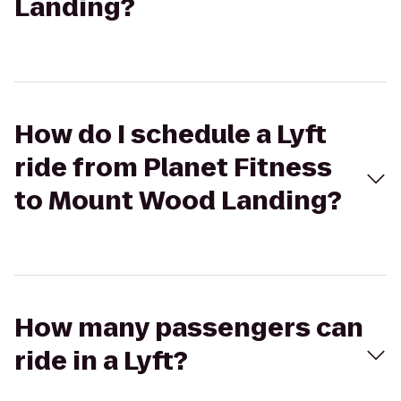
Landing?
How do I schedule a Lyft
ride from Planet Fitness
to Mount Wood Landing?
How many passengers can
ride in a Lyft?