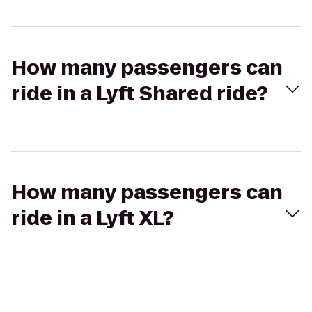
How many passengers can
ride in a Lyft Shared ride?
How many passengers can
ride in a Lyft XL?