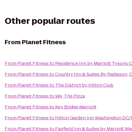
Other popular routes
From
Planet Fitness
From
Planet Fitness
to
Residence Inn by Marriott Tysons C
From
Planet Fitness
to
Country Inn & Suites By Radisson, 
From
Planet Fitness
to
The District by Hilton Club
From
Planet Fitness
to
We, The Pizza
From
Planet Fitness
to
Key Bridge Marriott
From
Planet Fitness
to
Hilton Garden Inn Washington DC/U
From
Planet Fitness
to
Fairfield Inn & Suites by Marriott