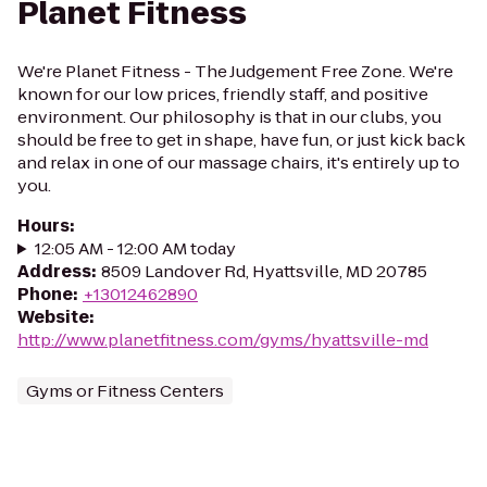
Planet Fitness
We're Planet Fitness - The Judgement Free Zone. We're
known for our low prices, friendly staff, and positive
environment. Our philosophy is that in our clubs, you
should be free to get in shape, have fun, or just kick back
and relax in one of our massage chairs, it's entirely up to
you.
Hours
:
12:05 AM - 12:00 AM today
Address
:
8509 Landover Rd, Hyattsville, MD 20785
Phone
:
+13012462890
Website
:
http://www.planetfitness.com/gyms/hyattsville-md
Gyms or Fitness Centers