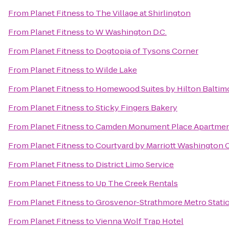
From
Planet Fitness
to
The Village at Shirlington
From
Planet Fitness
to
W Washington D.C.
From
Planet Fitness
to
Dogtopia of Tysons Corner
From
Planet Fitness
to
Wilde Lake
From
Planet Fitness
to
Homewood Suites by Hilton Baltim
From
Planet Fitness
to
Sticky Fingers Bakery
From
Planet Fitness
to
Camden Monument Place Apartme
From
Planet Fitness
to
Courtyard by Marriott Washington C
From
Planet Fitness
to
District Limo Service
From
Planet Fitness
to
Up The Creek Rentals
From
Planet Fitness
to
Grosvenor-Strathmore Metro Stati
From
Planet Fitness
to
Vienna Wolf Trap Hotel