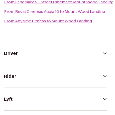
From
Landmark's E Street Cinema
to
Mount Wood Landing
From
Regal Cinemas Aquia 10
to
Mount Wood Landing
From
Anytime Fitness
to
Mount Wood Landing
Driver
Rider
Lyft