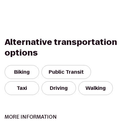
Alternative transportation
options
Biking
Public Transit
Taxi
Driving
Walking
MORE INFORMATION