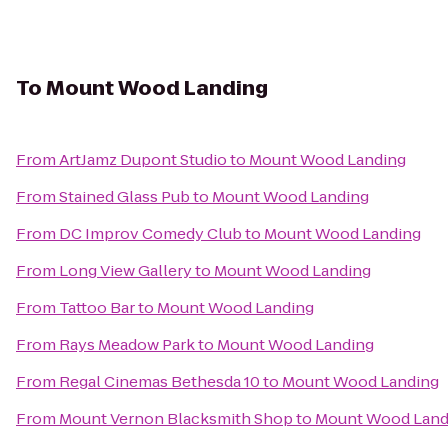
To
Mount Wood Landing
From
ArtJamz Dupont Studio
to
Mount Wood Landing
From
Stained Glass Pub
to
Mount Wood Landing
From
DC Improv Comedy Club
to
Mount Wood Landing
From
Long View Gallery
to
Mount Wood Landing
From
Tattoo Bar
to
Mount Wood Landing
From
Rays Meadow Park
to
Mount Wood Landing
From
Regal Cinemas Bethesda 10
to
Mount Wood Landing
From
Mount Vernon Blacksmith Shop
to
Mount Wood Land