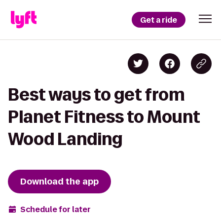
Get a ride
Best ways to get from
Planet Fitness to Mount
Wood Landing
Download the app
Schedule for later