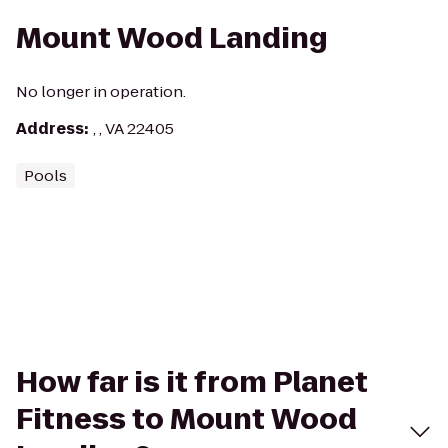
Mount Wood Landing
No longer in operation.
Address
:
, , VA 22405
Pools
How far is it from Planet
Fitness to Mount Wood