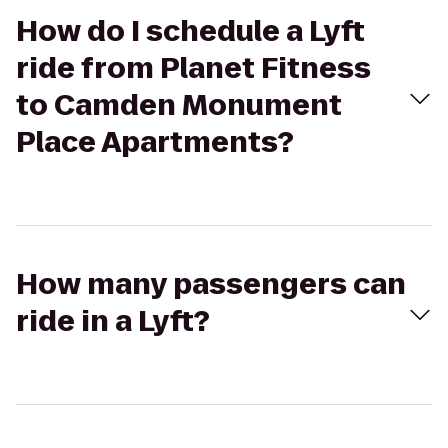
How do I schedule a Lyft
ride from Planet Fitness
to Camden Monument
Place Apartments?
How many passengers can
ride in a Lyft?