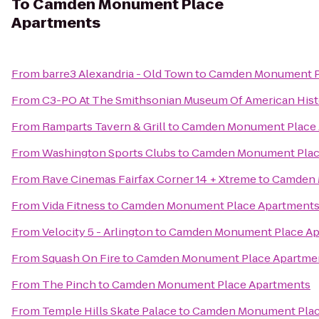
To
Camden Monument Place
Apartments
From
barre3 Alexandria - Old Town
to
Camden Monument P
From
C3-PO At The Smithsonian Museum Of American Hist
From
Ramparts Tavern & Grill
to
Camden Monument Place 
From
Washington Sports Clubs
to
Camden Monument Plac
From
Rave Cinemas Fairfax Corner 14 + Xtreme
to
Camden 
From
Vida Fitness
to
Camden Monument Place Apartment
From
Velocity 5 - Arlington
to
Camden Monument Place Ap
From
Squash On Fire
to
Camden Monument Place Apartme
From
The Pinch
to
Camden Monument Place Apartments
From
Temple Hills Skate Palace
to
Camden Monument Plac