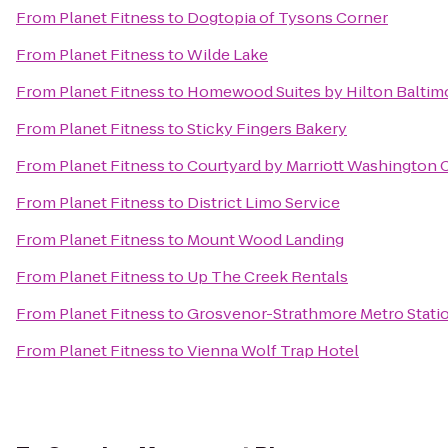
From
Planet Fitness
to
Dogtopia of Tysons Corner
From
Planet Fitness
to
Wilde Lake
From
Planet Fitness
to
Homewood Suites by Hilton Baltim
From
Planet Fitness
to
Sticky Fingers Bakery
From
Planet Fitness
to
Courtyard by Marriott Washington C
From
Planet Fitness
to
District Limo Service
From
Planet Fitness
to
Mount Wood Landing
From
Planet Fitness
to
Up The Creek Rentals
From
Planet Fitness
to
Grosvenor-Strathmore Metro Stati
From
Planet Fitness
to
Vienna Wolf Trap Hotel