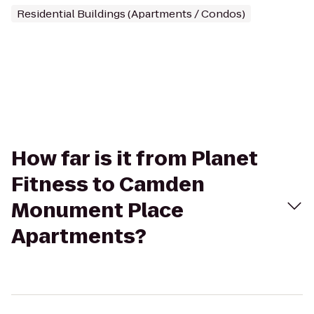
Residential Buildings (Apartments / Condos)
How far is it from Planet
Fitness to Camden
Monument Place
Apartments?