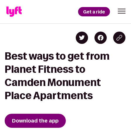
Get a ride
Best ways to get from
Planet Fitness to
Camden Monument
Place Apartments
Download the app