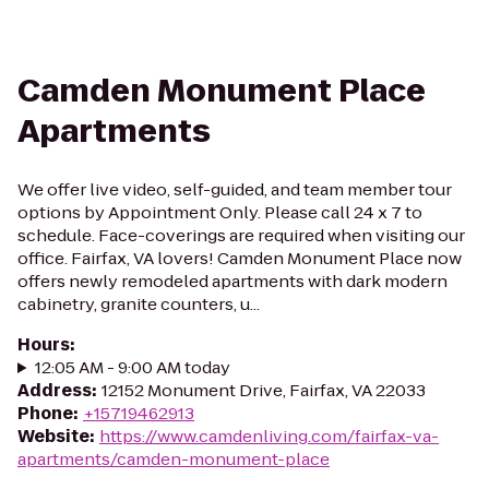
Camden Monument Place
Apartments
We offer live video, self-guided, and team member tour
options by Appointment Only. Please call 24 x 7 to
schedule. Face-coverings are required when visiting our
office. Fairfax, VA lovers! Camden Monument Place now
offers newly remodeled apartments with dark modern
cabinetry, granite counters, u...
Hours
:
12:05 AM - 9:00 AM today
Address
:
12152 Monument Drive, Fairfax, VA 22033
Phone
:
+15719462913
Website
:
https://www.camdenliving.com/fairfax-va-
apartments/camden-monument-place