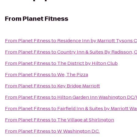
From
Planet Fitness
From
Planet Fitness
to
Residence Inn by Marriott Tysons C
From
Planet Fitness
to
Country Inn & Suites By Radisson, 
From
Planet Fitness
to
The District by Hilton Club
From
Planet Fitness
to
We, The Pizza
From
Planet Fitness
to
Key Bridge Marriott
From
Planet Fitness
to
Hilton Garden Inn Washington DC/U
From
Planet Fitness
to
Fairfield Inn & Suites by Marriott
From
Planet Fitness
to
The Village at Shirlington
From
Planet Fitness
to
W Washington D.C.