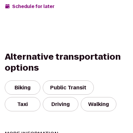
Schedule for later
Alternative transportation
options
Biking
Public Transit
Taxi
Driving
Walking