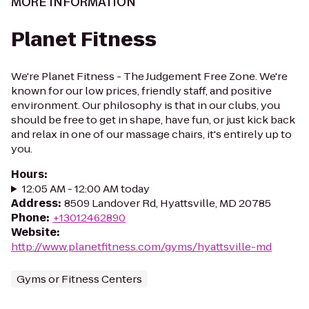
MORE INFORMATION
Planet Fitness
We're Planet Fitness - The Judgement Free Zone. We're
known for our low prices, friendly staff, and positive
environment. Our philosophy is that in our clubs, you
should be free to get in shape, have fun, or just kick back
and relax in one of our massage chairs, it's entirely up to
you.
Hours
:
12:05 AM - 12:00 AM today
Address
:
8509 Landover Rd, Hyattsville, MD 20785
Phone
:
+13012462890
Website
:
http://www.planetfitness.com/gyms/hyattsville-md
Gyms or Fitness Centers