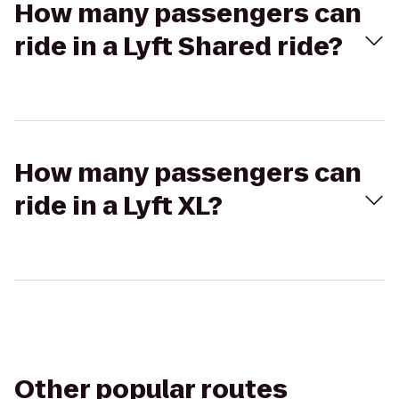
How many passengers can
ride in a Lyft Shared ride?
How many passengers can
ride in a Lyft XL?
Other popular routes