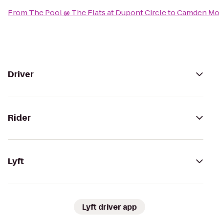
From
The Pool @ The Flats at Dupont Circle
to
Camden Mo
Driver
Rider
Lyft
Lyft driver app