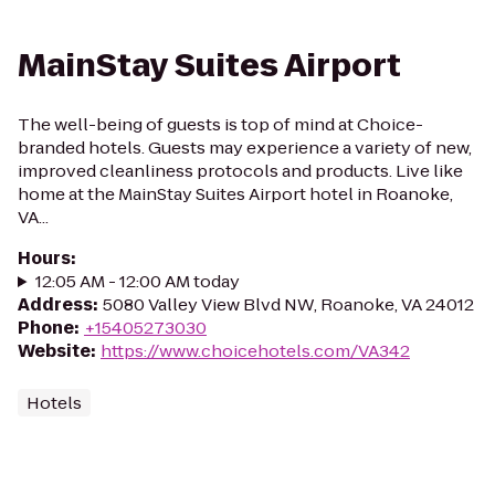
MainStay Suites Airport
The well-being of guests is top of mind at Choice-
branded hotels. Guests may experience a variety of new,
improved cleanliness protocols and products. Live like
home at the MainStay Suites Airport hotel in Roanoke,
VA...
Hours
:
12:05 AM - 12:00 AM today
Address
:
5080 Valley View Blvd NW, Roanoke, VA 24012
Phone
:
+15405273030
Website
:
https://www.choicehotels.com/VA342
Hotels