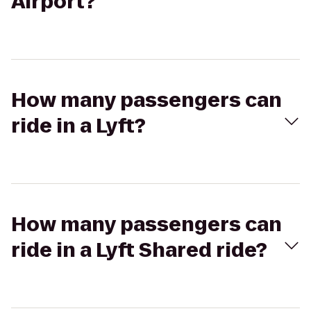
Airport?
How many passengers can
ride in a Lyft?
How many passengers can
ride in a Lyft Shared ride?