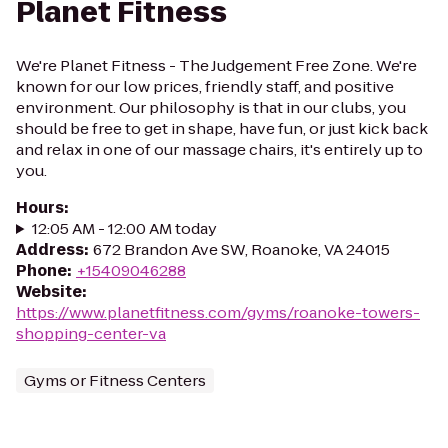
Planet Fitness
We're Planet Fitness - The Judgement Free Zone. We're
known for our low prices, friendly staff, and positive
environment. Our philosophy is that in our clubs, you
should be free to get in shape, have fun, or just kick back
and relax in one of our massage chairs, it's entirely up to
you.
Hours
:
12:05 AM - 12:00 AM today
Address
:
672 Brandon Ave SW, Roanoke, VA 24015
Phone
:
+15409046288
Website
:
https://www.planetfitness.com/gyms/roanoke-towers-
shopping-center-va
Gyms or Fitness Centers