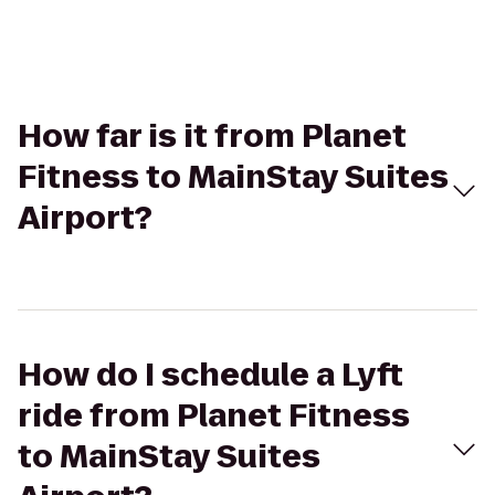
How far is it from Planet
Fitness to MainStay Suites
Airport?
How do I schedule a Lyft
ride from Planet Fitness
to MainStay Suites