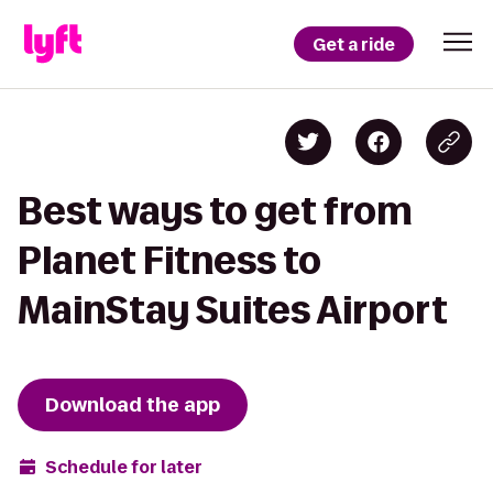
Get a ride
Best ways to get from
Planet Fitness to
MainStay Suites Airport
Download the app
Schedule for later