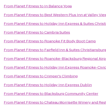
From
Planet Fitness
to
In Balance Yoga
From
Planet Fitness
to
Best Western Plus Inn at Valley Vie
From
Planet Fitness
to
Holiday Inn Express & Suites Chris
From
Planet Fitness
to
Cambria Suites
From
Planet Fitness
to
Roanoke Fit Body Boot Camp
From
Planet Fitness
to
Fairfield Inn & Suites Christiansbur
From
Planet Fitness
to
Roanoke-Blacksburg Regional Airp
From
Planet Fitness
to
Holiday Inn Express Roanoke-Civic
From
Planet Fitness
to
Crimper's Climbing
From
Planet Fitness
to
Holiday Inn Express Dublin
From
Planet Fitness
to
Blacksburg Community Center
From
Planet Fitness
to
Chateau Morrisette Winery and Res