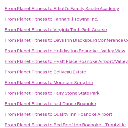
From
Planet Fitness
to
Elliott's Family Karate Academy
From
Planet Fitness
to
Tannahill Towing Inc.
From
Planet Fitness
to
Virginia Tech Golf Course
From
Planet Fitness
to
Days Inn Blacksburg Conference C
From
Planet Fitness
to
Holiday Inn Roanoke - Valley View
From
Planet Fitness
to
Hyatt Place Roanoke Airport/Valley
From
Planet Fitness
to
Beliveau Estate
From
Planet Fitness
to
Mountain Song Inn
From
Planet Fitness
to
Fairy Stone State Park
From
Planet Fitness
to
Just Dance Roanoke
From
Planet Fitness
to
Quality Inn Roanoke Airport
From
Planet Fitness
to
Red Roof Inn Roanoke - Troutville