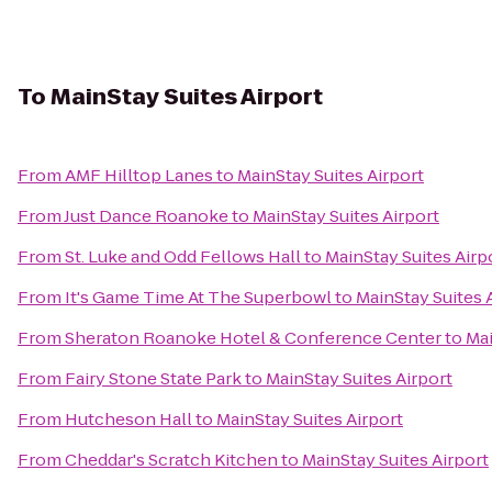
To
MainStay Suites Airport
From
AMF Hilltop Lanes
to
MainStay Suites Airport
From
Just Dance Roanoke
to
MainStay Suites Airport
From
St. Luke and Odd Fellows Hall
to
MainStay Suites Airp
From
It's Game Time At The Superbowl
to
MainStay Suites 
From
Sheraton Roanoke Hotel & Conference Center
to
Mai
From
Fairy Stone State Park
to
MainStay Suites Airport
From
Hutcheson Hall
to
MainStay Suites Airport
From
Cheddar's Scratch Kitchen
to
MainStay Suites Airport