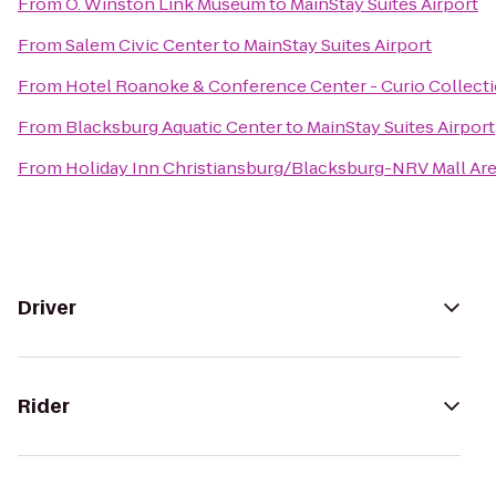
From
O. Winston Link Museum
to
MainStay Suites Airport
From
Salem Civic Center
to
MainStay Suites Airport
From
Hotel Roanoke & Conference Center - Curio Collecti
From
Blacksburg Aquatic Center
to
MainStay Suites Airport
From
Holiday Inn Christiansburg/Blacksburg-NRV Mall Ar
Driver
Rider