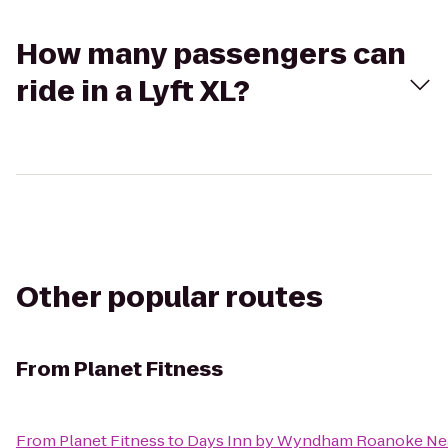
How many passengers can
ride in a Lyft XL?
Other popular routes
From
Planet Fitness
From
Planet Fitness
to
Days Inn by Wyndham Roanoke Nea