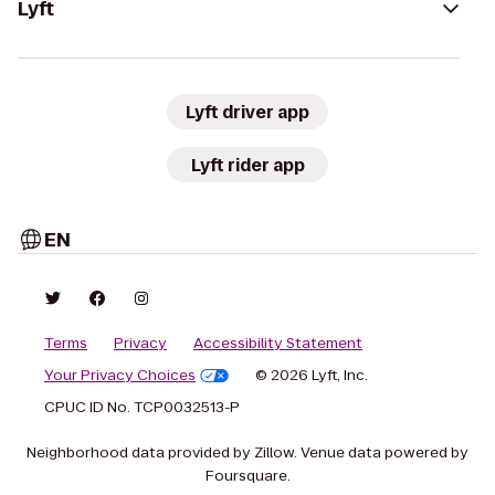
Lyft
Lyft driver app
Lyft rider app
EN
Terms
Privacy
Accessibility Statement
Your Privacy Choices
© 2026 Lyft, Inc.
CPUC ID No. TCP0032513-P
Neighborhood data provided by Zillow. Venue data powered by
Foursquare.