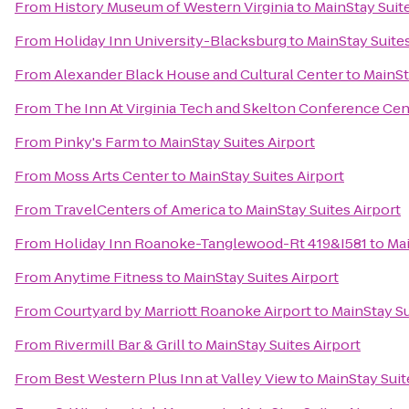
From
History Museum of Western Virginia
to
MainStay Suite
From
Holiday Inn University-Blacksburg
to
MainStay Suites
From
Alexander Black House and Cultural Center
to
MainSt
From
The Inn At Virginia Tech and Skelton Conference Cen
From
Pinky's Farm
to
MainStay Suites Airport
From
Moss Arts Center
to
MainStay Suites Airport
From
TravelCenters of America
to
MainStay Suites Airport
From
Holiday Inn Roanoke-Tanglewood-Rt 419&I581
to
Mai
From
Anytime Fitness
to
MainStay Suites Airport
From
Courtyard by Marriott Roanoke Airport
to
MainStay Su
From
Rivermill Bar & Grill
to
MainStay Suites Airport
From
Best Western Plus Inn at Valley View
to
MainStay Suit