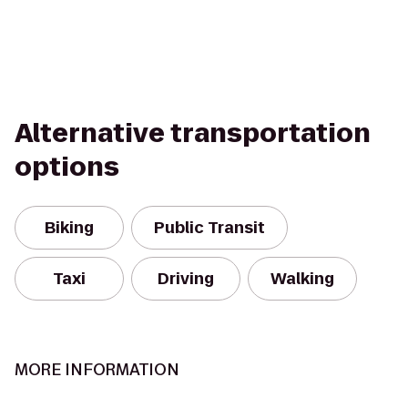
Alternative transportation
options
Biking
Public Transit
Taxi
Driving
Walking
MORE INFORMATION