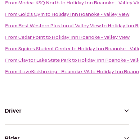
From
Modea: KSQ North
to
Holiday Inn Roanoke - Valley V
From
Gold's Gym
to
Holiday Inn Roanoke - Valley View
From
Best Western Plus Inn at Valley View
to
Holiday Inn R
From
Cedar Point
to
Holiday Inn Roanoke - Valley View
From
Squires Student Center
to
Holiday Inn Roanoke - Vall
From
Claytor Lake State Park
to
Holiday Inn Roanoke - Val
From
iLoveKickboxing - Roanoke, VA
to
Holiday Inn Roanok
Driver
Rider