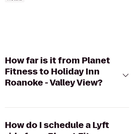
How far is it from Planet
Fitness to Holiday Inn
Roanoke - Valley View?
How do I schedule a Lyft