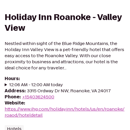
Holiday Inn Roanoke - Valley
View
Nestled within sight of the Blue Ridge Mountains, the
Holiday Inn Valley View is a pet-friendly hotel that offers
easy access to the Roanoke Valley. With our close
proximity to business and attractions, our hotel is the
ideal choice for any traveler...
Hours
:
12:06 AM - 12:00 AM today
Address
:
3315 Ordway Dr NW, Roanoke, VA 24017
Phone
:
+15403624500
Website
:
https://www.ihg.com/holidayinn/hotels/us/en/roanoke/
roaod/hoteldetail
Hotels