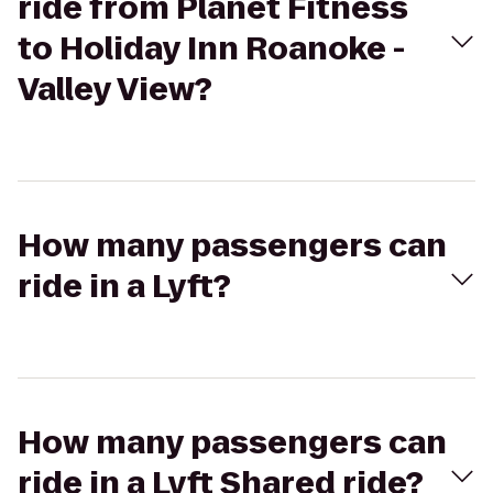
ride from Planet Fitness
to Holiday Inn Roanoke -
Valley View?
How many passengers can
ride in a Lyft?
How many passengers can
ride in a Lyft Shared ride?