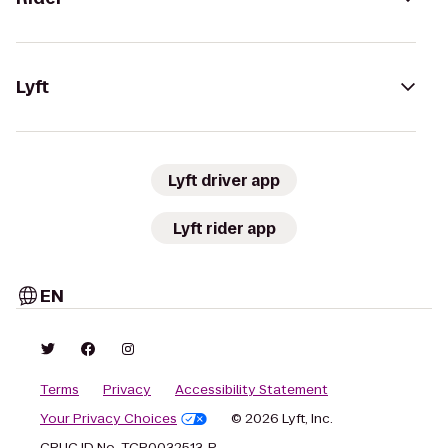
Lyft
Lyft driver app
Lyft rider app
EN
Terms
Privacy
Accessibility Statement
Your Privacy Choices
© 2026 Lyft, Inc.
CPUC ID No. TCP0032513-P