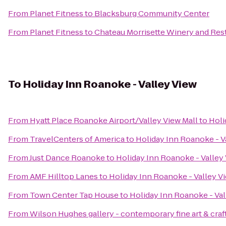
From
Planet Fitness
to
Blacksburg Community Center
From
Planet Fitness
to
Chateau Morrisette Winery and Res
To
Holiday Inn Roanoke - Valley View
From
Hyatt Place Roanoke Airport/Valley View Mall
to
Holi
From
TravelCenters of America
to
Holiday Inn Roanoke - V
From
Just Dance Roanoke
to
Holiday Inn Roanoke - Valley
From
AMF Hilltop Lanes
to
Holiday Inn Roanoke - Valley V
From
Town Center Tap House
to
Holiday Inn Roanoke - Val
From
Wilson Hughes gallery - contemporary fine art & craf