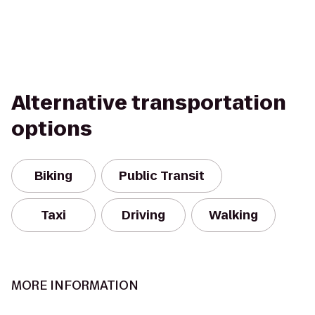
Alternative transportation
options
Biking
Public Transit
Taxi
Driving
Walking
MORE INFORMATION