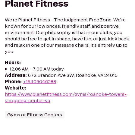
Planet Fitness
We're Planet Fitness - The Judgement Free Zone. We're
known for our low prices, friendly staff, and positive
environment. Our philosophy is that in our clubs, you
should be free to get in shape, have fun, or just kick back
and relax in one of our massage chairs, it's entirely up to
you.
Hours
:
12:06 AM - 7:00 AM today
Address
:
672 Brandon Ave SW, Roanoke, VA 24015
Phone
:
+15409046288
Website
:
https://www.planetfitness.com/gyms/roanoke-towers-
shopping-center-va
Gyms or Fitness Centers