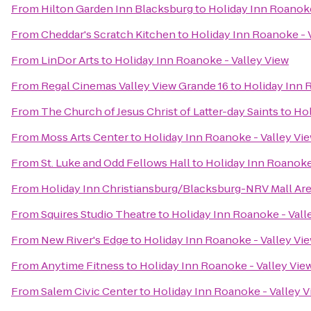
From
Hilton Garden Inn Blacksburg
to
Holiday Inn Roanoke
From
Cheddar's Scratch Kitchen
to
Holiday Inn Roanoke - 
From
LinDor Arts
to
Holiday Inn Roanoke - Valley View
From
Regal Cinemas Valley View Grande 16
to
Holiday Inn 
From
The Church of Jesus Christ of Latter-day Saints
to
Hol
From
Moss Arts Center
to
Holiday Inn Roanoke - Valley Vi
From
St. Luke and Odd Fellows Hall
to
Holiday Inn Roanoke
From
Holiday Inn Christiansburg/Blacksburg-NRV Mall Ar
From
Squires Studio Theatre
to
Holiday Inn Roanoke - Vall
From
New River's Edge
to
Holiday Inn Roanoke - Valley Vi
From
Anytime Fitness
to
Holiday Inn Roanoke - Valley Vie
From
Salem Civic Center
to
Holiday Inn Roanoke - Valley 