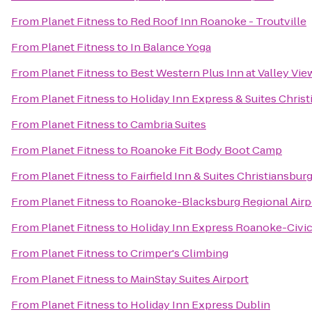
From
Planet Fitness
to
Red Roof Inn Roanoke - Troutville
From
Planet Fitness
to
In Balance Yoga
From
Planet Fitness
to
Best Western Plus Inn at Valley Vie
From
Planet Fitness
to
Holiday Inn Express & Suites Chris
From
Planet Fitness
to
Cambria Suites
From
Planet Fitness
to
Roanoke Fit Body Boot Camp
From
Planet Fitness
to
Fairfield Inn & Suites Christiansbur
From
Planet Fitness
to
Roanoke-Blacksburg Regional Airp
From
Planet Fitness
to
Holiday Inn Express Roanoke-Civic
From
Planet Fitness
to
Crimper's Climbing
From
Planet Fitness
to
MainStay Suites Airport
From
Planet Fitness
to
Holiday Inn Express Dublin