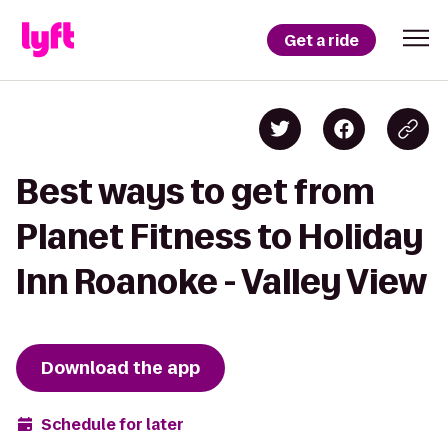
Get a ride
Best ways to get from
Planet Fitness to Holiday
Inn Roanoke - Valley View
Download the app
Schedule for later