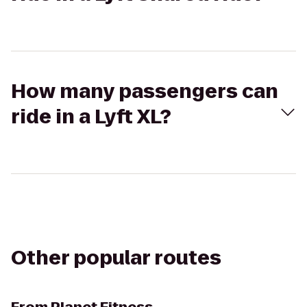
How many passengers can
ride in a Lyft XL?
Other popular routes