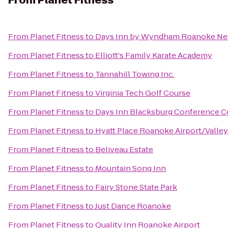
From
Planet Fitness
From
Planet Fitness
to
Days Inn by Wyndham Roanoke Nea
From
Planet Fitness
to
Elliott's Family Karate Academy
From
Planet Fitness
to
Tannahill Towing Inc.
From
Planet Fitness
to
Virginia Tech Golf Course
From
Planet Fitness
to
Days Inn Blacksburg Conference C
From
Planet Fitness
to
Hyatt Place Roanoke Airport/Valley
From
Planet Fitness
to
Beliveau Estate
From
Planet Fitness
to
Mountain Song Inn
From
Planet Fitness
to
Fairy Stone State Park
From
Planet Fitness
to
Just Dance Roanoke
From
Planet Fitness
to
Quality Inn Roanoke Airport