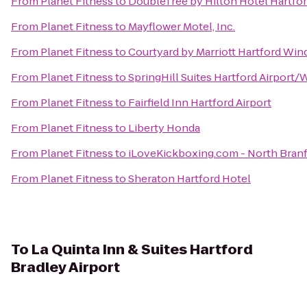
From
Planet Fitness
to
DoubleTree by Hilton Hotel Hartford
From
Planet Fitness
to
Mayflower Motel, Inc.
From
Planet Fitness
to
Courtyard by Marriott Hartford Win
From
Planet Fitness
to
SpringHill Suites Hartford Airport
From
Planet Fitness
to
Fairfield Inn Hartford Airport
From
Planet Fitness
to
Liberty Honda
From
Planet Fitness
to
iLoveKickboxing.com - North Branf
From
Planet Fitness
to
Sheraton Hartford Hotel
To
La Quinta Inn & Suites Hartford
Bradley Airport