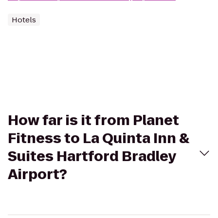
Hotels
How far is it from Planet
Fitness to La Quinta Inn &
Suites Hartford Bradley
Airport?