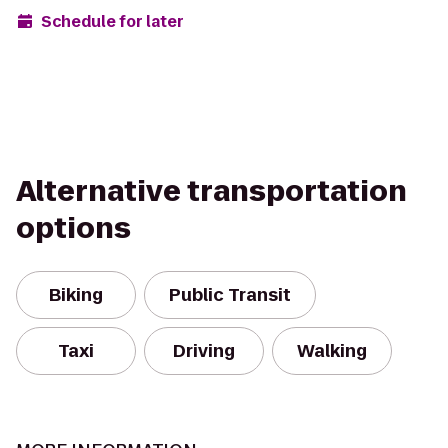
Schedule for later
Alternative transportation
options
Biking
Public Transit
Taxi
Driving
Walking