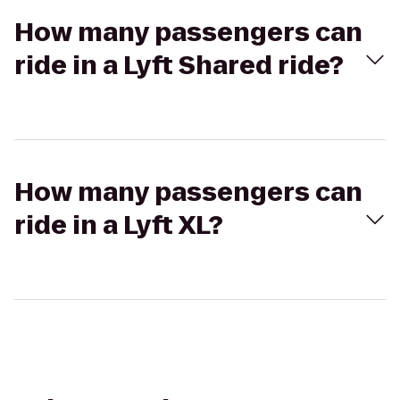
How many passengers can
ride in a Lyft Shared ride?
How many passengers can
ride in a Lyft XL?