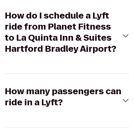
How do I schedule a Lyft
ride from Planet Fitness
to La Quinta Inn & Suites
Hartford Bradley Airport?
How many passengers can
ride in a Lyft?