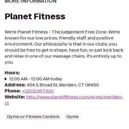
MORE INFORMATION
Planet Fitness
We're Planet Fitness - The Judgement Free Zone. We're
known for our low prices, friendly staff, and positive
environment. Our philosophy is that in our clubs, you
should be free to get in shape, have fun, or just kick back
and relax in one of our massage chairs, it's entirely up to
you.
Hours
:
12:05 AM - 12:00 AM today
Address
:
454 S Broad St, Meriden, CT 06450
Phone
:
+12032357300
Website
:
http://www.planetfitness.com/gyms/meriden-
ct
Gyms or Fitness Centers
Gyms