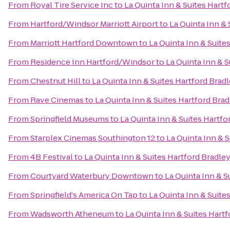
From
Royal Tire Service Inc
to
La Quinta Inn & Suites Hartf
From
Hartford/Windsor Marriott Airport
to
La Quinta Inn & 
From
Marriott Hartford Downtown
to
La Quinta Inn & Suite
From
Residence Inn Hartford/Windsor
to
La Quinta Inn & S
From
Chestnut Hill
to
La Quinta Inn & Suites Hartford Bradl
From
Rave Cinemas
to
La Quinta Inn & Suites Hartford Brad
From
Springfield Museums
to
La Quinta Inn & Suites Hartfo
From
Starplex Cinemas Southington 12
to
La Quinta Inn & S
From
4B Festival
to
La Quinta Inn & Suites Hartford Bradley
From
Courtyard Waterbury Downtown
to
La Quinta Inn & S
From
Springfield's America On Tap
to
La Quinta Inn & Suite
From
Wadsworth Atheneum
to
La Quinta Inn & Suites Hartf