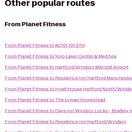
Other popular routes
From
Planet Fitness
From
Planet Fitness
to
KC101 101.3 fm
From
Planet Fitness
to
Yolo Laser Center & Med Spa
From
Planet Fitness
to
Hartford/Windsor Marriott Airport
From
Planet Fitness
to
Residence Inn Hartford Mancheste
From
Planet Fitness
to
Hyatt House Hartford North/Winds
From
Planet Fitness
to
The Lyman Homestead
From
Planet Fitness
to
Days Inn Windsor Locks - Bradley I
From
Planet Fitness
to
Residence Inn Hartford/Windsor