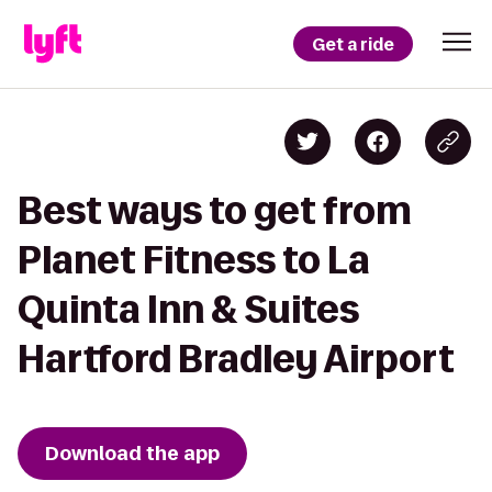
Get a ride
Best ways to get from
Planet Fitness to La
Quinta Inn & Suites
Hartford Bradley Airport
Download the app