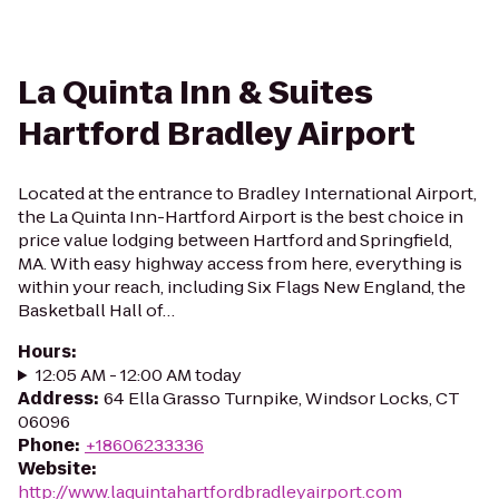
La Quinta Inn & Suites
Hartford Bradley Airport
Located at the entrance to Bradley International Airport,
the La Quinta Inn-Hartford Airport is the best choice in
price value lodging between Hartford and Springfield,
MA. With easy highway access from here, everything is
within your reach, including Six Flags New England, the
Basketball Hall of…
Hours
:
12:05 AM - 12:00 AM today
Address
:
64 Ella Grasso Turnpike, Windsor Locks, CT
06096
Phone
:
+18606233336
Website
:
http://www.laquintahartfordbradleyairport.com