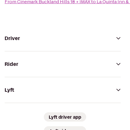
From
Cinemark Buckland Hills 18 + IMAX
to
La Quinta Inn &
Driver
Rider
Lyft
Lyft driver app