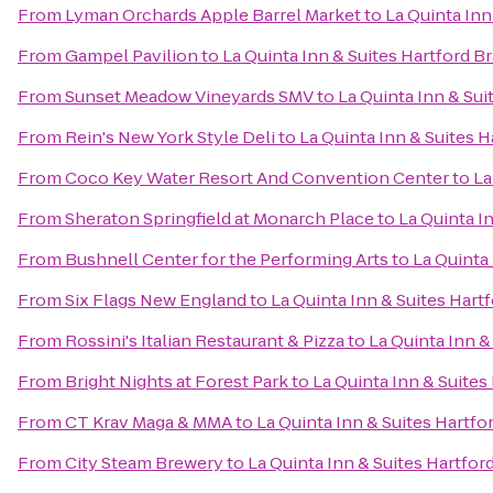
From
Lyman Orchards Apple Barrel Market
to
La Quinta Inn
From
Gampel Pavilion
to
La Quinta Inn & Suites Hartford Br
From
Sunset Meadow Vineyards SMV
to
La Quinta Inn & Sui
From
Rein's New York Style Deli
to
La Quinta Inn & Suites H
From
Coco Key Water Resort And Convention Center
to
La
From
Sheraton Springfield at Monarch Place
to
La Quinta I
From
Bushnell Center for the Performing Arts
to
La Quinta 
From
Six Flags New England
to
La Quinta Inn & Suites Hart
From
Rossini's Italian Restaurant & Pizza
to
La Quinta Inn &
From
Bright Nights at Forest Park
to
La Quinta Inn & Suites
From
CT Krav Maga & MMA
to
La Quinta Inn & Suites Hartfo
From
City Steam Brewery
to
La Quinta Inn & Suites Hartfor