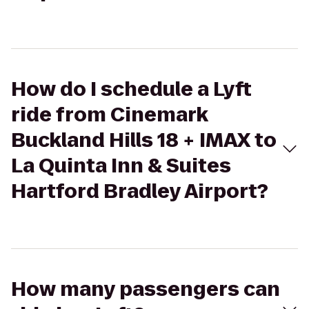
How do I schedule a Lyft
ride from Cinemark
Buckland Hills 18 + IMAX to
La Quinta Inn & Suites
Hartford Bradley Airport?
How many passengers can