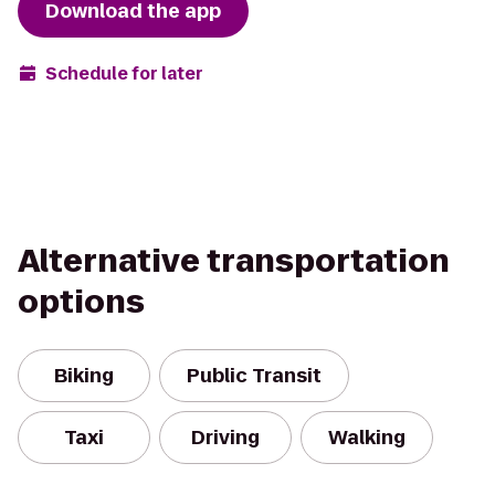
Download the app
Schedule for later
Alternative transportation
options
Biking
Public Transit
Taxi
Driving
Walking