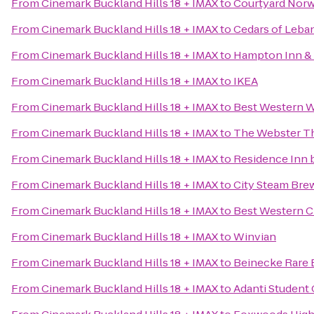
From
Cinemark Buckland Hills 18 + IMAX
to
Courtyard Nor
From
Cinemark Buckland Hills 18 + IMAX
to
Cedars of Leba
From
Cinemark Buckland Hills 18 + IMAX
to
Hampton Inn & 
From
Cinemark Buckland Hills 18 + IMAX
to
IKEA
From
Cinemark Buckland Hills 18 + IMAX
to
Best Western W
From
Cinemark Buckland Hills 18 + IMAX
to
The Webster T
From
Cinemark Buckland Hills 18 + IMAX
to
Residence Inn 
From
Cinemark Buckland Hills 18 + IMAX
to
City Steam Bre
From
Cinemark Buckland Hills 18 + IMAX
to
Best Western Cr
From
Cinemark Buckland Hills 18 + IMAX
to
Winvian
From
Cinemark Buckland Hills 18 + IMAX
to
Beinecke Rare 
From
Cinemark Buckland Hills 18 + IMAX
to
Adanti Student