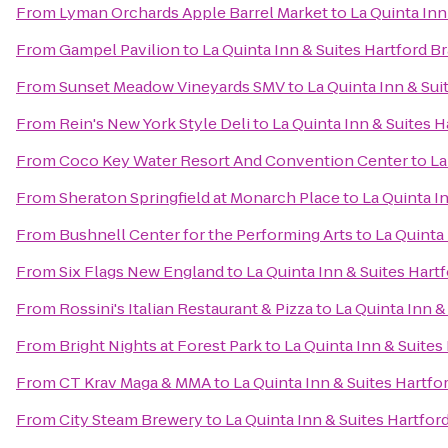
From
Lyman Orchards Apple Barrel Market
to
La Quinta Inn
From
Gampel Pavilion
to
La Quinta Inn & Suites Hartford Br
From
Sunset Meadow Vineyards SMV
to
La Quinta Inn & Sui
From
Rein's New York Style Deli
to
La Quinta Inn & Suites H
From
Coco Key Water Resort And Convention Center
to
La
From
Sheraton Springfield at Monarch Place
to
La Quinta I
From
Bushnell Center for the Performing Arts
to
La Quinta 
From
Six Flags New England
to
La Quinta Inn & Suites Hart
From
Rossini's Italian Restaurant & Pizza
to
La Quinta Inn &
From
Bright Nights at Forest Park
to
La Quinta Inn & Suites
From
CT Krav Maga & MMA
to
La Quinta Inn & Suites Hartfo
From
City Steam Brewery
to
La Quinta Inn & Suites Hartfor