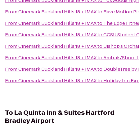
From
Cinemark Buckland Hills 18 + IMAX
to
Foxwoods High
From
Cinemark Buckland Hills 18 + IMAX
to
Rave Motion Pi
From
Cinemark Buckland Hills 18 + IMAX
to
The Edge Fitne
From
Cinemark Buckland Hills 18 + IMAX
to
CCSU Student 
From
Cinemark Buckland Hills 18 + IMAX
to
Bishop's Orcha
From
Cinemark Buckland Hills 18 + IMAX
to
Amtrak/Shore Li
From
Cinemark Buckland Hills 18 + IMAX
to
DoubleTree by H
From
Cinemark Buckland Hills 18 + IMAX
to
Holiday Inn Ex
To
La Quinta Inn & Suites Hartford
Bradley Airport