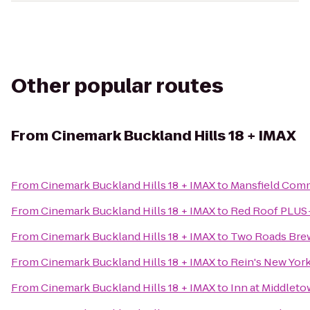
Other popular routes
From
Cinemark Buckland Hills 18 + IMAX
From
Cinemark Buckland Hills 18 + IMAX
to
Mansfield Com
From
Cinemark Buckland Hills 18 + IMAX
to
Red Roof PLUS+
From
Cinemark Buckland Hills 18 + IMAX
to
Two Roads Bre
From
Cinemark Buckland Hills 18 + IMAX
to
Rein's New York
From
Cinemark Buckland Hills 18 + IMAX
to
Inn at Middlet