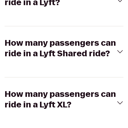
ride in a Lyft?
How many passengers can
ride in a Lyft Shared ride?
How many passengers can
ride in a Lyft XL?