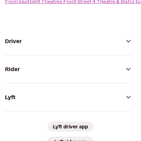
From
Spotlight Theatres Front Street 4 Theatre & Bistro
t
Driver
Rider
Lyft
Lyft driver app