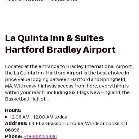
La Quinta Inn & Suites
Hartford Bradley Airport
Located at the entrance to Bradley International Airport,
the La Quinta Inn-Hartford Airport is the best choice in
price value lodging between Hartford and Springfield,
MA. With easy highway access from here, everything is
within your reach, including Six Flags New England, the
Basketball Hall of…
Hours
:
12:06 AM - 12:00 AM today
Address
:
64 Ella Grasso Turnpike, Windsor Locks, CT
06096
Phone
:
+18606233336