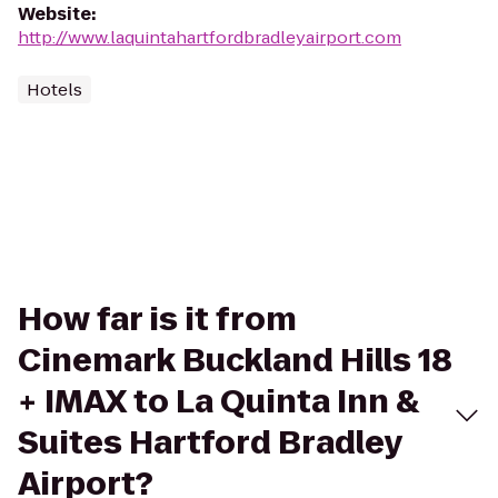
Website
:
http://www.laquintahartfordbradleyairport.com
Hotels
How far is it from
Cinemark Buckland Hills 18
+ IMAX to La Quinta Inn &
Suites Hartford Bradley
Airport?