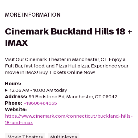
MORE INFORMATION
Cinemark Buckland Hills 18 +
IMAX
Visit Our Cinemark Theater in Manchester, CT. Enjoy a
Full Bar, fast food, and Pizza Hut pizza. Experience your
movie in IMAX! Buy Tickets Online Now!
Hours
:
12:06 AM - 10:00 AM today
Address
:
99 Redstone Rd, Manchester, CT 06042
Phone
:
+18606464555
Website
:
https://www.cinemark.com/connecticut/buckland-hills-
18-and-imax
Movie Theaters
Multiplexes