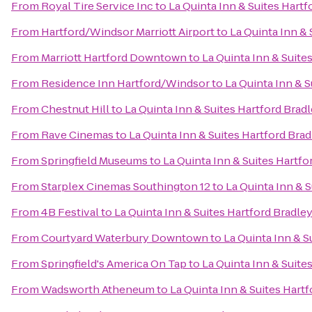
From
Royal Tire Service Inc
to
La Quinta Inn & Suites Hartf
From
Hartford/Windsor Marriott Airport
to
La Quinta Inn & 
From
Marriott Hartford Downtown
to
La Quinta Inn & Suite
From
Residence Inn Hartford/Windsor
to
La Quinta Inn & S
From
Chestnut Hill
to
La Quinta Inn & Suites Hartford Bradl
From
Rave Cinemas
to
La Quinta Inn & Suites Hartford Brad
From
Springfield Museums
to
La Quinta Inn & Suites Hartfo
From
Starplex Cinemas Southington 12
to
La Quinta Inn & S
From
4B Festival
to
La Quinta Inn & Suites Hartford Bradley
From
Courtyard Waterbury Downtown
to
La Quinta Inn & S
From
Springfield's America On Tap
to
La Quinta Inn & Suite
From
Wadsworth Atheneum
to
La Quinta Inn & Suites Hartf