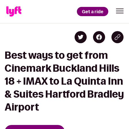
Get a ride
Best ways to get from
Cinemark Buckland Hills
18 + IMAX to La Quinta Inn
& Suites Hartford Bradley
Airport