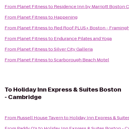
From
Planet Fitness
to
Residence Inn by Marriott Boston 
From
Planet Fitness
to
Happening
From
Planet Fitness
to
Red Roof PLUS+ Boston - Framing
From
Planet Fitness
to
Endurance Pilates and Yoga
From
Planet Fitness
to
Silver City Galleria
From
Planet Fitness
to
Scarborough Beach Motel
To
Holiday Inn Express & Suites Boston
- Cambridge
From
Russell House Tavern
to
Holiday Inn Express & Suit
From
Paddy O's
to
Holiday Inn Express & Suites Boston - 