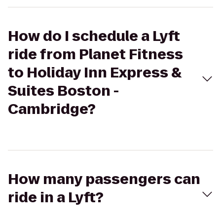
How do I schedule a Lyft
ride from Planet Fitness
to Holiday Inn Express &
Suites Boston -
Cambridge?
How many passengers can
ride in a Lyft?