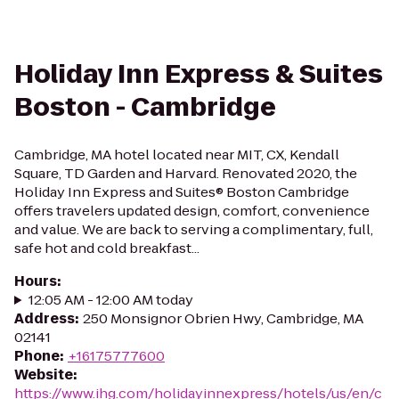
Holiday Inn Express & Suites
Boston - Cambridge
Cambridge, MA hotel located near MIT, CX, Kendall
Square, TD Garden and Harvard. Renovated 2020, the
Holiday Inn Express and Suites® Boston Cambridge
offers travelers updated design, comfort, convenience
and value. We are back to serving a complimentary, full,
safe hot and cold breakfast...
Hours
:
12:05 AM - 12:00 AM today
Address
:
250 Monsignor Obrien Hwy, Cambridge, MA
02141
Phone
:
+16175777600
Website
:
https://www.ihg.com/holidayinnexpress/hotels/us/en/c