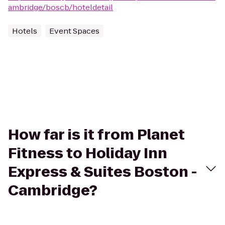
ambridge/boscb/hoteldetail
Hotels
Event Spaces
How far is it from Planet
Fitness to Holiday Inn
Express & Suites Boston -
Cambridge?