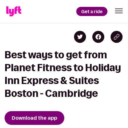
Get a ride
Best ways to get from
Planet Fitness to Holiday
Inn Express & Suites
Boston - Cambridge
Download the app