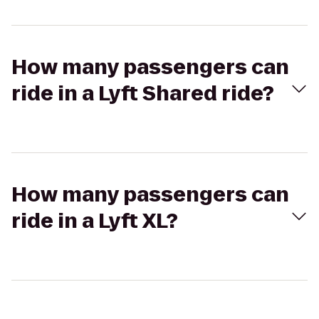
How many passengers can
ride in a Lyft Shared ride?
How many passengers can
ride in a Lyft XL?