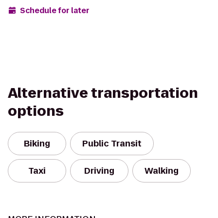
Schedule for later
Alternative transportation
options
Biking
Public Transit
Taxi
Driving
Walking