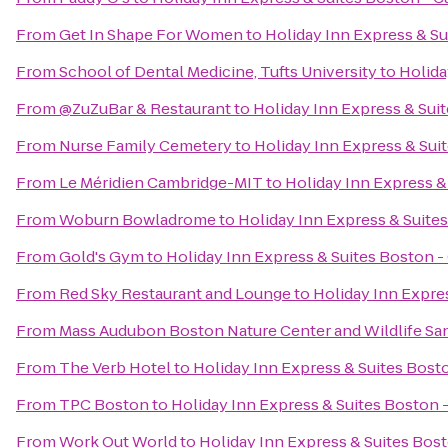
From
Get In Shape For Women
to
Holiday Inn Express & S
From
School of Dental Medicine, Tufts University
to
Holida
From
@ZuZuBar & Restaurant
to
Holiday Inn Express & Sui
From
Nurse Family Cemetery
to
Holiday Inn Express & Sui
From
Le Méridien Cambridge-MIT
to
Holiday Inn Express &
From
Woburn Bowladrome
to
Holiday Inn Express & Suite
From
Gold's Gym
to
Holiday Inn Express & Suites Boston 
From
Red Sky Restaurant and Lounge
to
Holiday Inn Expre
From
Mass Audubon Boston Nature Center and Wildlife Sa
From
The Verb Hotel
to
Holiday Inn Express & Suites Bost
From
TPC Boston
to
Holiday Inn Express & Suites Boston 
From
Work Out World
to
Holiday Inn Express & Suites Bos