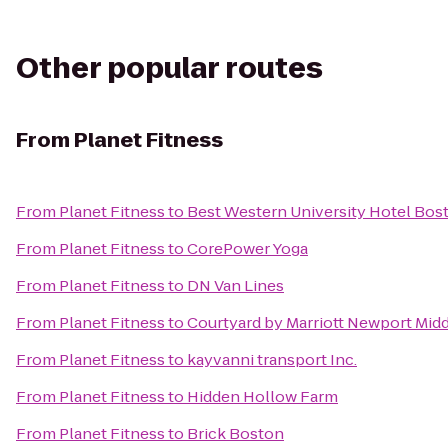
Other popular routes
From
Planet Fitness
From
Planet Fitness
to
Best Western University Hotel Bos
From
Planet Fitness
to
CorePower Yoga
From
Planet Fitness
to
DN Van Lines
From
Planet Fitness
to
Courtyard by Marriott Newport Mid
From
Planet Fitness
to
kayvanni transport Inc.
From
Planet Fitness
to
Hidden Hollow Farm
From
Planet Fitness
to
Brick Boston