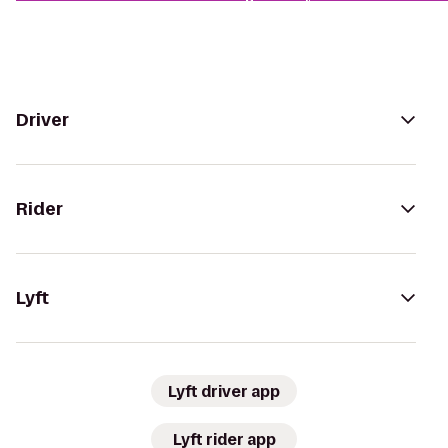
Driver
Rider
Lyft
Lyft driver app
Lyft rider app