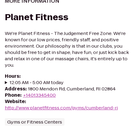
MORE INFORMATION
Planet Fitness
We're Planet Fitness - The Judgement Free Zone. We're
known for our low prices, friendly staff, and positive
environment. Our philosophy is that in our clubs, you
should be free to get in shape, have fun, or just kick back
and relax in one of our massage chairs, it's entirely up to
you.
Hours
:
12:05 AM - 5:00 AM today
Address
:
1800 Mendon Rd, Cumberland, RI 02864
Phone
:
+14013345400
Website
:
http://www.planetfitness.com/gyms/cumberland-ri
Gyms or Fitness Centers