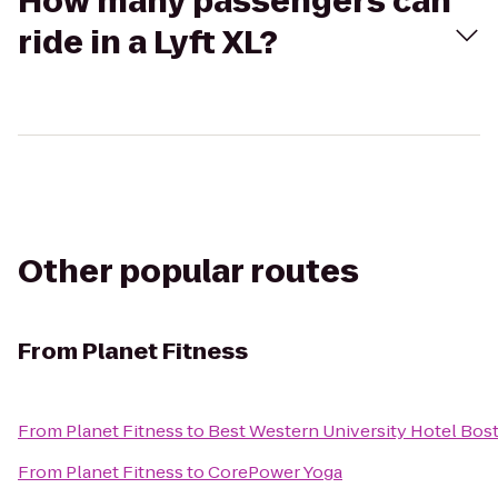
How many passengers can
ride in a Lyft XL?
Other popular routes
From
Planet Fitness
From
Planet Fitness
to
Best Western University Hotel Bos
From
Planet Fitness
to
CorePower Yoga