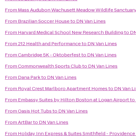
From
Mass Audubon Wachusett Meadow Wildlife Sanctuar
From
Brazilian Soccer House
to
DN Van Lines
From
Harvard Medical School New Research Building
to
DN
From
212 Health and Performance
to
DN Van Lines
From
Cambridge 5K - Oktoberfest
to
DN Van Lines
From
Commonwealth Sports Club
to
DN Van Lines
From
Dana Park
to
DN Van Lines
From
Royal Crest Marlboro Apartment Homes
to
DN Van L
From
Embassy Suites by Hilton Boston at Logan Airport
to
From
Oasis Hot Tubs
to
DN Van Lines
From
ArtBar
to
DN Van Lines
From
Holiday Inn Express & Suites Smithfield - Providence