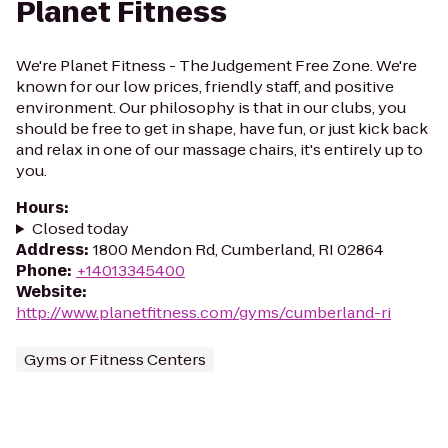
Planet Fitness
We're Planet Fitness - The Judgement Free Zone. We're
known for our low prices, friendly staff, and positive
environment. Our philosophy is that in our clubs, you
should be free to get in shape, have fun, or just kick back
and relax in one of our massage chairs, it's entirely up to
you.
Hours
:
Closed today
Address
:
1800 Mendon Rd, Cumberland, RI 02864
Phone
:
+14013345400
Website
:
http://www.planetfitness.com/gyms/cumberland-ri
Gyms or Fitness Centers