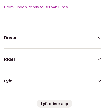
From
Linden Ponds
to
DN Van Lines
Driver
Rider
Lyft
Lyft driver app