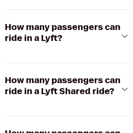
How many passengers can
ride in a Lyft?
How many passengers can
ride in a Lyft Shared ride?