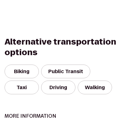
Alternative transportation
options
Biking
Public Transit
Taxi
Driving
Walking
MORE INFORMATION