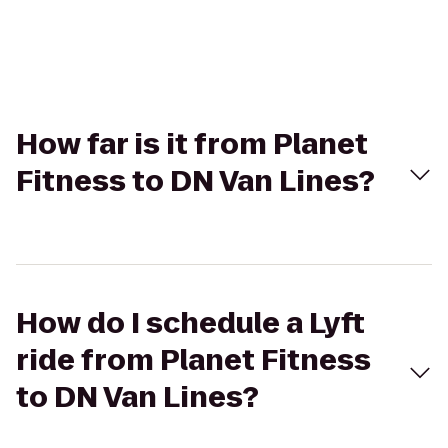
How far is it from Planet
Fitness to DN Van Lines?
How do I schedule a Lyft
ride from Planet Fitness
to DN Van Lines?