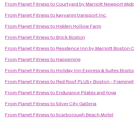
From
Planet Fitness
to
Courtyard by Marriott Newport Mid
From
Planet Fitness
to
kayvanni transport Inc.
From
Planet Fitness
to
Hidden Hollow Farm
From
Planet Fitness
to
Brick Boston
From
Planet Fitness
to
Residence Inn by Marriott Boston 
From
Planet Fitness
to
Happening
From
Planet Fitness
to
Holiday Inn Express & Suites Bost
From
Planet Fitness
to
Red Roof PLUS+ Boston - Framing
From
Planet Fitness
to
Endurance Pilates and Yoga
From
Planet Fitness
to
Silver City Galleria
From
Planet Fitness
to
Scarborough Beach Motel