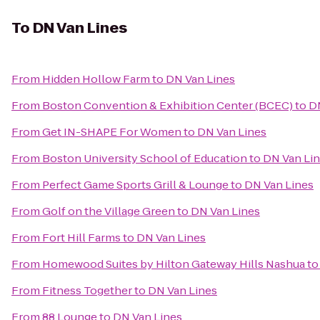
To
DN Van Lines
From
Hidden Hollow Farm
to
DN Van Lines
From
Boston Convention & Exhibition Center (BCEC)
to
D
From
Get IN-SHAPE For Women
to
DN Van Lines
From
Boston University School of Education
to
DN Van Li
From
Perfect Game Sports Grill & Lounge
to
DN Van Lines
From
Golf on the Village Green
to
DN Van Lines
From
Fort Hill Farms
to
DN Van Lines
From
Homewood Suites by Hilton Gateway Hills Nashua
t
From
Fitness Together
to
DN Van Lines
From
88 Lounge
to
DN Van Lines