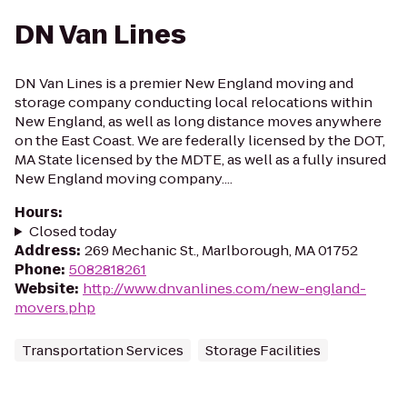
DN Van Lines
DN Van Lines is a premier New England moving and
storage company conducting local relocations within
New England, as well as long distance moves anywhere
on the East Coast. We are federally licensed by the DOT,
MA State licensed by the MDTE, as well as a fully insured
New England moving company....
Hours
:
Closed today
Address
:
269 Mechanic St., Marlborough, MA 01752
Phone
:
5082818261
Website
:
http://www.dnvanlines.com/new-england-
movers.php
Transportation Services
Storage Facilities