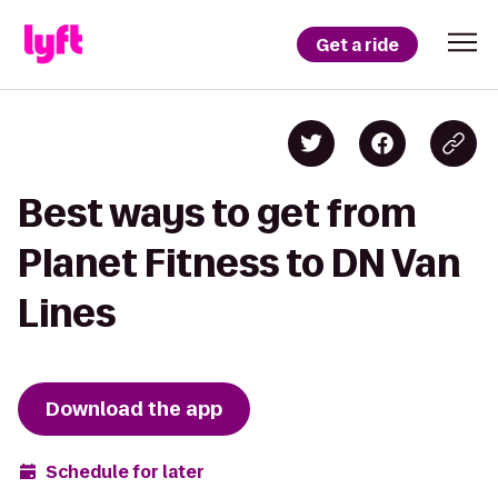
Get a ride
Best ways to get from
Planet Fitness to DN Van
Lines
Download the app
Schedule for later