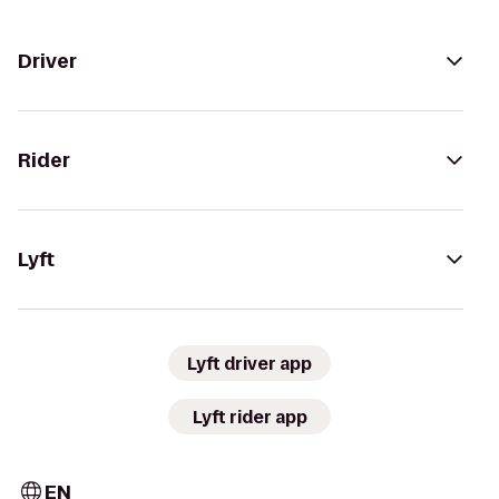
Driver
Rider
Lyft
Lyft driver app
Lyft rider app
EN