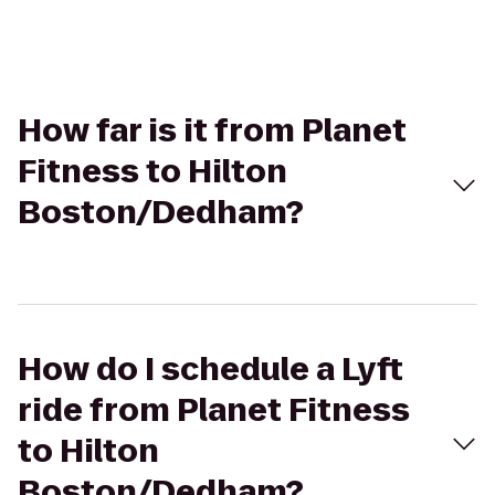
How far is it from Planet
Fitness to Hilton
Boston/Dedham?
How do I schedule a Lyft
ride from Planet Fitness
to Hilton
Boston/Dedham?