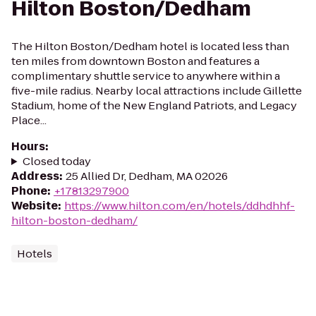
Hilton Boston/Dedham
The Hilton Boston/Dedham hotel is located less than
ten miles from downtown Boston and features a
complimentary shuttle service to anywhere within a
five-mile radius. Nearby local attractions include Gillette
Stadium, home of the New England Patriots, and Legacy
Place...
Hours
:
Closed today
Address
:
25 Allied Dr, Dedham, MA 02026
Phone
:
+17813297900
Website
:
https://www.hilton.com/en/hotels/ddhdhhf-
hilton-boston-dedham/
Hotels