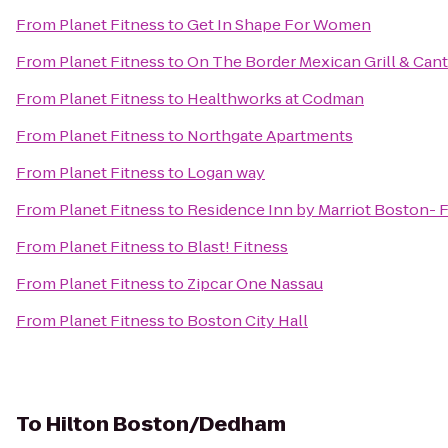
From
Planet Fitness
to
Get In Shape For Women
From
Planet Fitness
to
On The Border Mexican Grill & Cant
From
Planet Fitness
to
Healthworks at Codman
From
Planet Fitness
to
Northgate Apartments
From
Planet Fitness
to
Logan way
From
Planet Fitness
to
Residence Inn by Marriot Boston-
From
Planet Fitness
to
Blast! Fitness
From
Planet Fitness
to
Zipcar One Nassau
From
Planet Fitness
to
Boston City Hall
To
Hilton Boston/Dedham