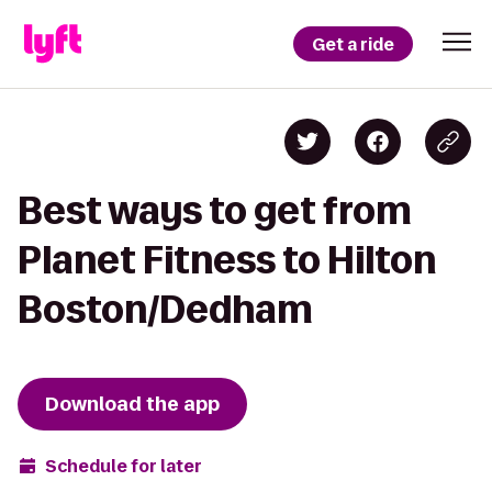
Get a ride
Best ways to get from
Planet Fitness to Hilton
Boston/Dedham
Download the app
Schedule for later