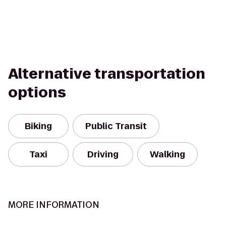
Alternative transportation
options
Biking
Public Transit
Taxi
Driving
Walking
MORE INFORMATION