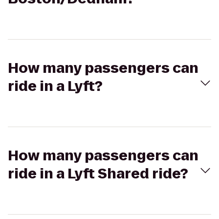
How many passengers can
ride in a Lyft?
How many passengers can
ride in a Lyft Shared ride?