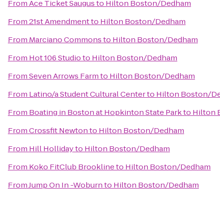
From
Ace Ticket Saugus
to
Hilton Boston/Dedham
From
21st Amendment
to
Hilton Boston/Dedham
From
Marciano Commons
to
Hilton Boston/Dedham
From
Hot 106 Studio
to
Hilton Boston/Dedham
From
Seven Arrows Farm
to
Hilton Boston/Dedham
From
Latino/a Student Cultural Center
to
Hilton Boston/
From
Boating in Boston at Hopkinton State Park
to
Hilton
From
Crossfit Newton
to
Hilton Boston/Dedham
From
Hill Holliday
to
Hilton Boston/Dedham
From
Koko FitClub Brookline
to
Hilton Boston/Dedham
From
Jump On In -Woburn
to
Hilton Boston/Dedham