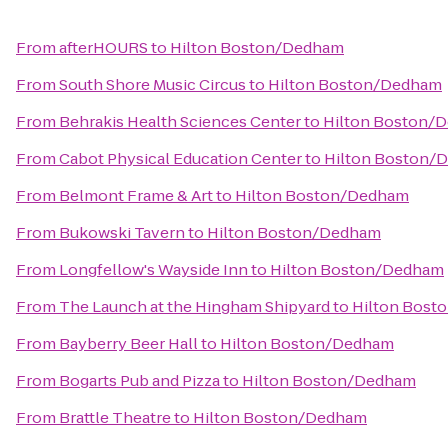
From
afterHOURS
to
Hilton Boston/Dedham
From
South Shore Music Circus
to
Hilton Boston/Dedham
From
Behrakis Health Sciences Center
to
Hilton Boston/
From
Cabot Physical Education Center
to
Hilton Boston/
From
Belmont Frame & Art
to
Hilton Boston/Dedham
From
Bukowski Tavern
to
Hilton Boston/Dedham
From
Longfellow's Wayside Inn
to
Hilton Boston/Dedham
From
The Launch at the Hingham Shipyard
to
Hilton Bost
From
Bayberry Beer Hall
to
Hilton Boston/Dedham
From
Bogarts Pub and Pizza
to
Hilton Boston/Dedham
From
Brattle Theatre
to
Hilton Boston/Dedham