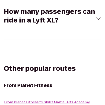
How many passengers can
ride in a Lyft XL?
Other popular routes
From
Planet Fitness
From
Planet Fitness
to
Skillz Martial Arts Academy