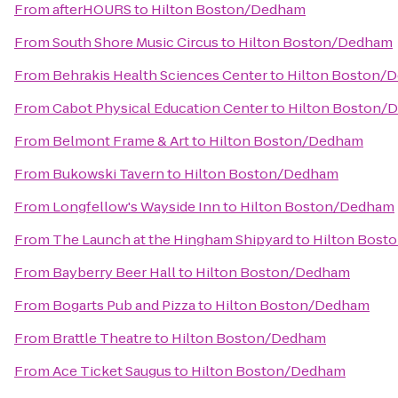
From
afterHOURS
to
Hilton Boston/Dedham
From
South Shore Music Circus
to
Hilton Boston/Dedham
From
Behrakis Health Sciences Center
to
Hilton Boston/
From
Cabot Physical Education Center
to
Hilton Boston/
From
Belmont Frame & Art
to
Hilton Boston/Dedham
From
Bukowski Tavern
to
Hilton Boston/Dedham
From
Longfellow's Wayside Inn
to
Hilton Boston/Dedham
From
The Launch at the Hingham Shipyard
to
Hilton Bost
From
Bayberry Beer Hall
to
Hilton Boston/Dedham
From
Bogarts Pub and Pizza
to
Hilton Boston/Dedham
From
Brattle Theatre
to
Hilton Boston/Dedham
From
Ace Ticket Saugus
to
Hilton Boston/Dedham