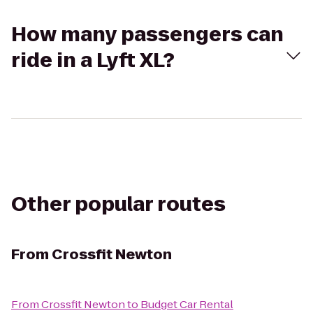
How many passengers can
ride in a Lyft XL?
Other popular routes
From
Crossfit Newton
From
Crossfit Newton
to
Budget Car Rental