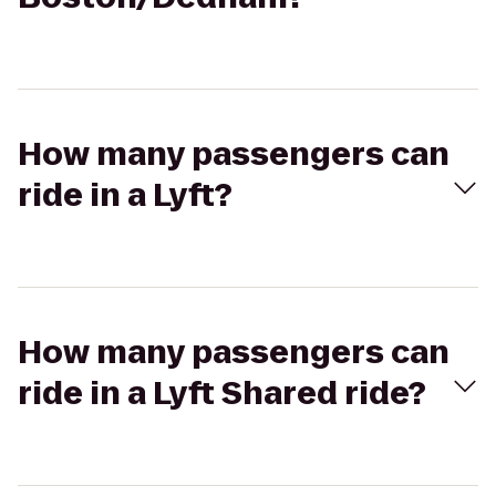
How many passengers can
ride in a Lyft?
How many passengers can
ride in a Lyft Shared ride?