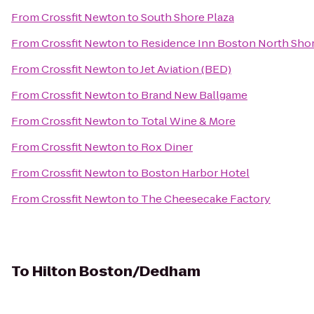
From
Crossfit Newton
to
South Shore Plaza
From
Crossfit Newton
to
Residence Inn Boston North Sho
From
Crossfit Newton
to
Jet Aviation (BED)
From
Crossfit Newton
to
Brand New Ballgame
From
Crossfit Newton
to
Total Wine & More
From
Crossfit Newton
to
Rox Diner
From
Crossfit Newton
to
Boston Harbor Hotel
From
Crossfit Newton
to
The Cheesecake Factory
To
Hilton Boston/Dedham