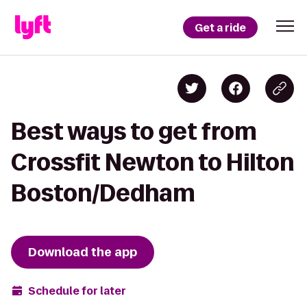
Get a ride
Best ways to get from
Crossfit Newton to Hilton
Boston/Dedham
Download the app
Schedule for later