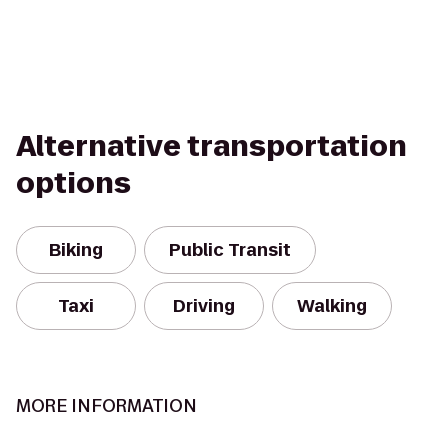
Alternative transportation
options
Biking
Public Transit
Taxi
Driving
Walking
MORE INFORMATION