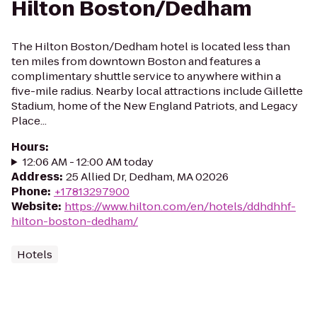
Hilton Boston/Dedham
The Hilton Boston/Dedham hotel is located less than
ten miles from downtown Boston and features a
complimentary shuttle service to anywhere within a
five-mile radius. Nearby local attractions include Gillette
Stadium, home of the New England Patriots, and Legacy
Place...
Hours
:
12:06 AM - 12:00 AM today
Address
:
25 Allied Dr, Dedham, MA 02026
Phone
:
+17813297900
Website
:
https://www.hilton.com/en/hotels/ddhdhhf-
hilton-boston-dedham/
Hotels