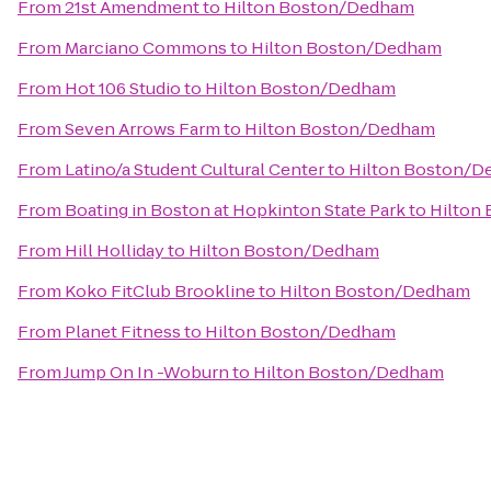
From
21st Amendment
to
Hilton Boston/Dedham
From
Marciano Commons
to
Hilton Boston/Dedham
From
Hot 106 Studio
to
Hilton Boston/Dedham
From
Seven Arrows Farm
to
Hilton Boston/Dedham
From
Latino/a Student Cultural Center
to
Hilton Boston/
From
Boating in Boston at Hopkinton State Park
to
Hilton
From
Hill Holliday
to
Hilton Boston/Dedham
From
Koko FitClub Brookline
to
Hilton Boston/Dedham
From
Planet Fitness
to
Hilton Boston/Dedham
From
Jump On In -Woburn
to
Hilton Boston/Dedham