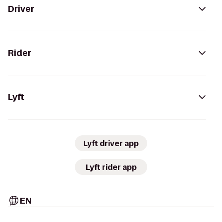
Driver
Rider
Lyft
Lyft driver app
Lyft rider app
EN