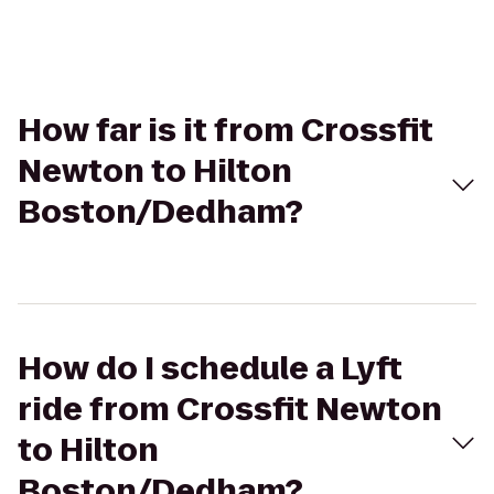
How far is it from Crossfit
Newton to Hilton
Boston/Dedham?
How do I schedule a Lyft
ride from Crossfit Newton
to Hilton
Boston/Dedham?