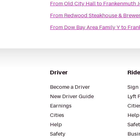
From
Old City Hall
to
Frankenmuth J
From
Redwood Steakhouse & Brewe
From
Dow Bay Area Family Y
to
Fran
Driver
Ride
Become a Driver
Sign 
New Driver Guide
Lyft 
Earnings
Citie
Cities
Help
Help
Safe
Safety
Busin