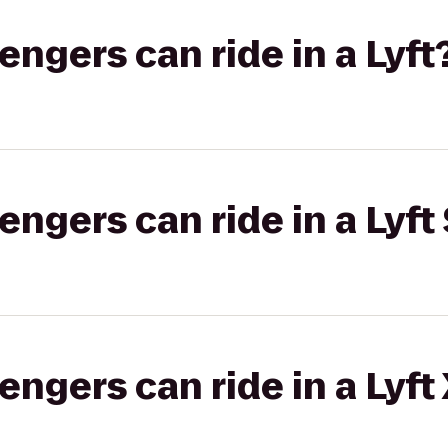
gers can ride in a Lyft
gers can ride in a Lyft 
gers can ride in a Lyft