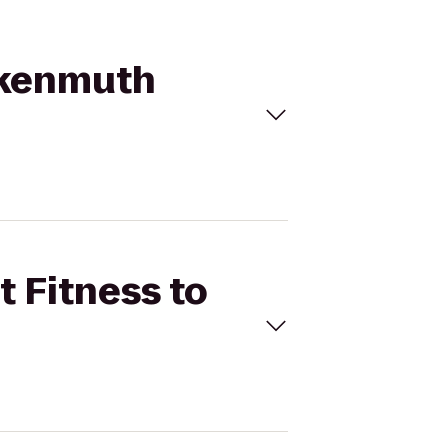
ankenmuth
t Fitness to