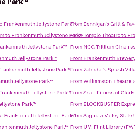
ne Park™
o
Frankenmuth Jellystone Park™
From
Bennigan's Grill & Ta
um
to
Frankenmuth Jellystone Park™
From
Temple Theatre
to
Fr
rankenmuth Jellystone Park™
From
NCG Trillium Cinema
enmuth Jellystone Park™
From
Frankenmuth Brewer
Frankenmuth Jellystone Park™
From
Zehnder's Splash Vil
muth Jellystone Park™
From
Williamston Theatre
t
Frankenmuth Jellystone Park™
From
Snap Fitness of Clark
ellystone Park™
From
BLOCKBUSTER Expres
to
Frankenmuth Jellystone Park™
From
Saginaw Valley State 
rankenmuth Jellystone Park™
From
UM-Flint Library (FW