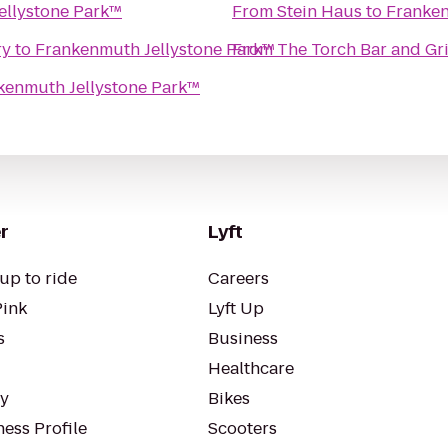
ellystone Park™
From
Stein Haus
to
Franken
ry
to
Frankenmuth Jellystone Park™
From
The Torch Bar and Gri
kenmuth Jellystone Park™
r
Lyft
up to ride
Careers
Pink
Lyft Up
s
Business
Healthcare
ty
Bikes
ess Profile
Scooters