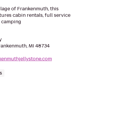
llage of Frankenmuth, this
es cabin rentals, full service
RV camping
y
Frankenmuth, MI 48734
kenmuthjellystone.com
s