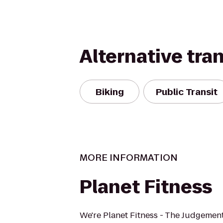
Alternative tra
Biking
Public Transit
MORE INFORMATION
Planet Fitness
We're Planet Fitness - The Judgement