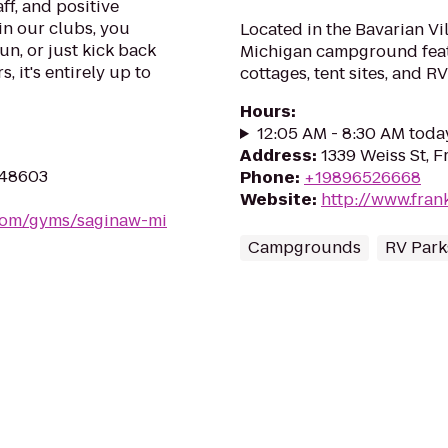
ff, and positive
in our clubs, you
Located in the Bavarian Vi
un, or just kick back
Michigan campground featur
, it's entirely up to
cottages, tent sites, and 
Hours
:
12:05 AM - 8:30 AM toda
Address
:
1339 Weiss St, 
I 48603
Phone
:
+19896526668
Website
:
http://www.fran
.com/gyms/saginaw-mi
Campgrounds
RV Park