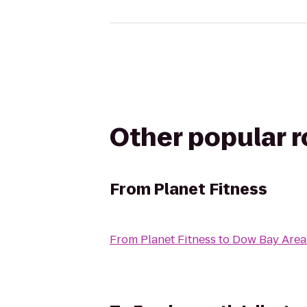
Other popular 
From
Planet Fitness
From
Planet Fitness
to
Dow Bay Area