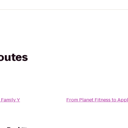
routes
 Family Y
From
Planet Fitness
to
Appl