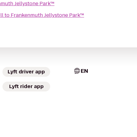
muth Jellystone Park™
ll
to
Frankenmuth Jellystone Park™
EN
Lyft driver app
Lyft rider app