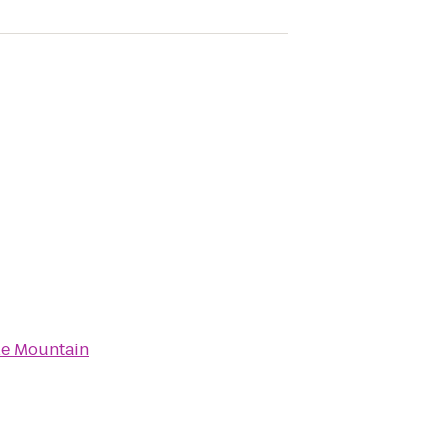
e Mountain