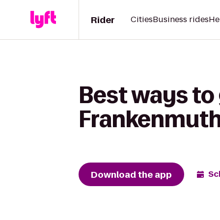
Rider
Cities
Business rides
He
Best ways to 
Frankenmuth 
Download the app
Sc