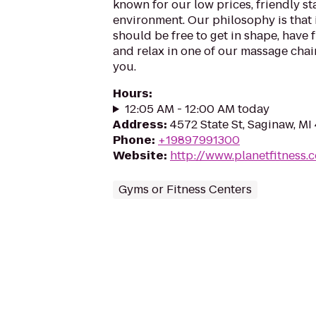
known for our low prices, friendly sta
environment. Our philosophy is that 
should be free to get in shape, have f
and relax in one of our massage chairs
you.
Hours
:
12:05 AM - 12:00 AM today
Address
:
4572 State St, Saginaw, M
Phone
:
+19897991300
Website
:
http://www.planetfitness
Gyms or Fitness Centers