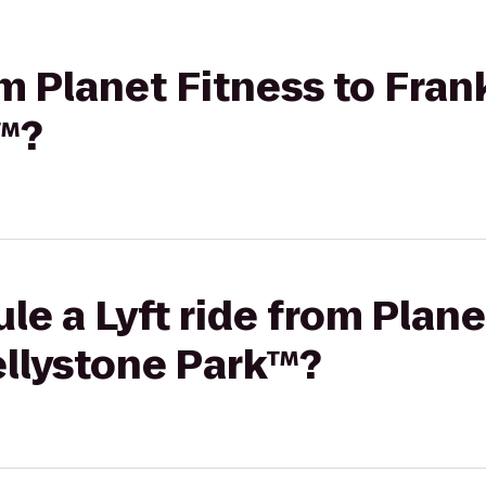
rom Planet Fitness to Fr
k™?
le a Lyft ride from Plane
llystone Park™?