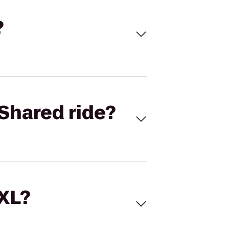
?
Shared ride?
 XL?