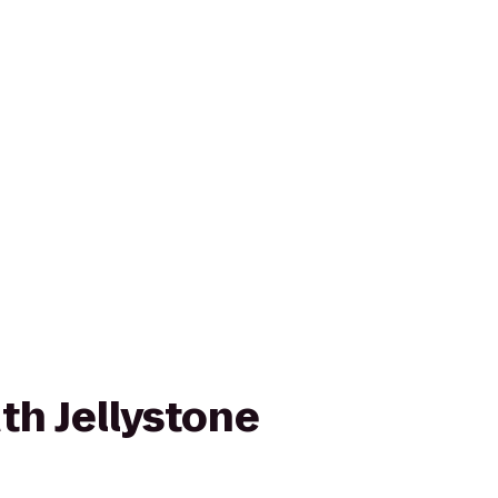
h Jellystone