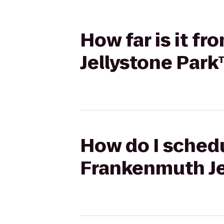
How far is it f
Jellystone Par
How do I schedu
Frankenmuth Je