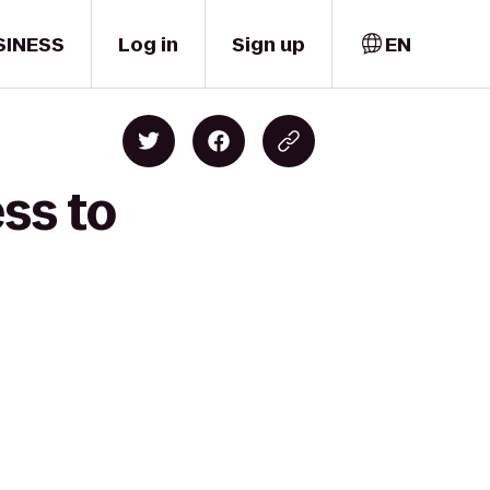
SINESS
Log in
Sign up
EN
ss to