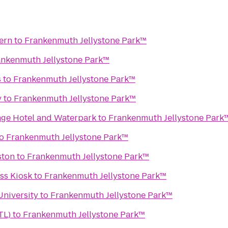
vern
to
Frankenmuth Jellystone Park™
ankenmuth Jellystone Park™
s
to
Frankenmuth Jellystone Park™
y
to
Frankenmuth Jellystone Park™
lage Hotel and Waterpark
to
Frankenmuth Jellystone Park
o
Frankenmuth Jellystone Park™
ston
to
Frankenmuth Jellystone Park™
s Kiosk
to
Frankenmuth Jellystone Park™
University
to
Frankenmuth Jellystone Park™
TL)
to
Frankenmuth Jellystone Park™