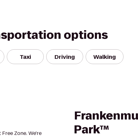
nsportation options
Taxi
Driving
Walking
Frankenmut
Park™
 Free Zone. We're