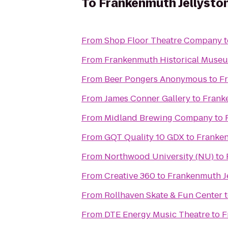
To
Frankenmuth Jellysto
From
Shop Floor Theatre Company
t
From
Frankenmuth Historical Muse
From
Beer Pongers Anonymous
to
F
From
James Conner Gallery
to
Frank
From
Midland Brewing Company
to
From
GQT Quality 10 GDX
to
Franken
From
Northwood University (NU)
to
From
Creative 360
to
Frankenmuth J
From
Rollhaven Skate & Fun Center
From
DTE Energy Music Theatre
to
F