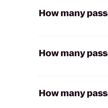
How many passen
How many passen
How many passen