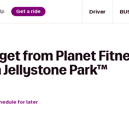
Driver
BU
lp
Get a ride
get from Planet Fitne
Jellystone Park™
hedule for later