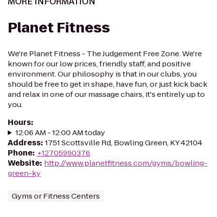
MORE INFORMATION
Planet Fitness
We're Planet Fitness - The Judgement Free Zone. We're
known for our low prices, friendly staff, and positive
environment. Our philosophy is that in our clubs, you
should be free to get in shape, have fun, or just kick back
and relax in one of our massage chairs, it's entirely up to
you.
Hours
:
12:06 AM - 12:00 AM today
Address
:
1751 Scottsville Rd, Bowling Green, KY 42104
Phone
:
+12705990376
Website
:
http://www.planetfitness.com/gyms/bowling-
green-ky
Gyms or Fitness Centers