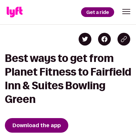
Get a ride
Best ways to get from
Planet Fitness to Fairfield
Inn & Suites Bowling
Green
Download the app