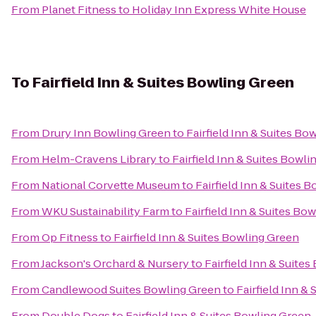
From
Planet Fitness
to
Holiday Inn Express White House
To
Fairfield Inn & Suites Bowling Green
From
Drury Inn Bowling Green
to
Fairfield Inn & Suites Bo
From
Helm-Cravens Library
to
Fairfield Inn & Suites Bowl
From
National Corvette Museum
to
Fairfield Inn & Suites 
From
WKU Sustainability Farm
to
Fairfield Inn & Suites Bo
From
Op Fitness
to
Fairfield Inn & Suites Bowling Green
From
Jackson's Orchard & Nursery
to
Fairfield Inn & Suite
From
Candlewood Suites Bowling Green
to
Fairfield Inn &
From
Double Dogs
to
Fairfield Inn & Suites Bowling Green