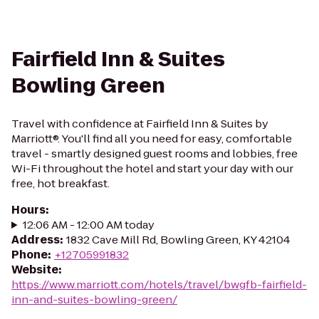
Fairfield Inn & Suites
Bowling Green
Travel with confidence at Fairfield Inn & Suites by
Marriott®. You'll find all you need for easy, comfortable
travel - smartly designed guest rooms and lobbies, free
Wi-Fi throughout the hotel and start your day with our
free, hot breakfast.
Hours
:
12:06 AM - 12:00 AM today
Address
:
1832 Cave Mill Rd, Bowling Green, KY 42104
Phone
:
+12705991832
Website
:
https://www.marriott.com/hotels/travel/bwgfb-fairfield-
inn-and-suites-bowling-green/