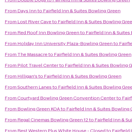
From
Days Inn
to
Fairfield Inn & Suites Bowling Green
From
Lost River Cave
to
Fairfield Inn & Suites Bowling Gre
From
Red Roof Inn Bowling Green
to
Fairfield Inn & Suite
From
Holiday Inn University Plaza-Bowling Green
to
Fairfi
From
The Massacre
to
Fairfield Inn & Suites Bowling Green
From
Pilot Travel Center
to
Fairfield Inn & Suites Bowling 
From
Hilligan's
to
Fairfield Inn & Suites Bowling Green
From
Southern Lanes
to
Fairfield Inn & Suites Bowling Gre
From
Courtyard Bowling Green Convention Center
to
Fair
From
Bowling Green KOA
to
Fairfield Inn & Suites Bowling
From
Regal Cinemas Bowling Green 12
to
Fairfield Inn & S
From
Best Western Plus White House - Closed
to
Fairfield