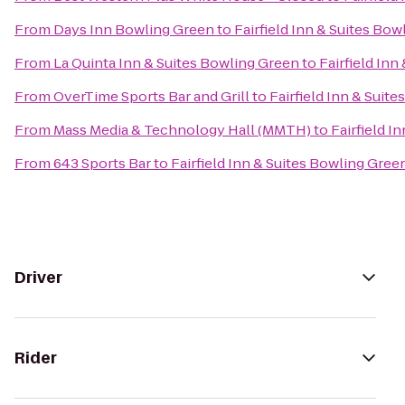
From
Days Inn Bowling Green
to
Fairfield Inn & Suites Bo
From
La Quinta Inn & Suites Bowling Green
to
Fairfield Inn
From
OverTime Sports Bar and Grill
to
Fairfield Inn & Suit
From
Mass Media & Technology Hall (MMTH)
to
Fairfield I
From
643 Sports Bar
to
Fairfield Inn & Suites Bowling Gree
Driver
Rider