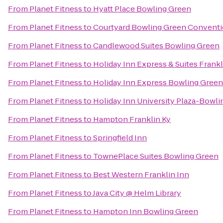
From
Planet Fitness
to
Hyatt Place Bowling Green
From
Planet Fitness
to
Courtyard Bowling Green Conventi
From
Planet Fitness
to
Candlewood Suites Bowling Green
From
Planet Fitness
to
Holiday Inn Express & Suites Frankl
From
Planet Fitness
to
Holiday Inn Express Bowling Green
From
Planet Fitness
to
Holiday Inn University Plaza-Bowl
From
Planet Fitness
to
Hampton Franklin Ky
From
Planet Fitness
to
Springfield Inn
From
Planet Fitness
to
TownePlace Suites Bowling Green
From
Planet Fitness
to
Best Western Franklin Inn
From
Planet Fitness
to
Java City @ Helm Library
From
Planet Fitness
to
Hampton Inn Bowling Green