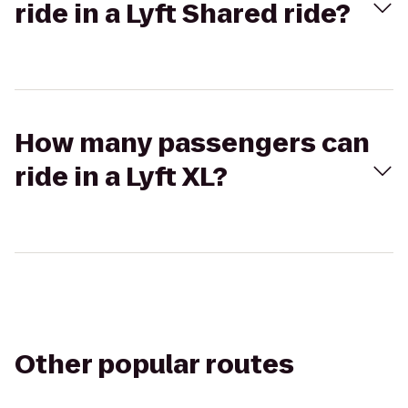
ride in a Lyft Shared ride?
How many passengers can
ride in a Lyft XL?
Other popular routes