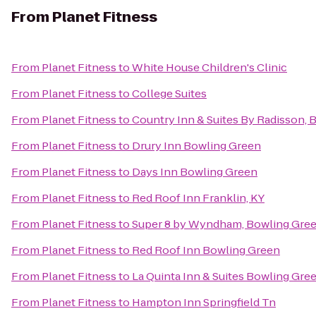
From
Planet Fitness
From
Planet Fitness
to
White House Children's Clinic
From
Planet Fitness
to
College Suites
From
Planet Fitness
to
Country Inn & Suites By Radisson, 
From
Planet Fitness
to
Drury Inn Bowling Green
From
Planet Fitness
to
Days Inn Bowling Green
From
Planet Fitness
to
Red Roof Inn Franklin, KY
From
Planet Fitness
to
Super 8 by Wyndham, Bowling Gre
From
Planet Fitness
to
Red Roof Inn Bowling Green
From
Planet Fitness
to
La Quinta Inn & Suites Bowling Gre
From
Planet Fitness
to
Hampton Inn Springfield Tn