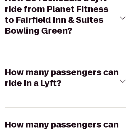
ride from Planet Fitness
to Fairfield Inn & Suites
Bowling Green?
How many passengers can
ride in a Lyft?
How many passengers can