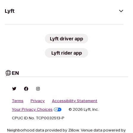
Lyft
Lyft driver app
Lyft rider app
EN
Terms
Privacy
Accessibility Statement
Your Privacy Choices
© 2026 Lyft, Inc.
CPUC ID No. TCP0032513-P
Neighborhood data provided by Zillow. Venue data powered by