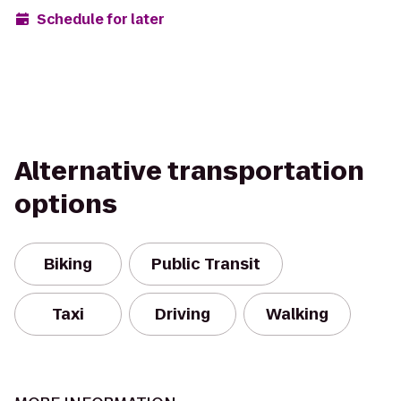
Schedule for later
Alternative transportation
options
Biking
Public Transit
Taxi
Driving
Walking