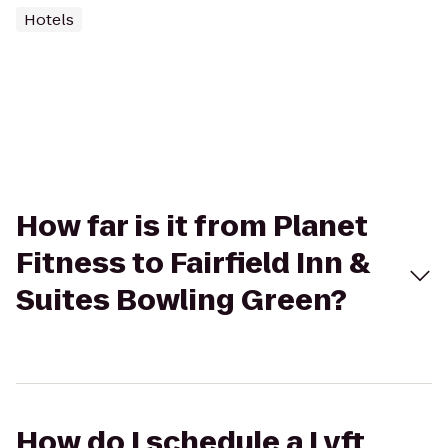
Hotels
How far is it from Planet
Fitness to Fairfield Inn &
Suites Bowling Green?
How do I schedule a Lyft