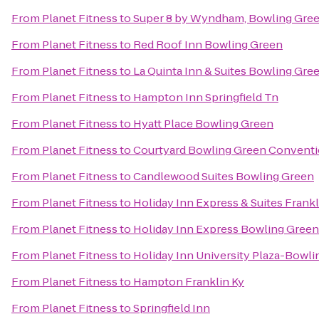
From
Planet Fitness
to
Super 8 by Wyndham, Bowling Gre
From
Planet Fitness
to
Red Roof Inn Bowling Green
From
Planet Fitness
to
La Quinta Inn & Suites Bowling Gre
From
Planet Fitness
to
Hampton Inn Springfield Tn
From
Planet Fitness
to
Hyatt Place Bowling Green
From
Planet Fitness
to
Courtyard Bowling Green Conventi
From
Planet Fitness
to
Candlewood Suites Bowling Green
From
Planet Fitness
to
Holiday Inn Express & Suites Frankl
From
Planet Fitness
to
Holiday Inn Express Bowling Green
From
Planet Fitness
to
Holiday Inn University Plaza-Bowl
From
Planet Fitness
to
Hampton Franklin Ky
From
Planet Fitness
to
Springfield Inn