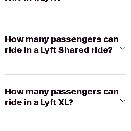
How many passengers can
ride in a Lyft Shared ride?
How many passengers can
ride in a Lyft XL?