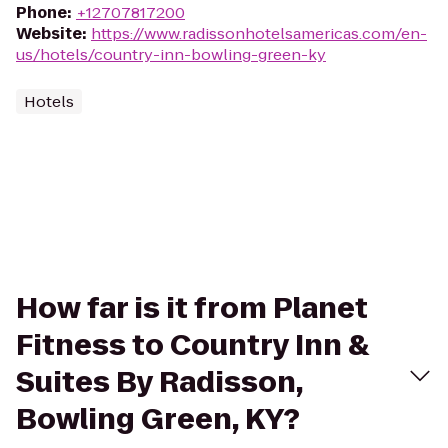
Phone
:
+12707817200
Website
:
https://www.radissonhotelsamericas.com/en-
us/hotels/country-inn-bowling-green-ky
Hotels
How far is it from Planet
Fitness to Country Inn &
Suites By Radisson,
Bowling Green, KY?