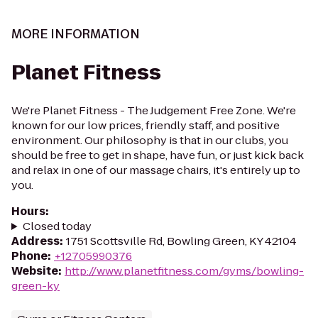
MORE INFORMATION
Planet Fitness
We're Planet Fitness - The Judgement Free Zone. We're
known for our low prices, friendly staff, and positive
environment. Our philosophy is that in our clubs, you
should be free to get in shape, have fun, or just kick back
and relax in one of our massage chairs, it's entirely up to
you.
Hours
:
Closed today
Address
:
1751 Scottsville Rd, Bowling Green, KY 42104
Phone
:
+12705990376
Website
:
http://www.planetfitness.com/gyms/bowling-
green-ky