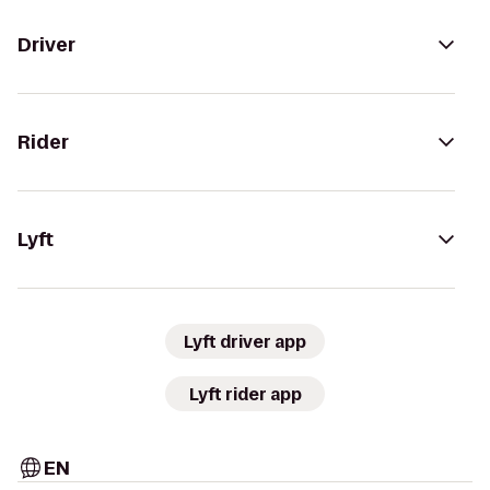
Driver
Rider
Lyft
Lyft driver app
Lyft rider app
EN