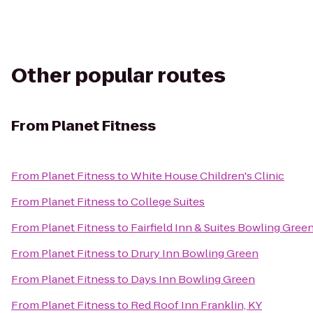
Other popular routes
From
Planet Fitness
From
Planet Fitness
to
White House Children's Clinic
From
Planet Fitness
to
College Suites
From
Planet Fitness
to
Fairfield Inn & Suites Bowling Gree
From
Planet Fitness
to
Drury Inn Bowling Green
From
Planet Fitness
to
Days Inn Bowling Green
From
Planet Fitness
to
Red Roof Inn Franklin, KY