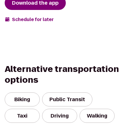
Download the app
Schedule for later
Alternative transportation
options
Biking
Public Transit
Taxi
Driving
Walking