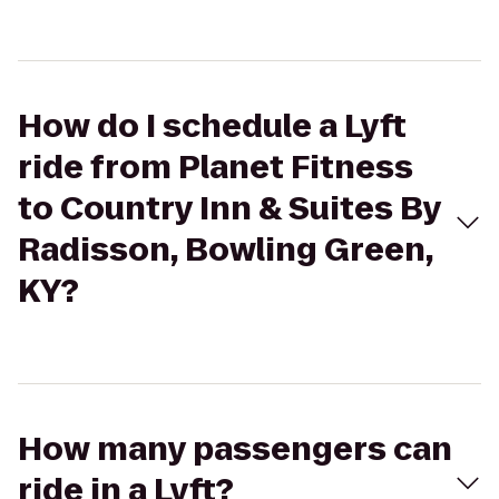
How do I schedule a Lyft
ride from Planet Fitness
to Country Inn & Suites By
Radisson, Bowling Green,
KY?
How many passengers can
ride in a Lyft?