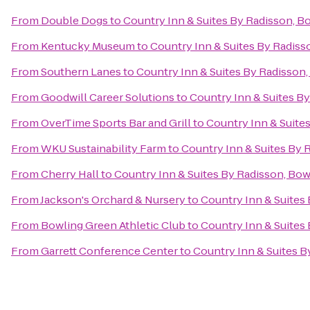
From
Double Dogs
to
Country Inn & Suites By Radisson, B
From
Kentucky Museum
to
Country Inn & Suites By Radiss
From
Southern Lanes
to
Country Inn & Suites By Radisson,
From
Goodwill Career Solutions
to
Country Inn & Suites B
From
OverTime Sports Bar and Grill
to
Country Inn & Suite
From
WKU Sustainability Farm
to
Country Inn & Suites By 
From
Cherry Hall
to
Country Inn & Suites By Radisson, Bow
From
Jackson's Orchard & Nursery
to
Country Inn & Suites
From
Bowling Green Athletic Club
to
Country Inn & Suites
From
Garrett Conference Center
to
Country Inn & Suites B