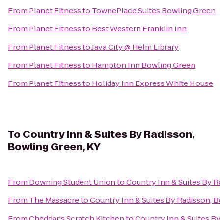
From
Planet Fitness
to
TownePlace Suites Bowling Green
From
Planet Fitness
to
Best Western Franklin Inn
From
Planet Fitness
to
Java City @ Helm Library
From
Planet Fitness
to
Hampton Inn Bowling Green
From
Planet Fitness
to
Holiday Inn Express White House
To
Country Inn & Suites By Radisson,
Bowling Green, KY
From
Downing Student Union
to
Country Inn & Suites By R
From
The Massacre
to
Country Inn & Suites By Radisson, 
From
Cheddar's Scratch Kitchen
to
Country Inn & Suites B