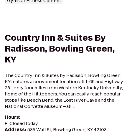
Gyms or Fitness Centers
Country Inn & Suites By
Radisson, Bowling Green,
KY
The Country Inn & Suites by Radisson, Bowling Green,
KY features a convenient location off I-65 and Highway
231, only four miles from Western Kentucky University,
home of the Hilltoppers. You can easily reach popular
stops like Beech Bend, the Lost River Cave and the
National Corvette Museum—all ...
Hours
:
Closed today
Address
:
535 Wall St, Bowling Green, KY 42103