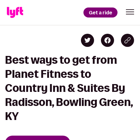
Get a ride
Best ways to get from
Planet Fitness to
Country Inn & Suites By
Radisson, Bowling Green,
KY