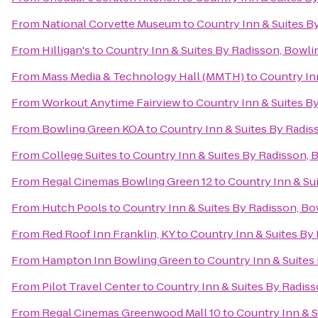
From
National Corvette Museum
to
Country Inn & Suites B
From
Hilligan's
to
Country Inn & Suites By Radisson, Bowli
From
Mass Media & Technology Hall (MMTH)
to
Country In
From
Workout Anytime Fairview
to
Country Inn & Suites B
From
Bowling Green KOA
to
Country Inn & Suites By Radis
From
College Suites
to
Country Inn & Suites By Radisson, 
From
Regal Cinemas Bowling Green 12
to
Country Inn & Su
From
Hutch Pools
to
Country Inn & Suites By Radisson, Bo
From
Red Roof Inn Franklin, KY
to
Country Inn & Suites By
From
Hampton Inn Bowling Green
to
Country Inn & Suites
From
Pilot Travel Center
to
Country Inn & Suites By Radiss
From
Regal Cinemas Greenwood Mall 10
to
Country Inn & S