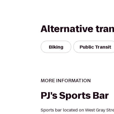
Alternative tra
Biking
Public Transit
MORE INFORMATION
PJ's Sports Bar
Sports bar located on West Gray Stre