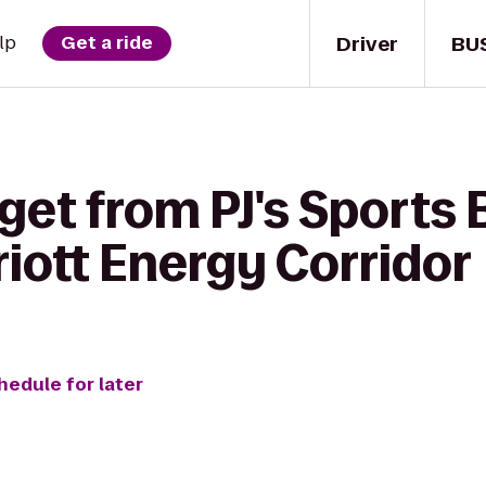
Driver
BU
lp
Get a ride
get from PJ's Sports 
iott Energy Corridor
hedule for later