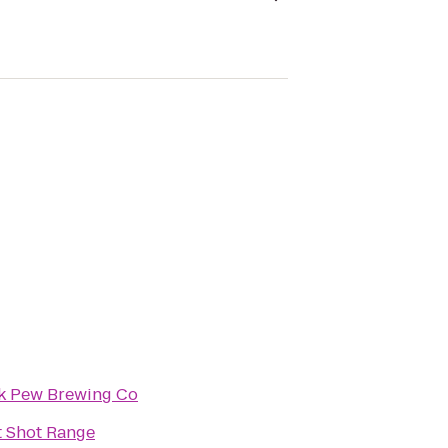
k Pew Brewing Co
t Shot Range