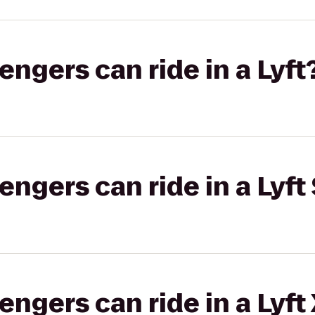
gers can ride in a Lyft
gers can ride in a Lyft 
gers can ride in a Lyft