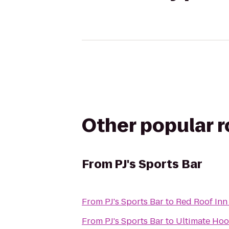
Other popular 
From
PJ's Sports Bar
From
PJ's Sports Bar
to
Red Roof Inn
From
PJ's Sports Bar
to
Ultimate Hoo