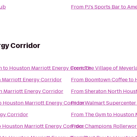
pub
From
PJ's Sports Bar
to
Amer
gy Corridor
n
to
Houston Marriott Energy Corridor
From
The Village of Meyerl
 Marriott Energy Corridor
From
Boomtown Coffee
to
 Marriott Energy Corridor
From
Sheraton North Houst
o
Houston Marriott Energy Corridor
From
Walmart Supercenter
gy Corridor
From
The Gym
to
Houston M
o
Houston Marriott Energy Corridor
From
Champions Rollerwor