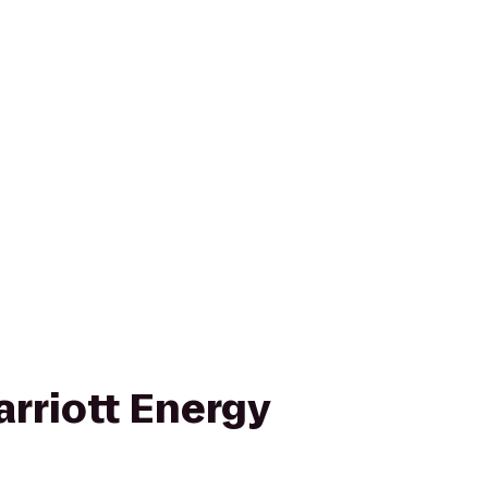
rriott Energy