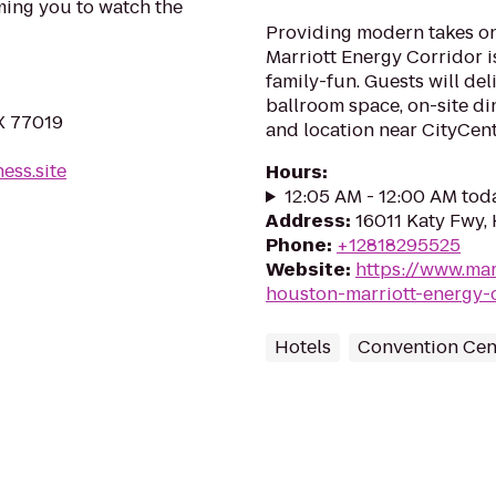
ming you to watch the
Providing modern takes on
Marriott Energy Corridor i
family-fun. Guests will deli
ballroom space, on-site din
X 77019
and location near CityCent
ess.site
Hours
:
12:05 AM - 12:00 AM tod
Address
:
16011 Katy Fwy,
Phone
:
+12818295525
Website
:
https://www.mar
houston-marriott-energy-
Hotels
Convention Cen