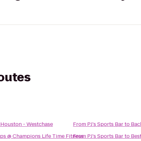
routes
 Houston - Westchase
From
PJ's Sports Bar
to
Bac
ps @ Champions Life Time Fitness
From
PJ's Sports Bar
to
Bes