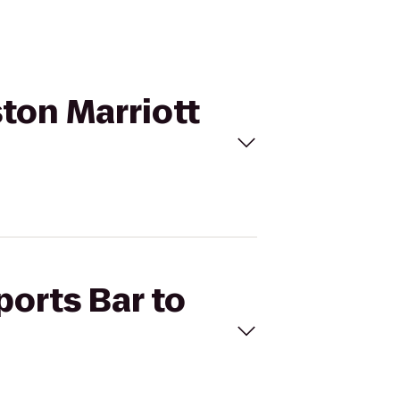
ston Marriott
ports Bar to