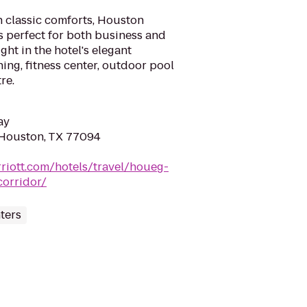
 classic comforts, Houston
s perfect for both business and
ght in the hotel's elegant
ing, fitness center, outdoor pool
re.
ay
 Houston, TX 77094
riott.com/hotels/travel/houeg-
corridor/
ters