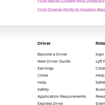
From
Martel College (Rice University
From
Diverse Works
to
Houston Marr
Driver
Ride
Become a Driver
Sign 
New Driver Guide
Lyft 
Earnings
Citie
Cities
Help
Help
Safe
Safety
Busin
Application Requirements
Rewa
Express Drive
Even