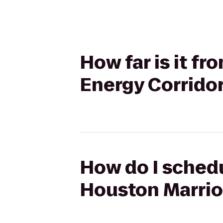
How far is it fr
Energy Corrido
How do I schedul
Houston Marrio