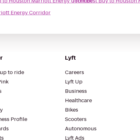
)
to
Houston Marriott Energy Corridor
From
Best Buy
to
Houston M
iott Energy Corridor
r
Lyft
up to ride
Careers
Pink
Lyft Up
s
Business
Healthcare
ty
Bikes
ess Profile
Scooters
rds
Autonomous
ts
Lyft Ads