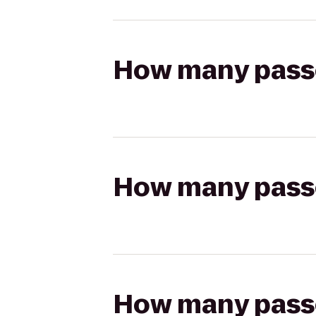
How many passen
How many passen
How many passen