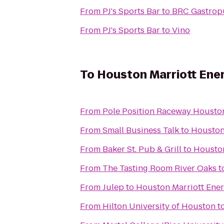
From
PJ's Sports Bar
to
BRC Gastro
From
PJ's Sports Bar
to
Vino
To
Houston Marriott Ener
From
Pole Position Raceway Housto
From
Small Business Talk
to
Houston
From
Baker St. Pub & Grill
to
Houston
From
The Tasting Room River Oaks
t
From
Julep
to
Houston Marriott Ener
From
Hilton University of Houston
t