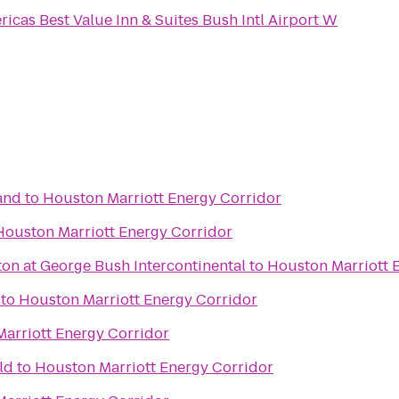
icas Best Value Inn & Suites Bush Intl Airport W
and
to
Houston Marriott Energy Corridor
Houston Marriott Energy Corridor
on at George Bush Intercontinental
to
Houston Marriott 
to
Houston Marriott Energy Corridor
arriott Energy Corridor
ld
to
Houston Marriott Energy Corridor