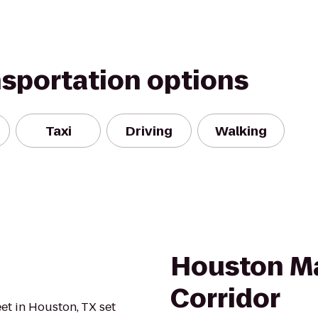
nsportation options
Taxi
Driving
Walking
Houston Ma
Corridor
et in Houston, TX set