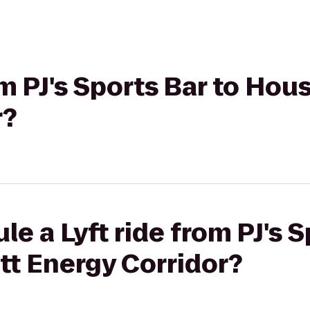
om PJ's Sports Bar to Hou
r?
e a Lyft ride from PJ's S
tt Energy Corridor?