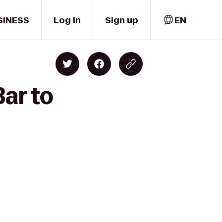
SINESS
Log in
Sign up
EN
Bar to