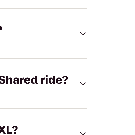
?
Shared ride?
 XL?