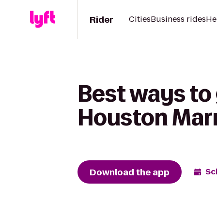
Rider
Cities
Business rides
He
Best ways to 
Houston Marr
Download the app
Sc