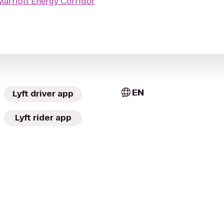
arriott Energy Corridor
EN
Lyft driver app
Lyft rider app