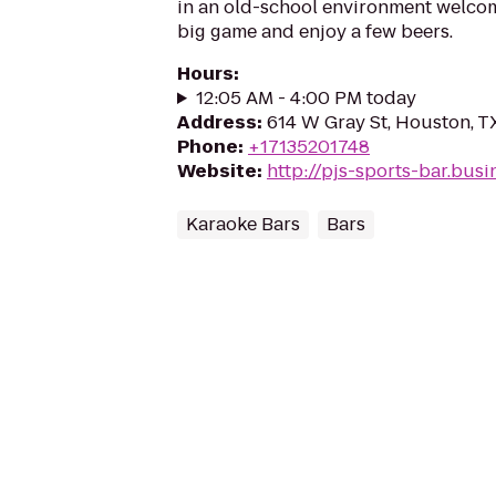
in an old-school environment welco
big game and enjoy a few beers.
Hours
:
12:05 AM - 4:00 PM today
Address
:
614 W Gray St, Houston, T
Phone
:
+17135201748
Website
:
http://pjs-sports-bar.busin
Karaoke Bars
Bars