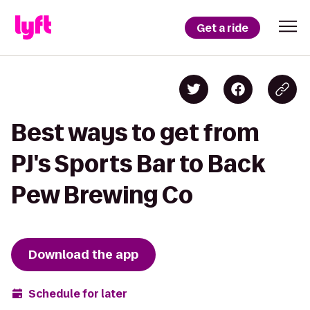
Get a ride
Best ways to get from
PJ's Sports Bar to Back
Pew Brewing Co
Download the app
Schedule for later