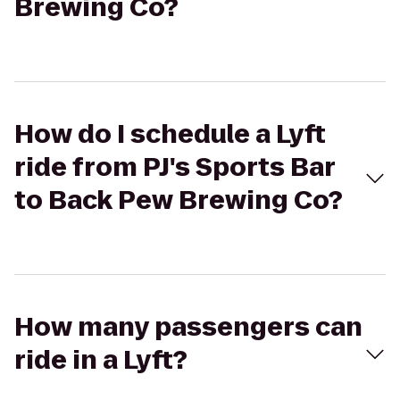
Brewing Co?
How do I schedule a Lyft
ride from PJ's Sports Bar
to Back Pew Brewing Co?
How many passengers can
ride in a Lyft?