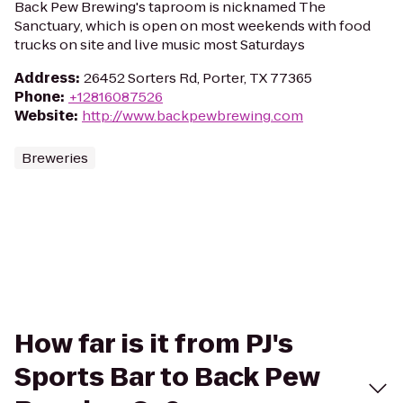
Back Pew Brewing's taproom is nicknamed The
Sanctuary, which is open on most weekends with food
trucks on site and live music most Saturdays
Address
:
26452 Sorters Rd, Porter, TX 77365
Phone
:
+12816087526
Website
:
http://www.backpewbrewing.com
Breweries
How far is it from PJ's
Sports Bar to Back Pew