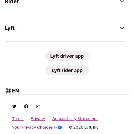
Rider
Lyft
Lyft driver app
Lyft rider app
EN
Terms
Privacy
Accessibility Statement
Your Privacy Choices
© 2026 Lyft, Inc.