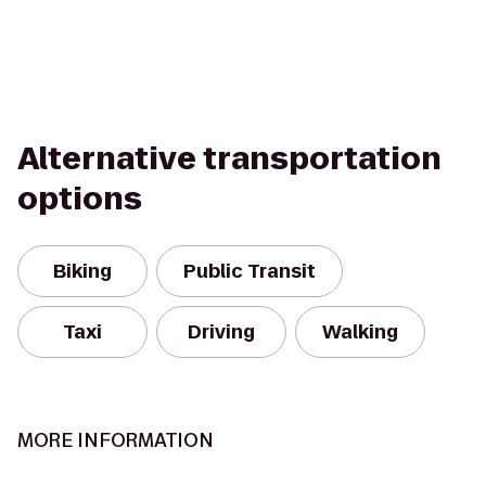
Alternative transportation
options
Biking
Public Transit
Taxi
Driving
Walking
MORE INFORMATION