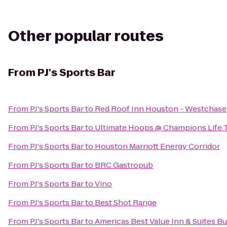
Other popular routes
From
PJ's Sports Bar
From
PJ's Sports Bar
to
Red Roof Inn Houston - Westchase
From
PJ's Sports Bar
to
Ultimate Hoops @ Champions Life 
From
PJ's Sports Bar
to
Houston Marriott Energy Corridor
From
PJ's Sports Bar
to
BRC Gastropub
From
PJ's Sports Bar
to
Vino
From
PJ's Sports Bar
to
Best Shot Range
From
PJ's Sports Bar
to
Americas Best Value Inn & Suites Bu