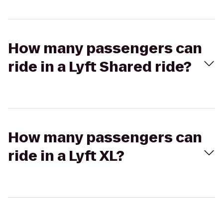
How many passengers can
ride in a Lyft Shared ride?
How many passengers can
ride in a Lyft XL?