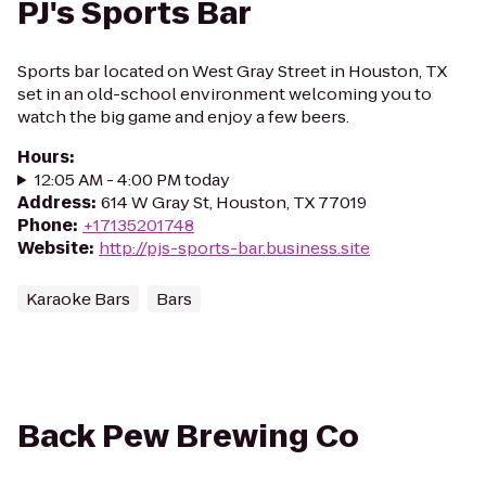
PJ's Sports Bar
Sports bar located on West Gray Street in Houston, TX
set in an old-school environment welcoming you to
watch the big game and enjoy a few beers.
Hours
:
12:05 AM - 4:00 PM today
Address
:
614 W Gray St, Houston, TX 77019
Phone
:
+17135201748
Website
:
http://pjs-sports-bar.business.site
Karaoke Bars
Bars
Back Pew Brewing Co