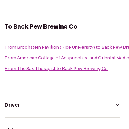
To
Back Pew Brewing Co
From
Brochstein Pavilion (Rice University)
to
Back Pew Br
From
American College of Acupuncture and Oriental Medic
From
The Sax Therapist
to
Back Pew Brewing Co
Driver