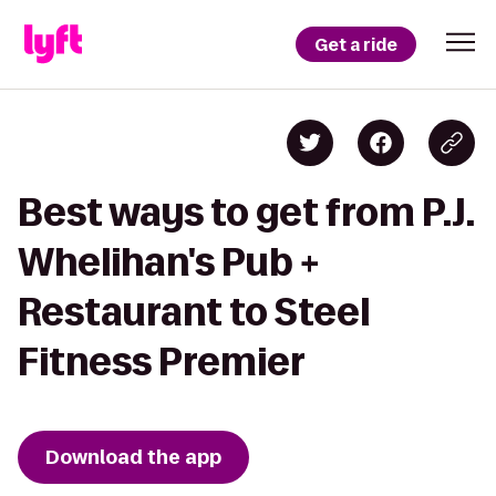
Get a ride
Best ways to get from P.J.
Whelihan's Pub +
Restaurant to Steel
Fitness Premier
Download the app