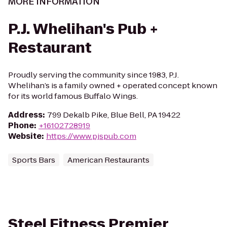
MORE INFORMATION
P.J. Whelihan's Pub +
Restaurant
Proudly serving the community since 1983, P.J.
Whelihan’s is a family owned + operated concept known
for its world famous Buffalo Wings.
Address
:
799 Dekalb Pike, Blue Bell, PA 19422
Phone
:
+16102728919
Website
:
https://www.pjspub.com
Sports Bars
American Restaurants
Steel Fitness Premier