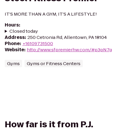
IT'S MORE THAN A GYM, IT'S A LIFESTYLE!
Hours
:
Closed today
Address
:
250 Cetronia Rd, Allentown, PA 18104
Phone
:
+16109731500
Website
:
http://www.sfpremierhw.com/#p3pN7g
Gyms
Gyms or Fitness Centers
How far is it from P.J.