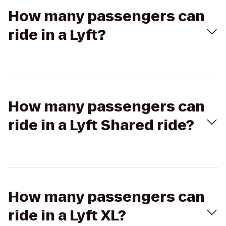
How many passengers can
ride in a Lyft?
How many passengers can
ride in a Lyft Shared ride?
How many passengers can
ride in a Lyft XL?