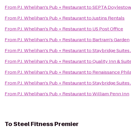
From
P.J. Whelihan's Pub + Restaurant
to
SEPTA Doylestow
From
P.J. Whelihan's Pub + Restaurant
to
Justins Rentals
From
P.J. Whelihan's Pub + Restaurant
to
US Post Office
From
P.J. Whelihan's Pub + Restaurant
to
Bartram's Garden
From
P.J. Whelihan's Pub + Restaurant
to
Staybridge Suites
From
P.J. Whelihan's Pub + Restaurant
to
Quality Inn & Suit
From
P.J. Whelihan's Pub + Restaurant
to
Renaissance Phila
From
P.J. Whelihan's Pub + Restaurant
to
Staybridge Suites
From
P.J. Whelihan's Pub + Restaurant
to
William Penn Inn
To
Steel Fitness Premier