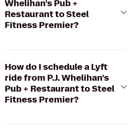
Whelihan's Pub +
Restaurant to Steel
Fitness Premier?
How do I schedule a Lyft
ride from P.J. Whelihan's
Pub + Restaurant to Steel
Fitness Premier?