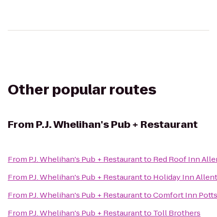
Other popular routes
From
P.J. Whelihan's Pub + Restaurant
From
P.J. Whelihan's Pub + Restaurant
to
Red Roof Inn Alle
From
P.J. Whelihan's Pub + Restaurant
to
Holiday Inn Allen
From
P.J. Whelihan's Pub + Restaurant
to
Comfort Inn Pott
From
P.J. Whelihan's Pub + Restaurant
to
Toll Brothers