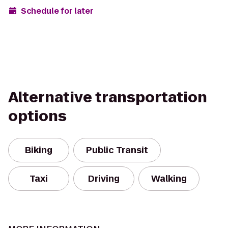
Schedule for later
Alternative transportation
options
Biking
Public Transit
Taxi
Driving
Walking