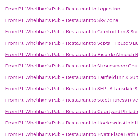
From
P.J. Whelihan's Pub + Restaurant
to
Logan Inn
From
P.J. Whelihan's Pub + Restaurant
to
Sky Zone
From
P.J. Whelihan's Pub + Restaurant
to
Comfort Inn & Sui
From
P.J. Whelihan's Pub + Restaurant
to
Septa - Route 9 B
From
P.J. Whelihan's Pub + Restaurant
to
Ricardo Almeida Br
From
P.J. Whelihan's Pub + Restaurant
to
Stroudsmoor Coun
From
P.J. Whelihan's Pub + Restaurant
to
Fairfield Inn & S
From
P.J. Whelihan's Pub + Restaurant
to
SEPTA Lansdale S
From
P.J. Whelihan's Pub + Restaurant
to
Steel Fitness Riv
From
P.J. Whelihan's Pub + Restaurant
to
Courtyard Philad
From
P.J. Whelihan's Pub + Restaurant
to
Hockessin Athleti
From
P.J. Whelihan's Pub + Restaurant
to
Hyatt Place Beth