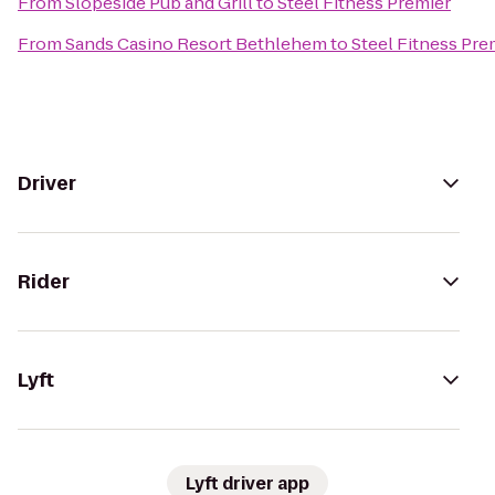
From
Slopeside Pub and Grill
to
Steel Fitness Premier
From
Sands Casino Resort Bethlehem
to
Steel Fitness Pre
Driver
Rider
Lyft
Lyft driver app