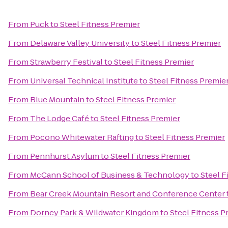
From
Puck
to
Steel Fitness Premier
From
Delaware Valley University
to
Steel Fitness Premier
From
Strawberry Festival
to
Steel Fitness Premier
From
Universal Technical Institute
to
Steel Fitness Premie
From
Blue Mountain
to
Steel Fitness Premier
From
The Lodge Café
to
Steel Fitness Premier
From
Pocono Whitewater Rafting
to
Steel Fitness Premier
From
Pennhurst Asylum
to
Steel Fitness Premier
From
McCann School of Business & Technology
to
Steel F
From
Bear Creek Mountain Resort and Conference Center
From
Dorney Park & Wildwater Kingdom
to
Steel Fitness P