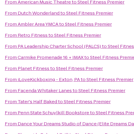
From
American Music Theatre
to
Steel Fitness Premier
From
Dutch Wonderland
to
Steel Fitness Premier
From
Ambler Area YMCA
to
Steel Fitness Premier
From
Retro Fitness
to
Steel Fitness Premier
From
PA Leadership Charter School (PALCS)
to
Steel Fitne
From
Carmike Promenade 16 + IMAX
to
Steel Fitness Premi
From
Planet Fitness
to
Steel Fitness Premier
From
iLoveKickboxing - Exton, PA
to
Steel Fitness Premier
From
Facenda Whitaker Lanes
to
Steel Fitness Premier
From
Tater's Half Baked
to
Steel Fitness Premier
From
Penn State Schuylkill Bookstore
to
Steel Fitness Pre
From
Dance Your Dreams Studio of Dance (Elite Dreams 