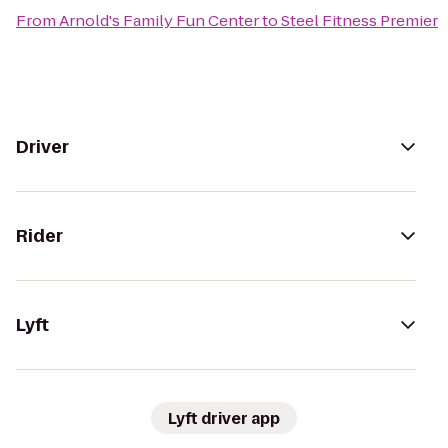
From
Arnold's Family Fun Center
to
Steel Fitness Premier
Driver
Rider
Lyft
Lyft driver app