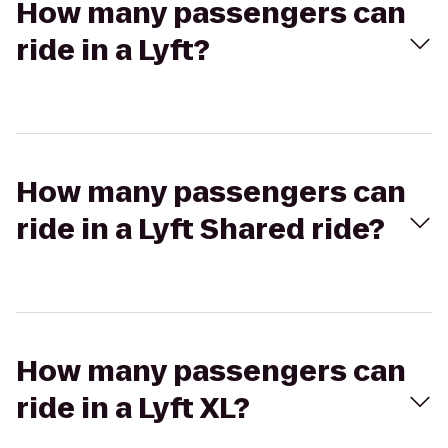
How many passengers can
ride in a Lyft?
How many passengers can
ride in a Lyft Shared ride?
How many passengers can
ride in a Lyft XL?