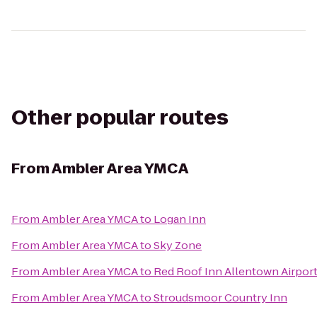
Other popular routes
From
Ambler Area YMCA
From
Ambler Area YMCA
to
Logan Inn
From
Ambler Area YMCA
to
Sky Zone
From
Ambler Area YMCA
to
Red Roof Inn Allentown Airpor
From
Ambler Area YMCA
to
Stroudsmoor Country Inn