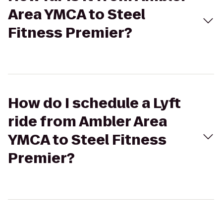
Area YMCA to Steel
Fitness Premier?
How do I schedule a Lyft
ride from Ambler Area
YMCA to Steel Fitness
Premier?