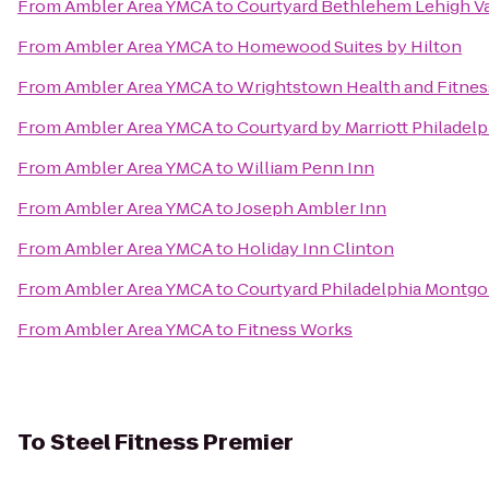
From
Ambler Area YMCA
to
Courtyard Bethlehem Lehigh Va
From
Ambler Area YMCA
to
Homewood Suites by Hilton
From
Ambler Area YMCA
to
Wrightstown Health and Fitnes
From
Ambler Area YMCA
to
Courtyard by Marriott Philadelp
From
Ambler Area YMCA
to
William Penn Inn
From
Ambler Area YMCA
to
Joseph Ambler Inn
From
Ambler Area YMCA
to
Holiday Inn Clinton
From
Ambler Area YMCA
to
Courtyard Philadelphia Montgo
From
Ambler Area YMCA
to
Fitness Works
To
Steel Fitness Premier