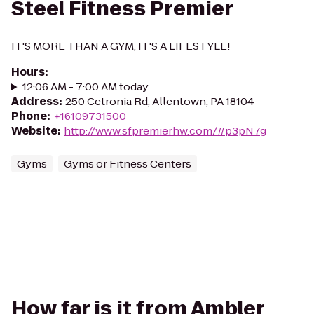
Steel Fitness Premier
IT'S MORE THAN A GYM, IT'S A LIFESTYLE!
Hours
:
12:06 AM - 7:00 AM today
Address
:
250 Cetronia Rd, Allentown, PA 18104
Phone
:
+16109731500
Website
:
http://www.sfpremierhw.com/#p3pN7g
Gyms
Gyms or Fitness Centers
How far is it from Ambler