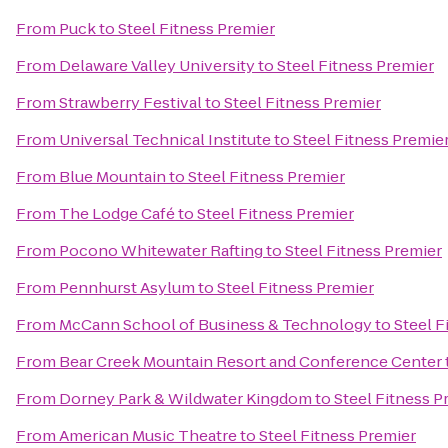
From
Puck
to
Steel Fitness Premier
From
Delaware Valley University
to
Steel Fitness Premier
From
Strawberry Festival
to
Steel Fitness Premier
From
Universal Technical Institute
to
Steel Fitness Premie
From
Blue Mountain
to
Steel Fitness Premier
From
The Lodge Café
to
Steel Fitness Premier
From
Pocono Whitewater Rafting
to
Steel Fitness Premier
From
Pennhurst Asylum
to
Steel Fitness Premier
From
McCann School of Business & Technology
to
Steel F
From
Bear Creek Mountain Resort and Conference Center
From
Dorney Park & Wildwater Kingdom
to
Steel Fitness P
From
American Music Theatre
to
Steel Fitness Premier