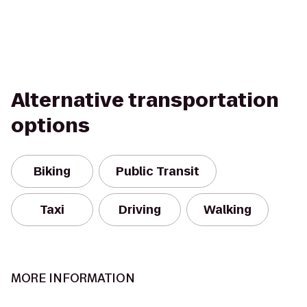
Alternative transportation
options
Biking
Public Transit
Taxi
Driving
Walking
MORE INFORMATION