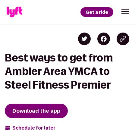
Get a ride
Best ways to get from
Ambler Area YMCA to
Steel Fitness Premier
Download the app
Schedule for later