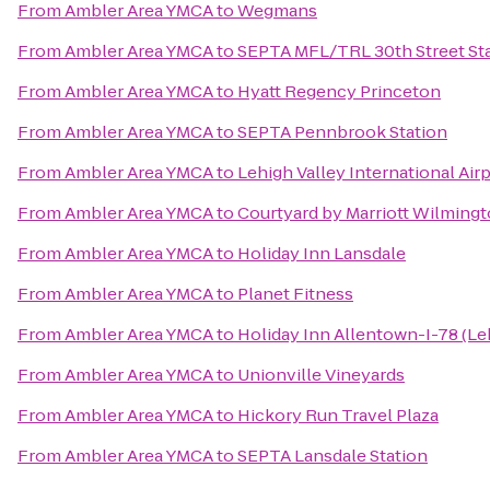
From
Ambler Area YMCA
to
Wegmans
From
Ambler Area YMCA
to
SEPTA MFL/TRL 30th Street St
From
Ambler Area YMCA
to
Hyatt Regency Princeton
From
Ambler Area YMCA
to
SEPTA Pennbrook Station
From
Ambler Area YMCA
to
Lehigh Valley International Air
From
Ambler Area YMCA
to
Courtyard by Marriott Wilming
From
Ambler Area YMCA
to
Holiday Inn Lansdale
From
Ambler Area YMCA
to
Planet Fitness
From
Ambler Area YMCA
to
Holiday Inn Allentown-I-78 (Le
From
Ambler Area YMCA
to
Unionville Vineyards
From
Ambler Area YMCA
to
Hickory Run Travel Plaza
From
Ambler Area YMCA
to
SEPTA Lansdale Station