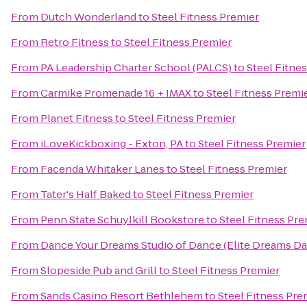
From
Dutch Wonderland
to
Steel Fitness Premier
From
Retro Fitness
to
Steel Fitness Premier
From
PA Leadership Charter School (PALCS)
to
Steel Fitne
From
Carmike Promenade 16 + IMAX
to
Steel Fitness Premi
From
Planet Fitness
to
Steel Fitness Premier
From
iLoveKickboxing - Exton, PA
to
Steel Fitness Premier
From
Facenda Whitaker Lanes
to
Steel Fitness Premier
From
Tater's Half Baked
to
Steel Fitness Premier
From
Penn State Schuylkill Bookstore
to
Steel Fitness Pre
From
Dance Your Dreams Studio of Dance (Elite Dreams 
From
Slopeside Pub and Grill
to
Steel Fitness Premier
From
Sands Casino Resort Bethlehem
to
Steel Fitness Pre