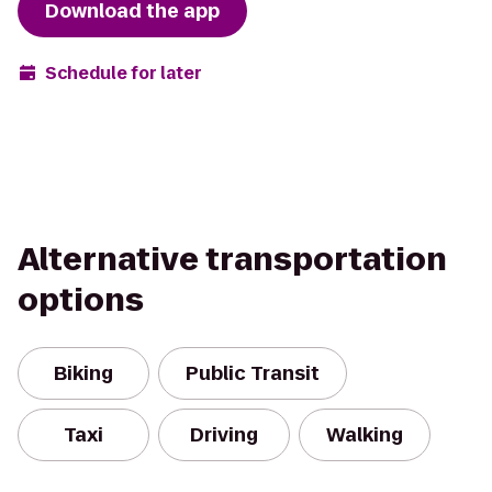
Download the app
Schedule for later
Alternative transportation
options
Biking
Public Transit
Taxi
Driving
Walking