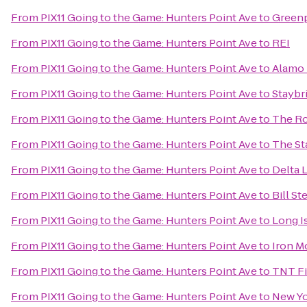
From
PIX11 Going to the Game: Hunters Point Ave
to
Greenp
From
PIX11 Going to the Game: Hunters Point Ave
to
REI
From
PIX11 Going to the Game: Hunters Point Ave
to
Alamo 
From
PIX11 Going to the Game: Hunters Point Ave
to
Staybr
From
PIX11 Going to the Game: Hunters Point Ave
to
The Ro
From
PIX11 Going to the Game: Hunters Point Ave
to
The St
From
PIX11 Going to the Game: Hunters Point Ave
to
Delta 
From
PIX11 Going to the Game: Hunters Point Ave
to
Bill St
From
PIX11 Going to the Game: Hunters Point Ave
to
Long I
From
PIX11 Going to the Game: Hunters Point Ave
to
Iron 
From
PIX11 Going to the Game: Hunters Point Ave
to
TNT Fi
From
PIX11 Going to the Game: Hunters Point Ave
to
New Yo