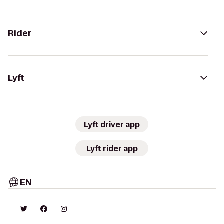
Rider
Lyft
Lyft driver app
Lyft rider app
EN