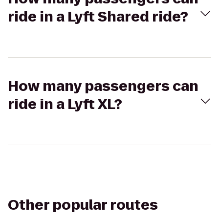
ride in a Lyft Shared ride?
How many passengers can
ride in a Lyft XL?
Other popular routes