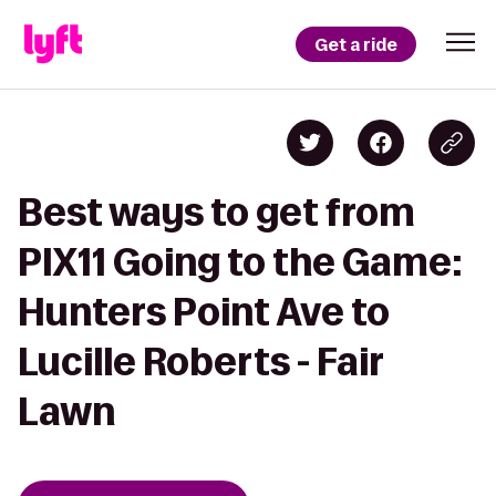
Get a ride
Best ways to get from
PIX11 Going to the Game:
Hunters Point Ave to
Lucille Roberts - Fair
Lawn