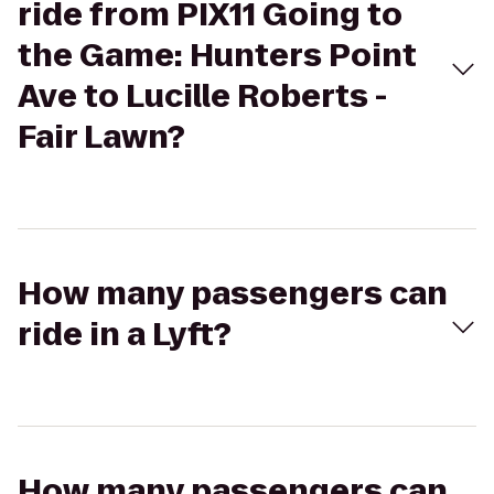
ride from PIX11 Going to
the Game: Hunters Point
Ave to Lucille Roberts -
Fair Lawn?
How many passengers can
ride in a Lyft?
How many passengers can