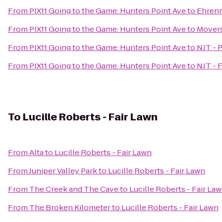
From
PIX11 Going to the Game: Hunters Point Ave
to
Ehrenr
From
PIX11 Going to the Game: Hunters Point Ave
to
Movers
From
PIX11 Going to the Game: Hunters Point Ave
to
NJT - P
From
PIX11 Going to the Game: Hunters Point Ave
to
NJT - 
To
Lucille Roberts - Fair Lawn
From
Alta
to
Lucille Roberts - Fair Lawn
From
Juniper Valley Park
to
Lucille Roberts - Fair Lawn
From
The Creek and The Cave
to
Lucille Roberts - Fair La
From
The Broken Kilometer
to
Lucille Roberts - Fair Lawn