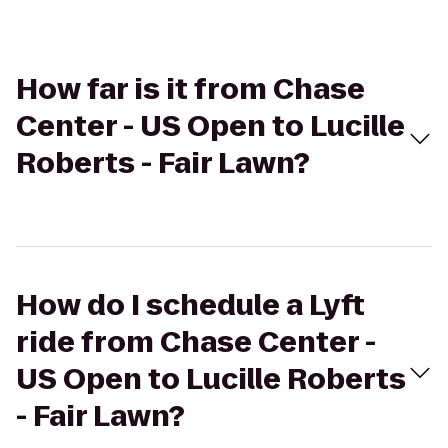
How far is it from Chase
Center - US Open to Lucille
Roberts - Fair Lawn?
How do I schedule a Lyft
ride from Chase Center -
US Open to Lucille Roberts
- Fair Lawn?