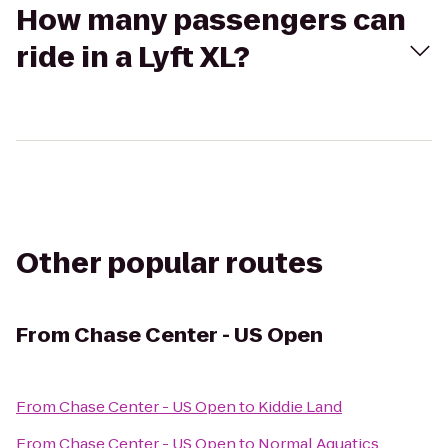
How many passengers can
ride in a Lyft XL?
Other popular routes
From
Chase Center - US Open
From
Chase Center - US Open
to
Kiddie Land
From
Chase Center - US Open
to
Normal Aquatics