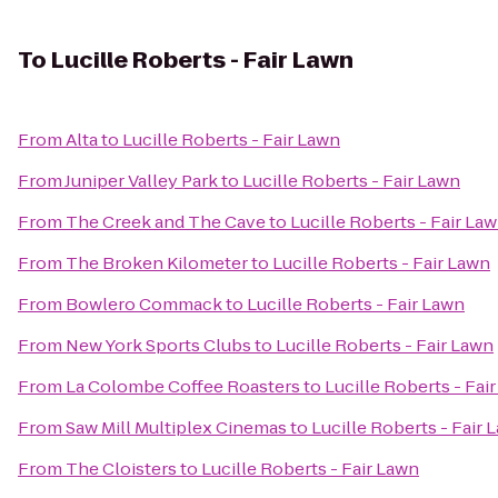
To
Lucille Roberts - Fair Lawn
From
Alta
to
Lucille Roberts - Fair Lawn
From
Juniper Valley Park
to
Lucille Roberts - Fair Lawn
From
The Creek and The Cave
to
Lucille Roberts - Fair La
From
The Broken Kilometer
to
Lucille Roberts - Fair Lawn
From
Bowlero Commack
to
Lucille Roberts - Fair Lawn
From
New York Sports Clubs
to
Lucille Roberts - Fair Lawn
From
La Colombe Coffee Roasters
to
Lucille Roberts - Fai
From
Saw Mill Multiplex Cinemas
to
Lucille Roberts - Fair 
From
The Cloisters
to
Lucille Roberts - Fair Lawn