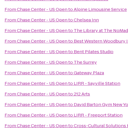
From
Chase Center - US Open
to
Alpine Limousine Service
From
Chase Center - US Open
to
Chelsea Inn
From
Chase Center - US Open
to
The Library at The NoMad
From
Chase Center - US Open
to
Best Western Woodbury 
From
Chase Center - US Open
to
Bent Pilates Studio
From
Chase Center - US Open
to
The Surrey
From
Chase Center - US Open
to
Gateway Plaza
From
Chase Center - US Open
to
LIRR - Sayville Station
From
Chase Center - US Open
to
212 Arts
From
Chase Center - US Open
to
David Barton Gym New Y
From
Chase Center - US Open
to
LIRR - Freeport Station
From
Chase Center - US Open
to
Cross-Cultural Solutions