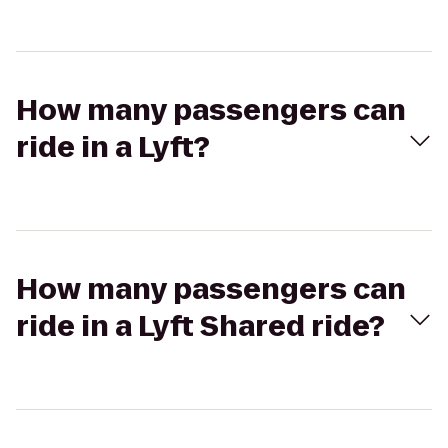
How many passengers can
ride in a Lyft?
How many passengers can
ride in a Lyft Shared ride?