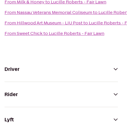
From
Milk & Honey
to
Lucille Roberts - Fair Lawn
From
Nassau Veterans Memorial Coliseum
to
Lucille Rober
From
Hillwood Art Museum - LIU Post
to
Lucille Roberts - 
From
Sweet Chick
to
Lucille Roberts - Fair Lawn
Driver
Rider
Lyft