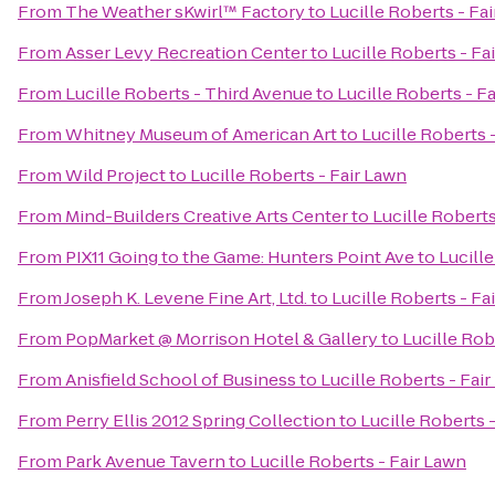
From
The Weather sKwirl™ Factory
to
Lucille Roberts - Fa
From
Asser Levy Recreation Center
to
Lucille Roberts - Fa
From
Lucille Roberts - Third Avenue
to
Lucille Roberts - F
From
Whitney Museum of American Art
to
Lucille Roberts 
From
Wild Project
to
Lucille Roberts - Fair Lawn
From
Mind-Builders Creative Arts Center
to
Lucille Roberts
From
PIX11 Going to the Game: Hunters Point Ave
to
Lucille
From
Joseph K. Levene Fine Art, Ltd.
to
Lucille Roberts - Fa
From
PopMarket @ Morrison Hotel & Gallery
to
Lucille Rob
From
Anisfield School of Business
to
Lucille Roberts - Fai
From
Perry Ellis 2012 Spring Collection
to
Lucille Roberts 
From
Park Avenue Tavern
to
Lucille Roberts - Fair Lawn