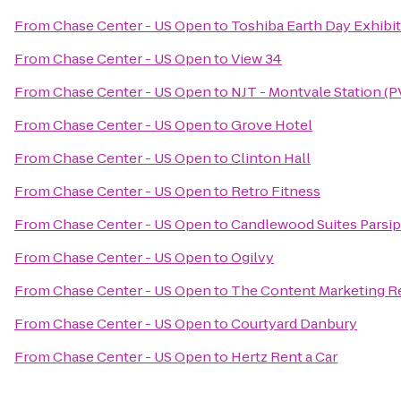
From
Chase Center - US Open
to
Toshiba Earth Day Exhibit
From
Chase Center - US Open
to
View 34
From
Chase Center - US Open
to
NJT - Montvale Station (P
From
Chase Center - US Open
to
Grove Hotel
From
Chase Center - US Open
to
Clinton Hall
From
Chase Center - US Open
to
Retro Fitness
From
Chase Center - US Open
to
Candlewood Suites Parsip
From
Chase Center - US Open
to
Ogilvy
From
Chase Center - US Open
to
The Content Marketing R
From
Chase Center - US Open
to
Courtyard Danbury
From
Chase Center - US Open
to
Hertz Rent a Car