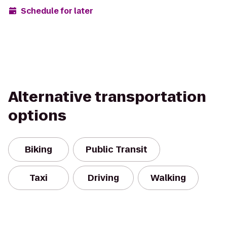
Schedule for later
Alternative transportation
options
Biking
Public Transit
Taxi
Driving
Walking