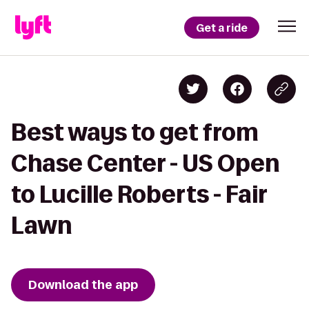
Get a ride
Best ways to get from
Chase Center - US Open
to Lucille Roberts - Fair
Lawn
Download the app