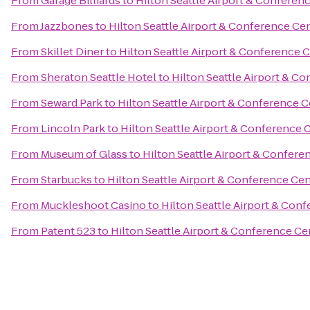
From
Garage Billiards
to
Hilton Seattle Airport & Conferen
From
Jazzbones
to
Hilton Seattle Airport & Conference Ce
From
Skillet Diner
to
Hilton Seattle Airport & Conference 
From
Sheraton Seattle Hotel
to
Hilton Seattle Airport & C
From
Seward Park
to
Hilton Seattle Airport & Conference 
From
Lincoln Park
to
Hilton Seattle Airport & Conference 
From
Museum of Glass
to
Hilton Seattle Airport & Confere
From
Starbucks
to
Hilton Seattle Airport & Conference Ce
From
Muckleshoot Casino
to
Hilton Seattle Airport & Con
From
Patent 523
to
Hilton Seattle Airport & Conference Ce