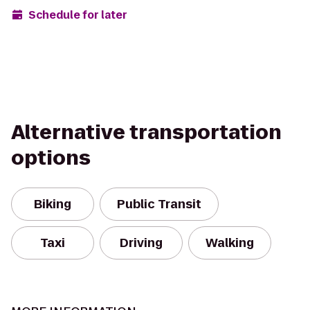
Schedule for later
Alternative transportation
options
Biking
Public Transit
Taxi
Driving
Walking