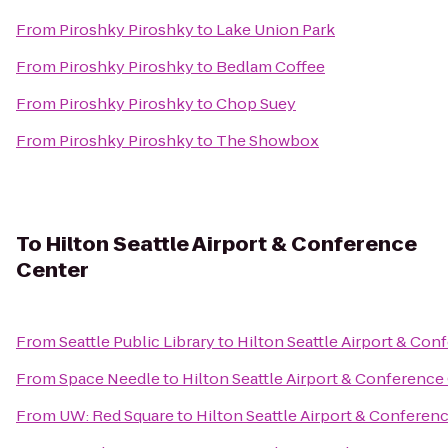
From
Piroshky Piroshky
to
Lake Union Park
From
Piroshky Piroshky
to
Bedlam Coffee
From
Piroshky Piroshky
to
Chop Suey
From
Piroshky Piroshky
to
The Showbox
To
Hilton Seattle Airport & Conference
Center
From
Seattle Public Library
to
Hilton Seattle Airport & Con
From
Space Needle
to
Hilton Seattle Airport & Conference
From
UW: Red Square
to
Hilton Seattle Airport & Conferen