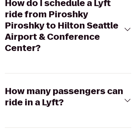
How do I schedule a Lyft
ride from Piroshky
Piroshky to Hilton Seattle
Airport & Conference
Center?
How many passengers can
ride in a Lyft?