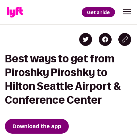
Get a ride
Best ways to get from
Piroshky Piroshky to
Hilton Seattle Airport &
Conference Center
Download the app