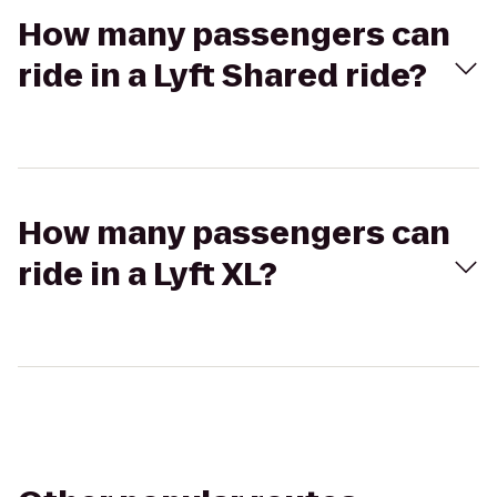
How many passengers can
ride in a Lyft Shared ride?
How many passengers can
ride in a Lyft XL?