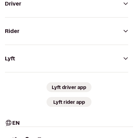
Driver
Rider
Lyft
Lyft driver app
Lyft rider app
EN