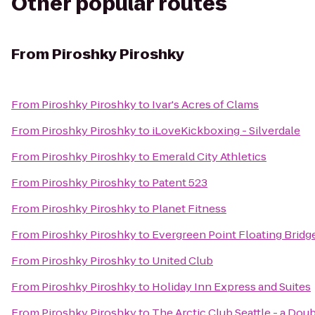
Other popular routes
From
Piroshky Piroshky
From
Piroshky Piroshky
to
Ivar's Acres of Clams
From
Piroshky Piroshky
to
iLoveKickboxing - Silverdale
From
Piroshky Piroshky
to
Emerald City Athletics
From
Piroshky Piroshky
to
Patent 523
From
Piroshky Piroshky
to
Planet Fitness
From
Piroshky Piroshky
to
Evergreen Point Floating Bridg
From
Piroshky Piroshky
to
United Club
From
Piroshky Piroshky
to
Holiday Inn Express and Suites
From
Piroshky Piroshky
to
The Arctic Club Seattle - a Dou