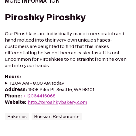
MORE INFORMATION
Piroshky Piroshky
Our Piroshkies are individually made from scratch and
hand molded into their very own unique shapes-
customers are delighted to find that this makes
differentiating between them an easier task. It is not
uncommon for Piroshkies to go straight from the oven
and into your hands.
Hours
:
12:04 AM - 8:00 AM today
Address
:
1908 Pike Pl, Seattle, WA 98101
Phone
:
+12064416068
Website
:
http://piroshkybakery.com
Bakeries
Russian Restaurants