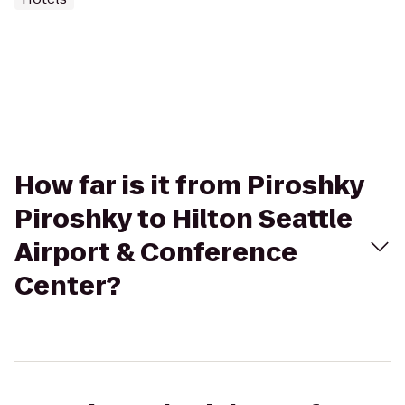
How far is it from Piroshky
Piroshky to Hilton Seattle
Airport & Conference
Center?