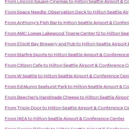
From
Lincoln Square Cinemas
to
Hilton Seattle Airport & 
From
Space Needle: Observation Deck
to
Hilton Seattle A
From
Anthony's Fish Bar
to
Hilton Seattle Airport & Confe
From
AMC Loews Lakewood Towne Center 12
to
Hilton Sea
From
Elliott Bay Brewery and Pub
to
Hilton Seattle Airpor
From
Starfire Sports
to
Hilton Seattle Airport & Conferenc
From
Citizen Cafe
to
Hilton Seattle Airport & Conference 
From
W Seattle
to
Hilton Seattle Airport & Conference Cen
From
Ed Munro Seahurst Park
to
Hilton Seattle Airport & 
From
Beecher's Handmade Cheese
to
Hilton Seattle Airpo
From
Triple Door
to
Hilton Seattle Airport & Conference C
From
IKEA
to
Hilton Seattle Airport & Conference Center