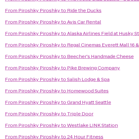
From
Piroshky Piroshky
to
Ride the Ducks
From
Piroshky Piroshky
to
Avis Car Rental
From
Piroshky Piroshky
to
Alaska Airlines Field at Husky 
From
Piroshky Piroshky
to
Regal Cinemas Everett Mall 16 
From
Piroshky Piroshky
to
Beecher's Handmade Cheese
From
Piroshky Piroshky
to
Pike Brewing Company
From
Piroshky Piroshky
to
Salish Lodge & Spa
From
Piroshky Piroshky
to
Homewood Suites
From
Piroshky Piroshky
to
Grand Hyatt Seattle
From
Piroshky Piroshky
to
Triple Door
From
Piroshky Piroshky
to
Westlake LINK Station
From
Piroshky Piroshky
to
24 Hour Fitness