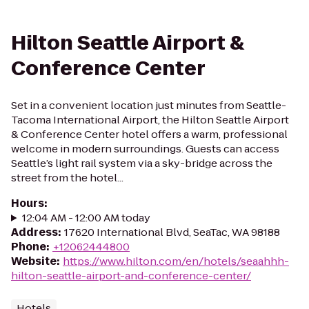
Hilton Seattle Airport &
Conference Center
Set in a convenient location just minutes from Seattle-
Tacoma International Airport, the Hilton Seattle Airport
& Conference Center hotel offers a warm, professional
welcome in modern surroundings. Guests can access
Seattle’s light rail system via a sky-bridge across the
street from the hotel...
Hours
:
12:04 AM - 12:00 AM today
Address
:
17620 International Blvd, SeaTac, WA 98188
Phone
:
+12062444800
Website
:
https://www.hilton.com/en/hotels/seaahhh-
hilton-seattle-airport-and-conference-center/
Hotels