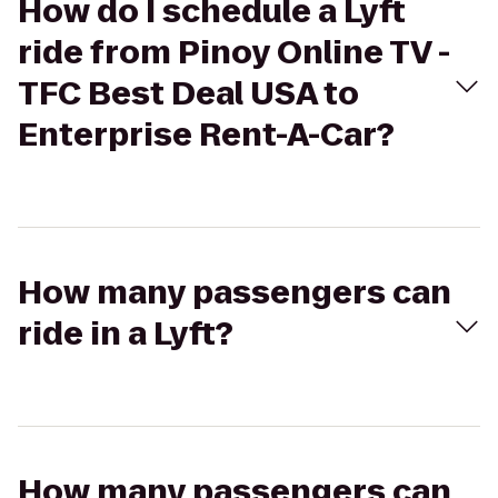
How do I schedule a Lyft
ride from Pinoy Online TV -
TFC Best Deal USA to
Enterprise Rent-A-Car?
How many passengers can
ride in a Lyft?
How many passengers can