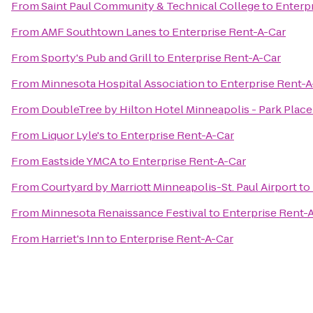
From
Saint Paul Community & Technical College
to
Enterp
From
AMF Southtown Lanes
to
Enterprise Rent-A-Car
From
Sporty's Pub and Grill
to
Enterprise Rent-A-Car
From
Minnesota Hospital Association
to
Enterprise Rent-A
From
DoubleTree by Hilton Hotel Minneapolis - Park Place
From
Liquor Lyle's
to
Enterprise Rent-A-Car
From
Eastside YMCA
to
Enterprise Rent-A-Car
From
Courtyard by Marriott Minneapolis-St. Paul Airport
to
From
Minnesota Renaissance Festival
to
Enterprise Rent-
From
Harriet's Inn
to
Enterprise Rent-A-Car