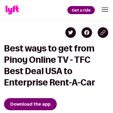
Get a ride
Best ways to get from
Pinoy Online TV - TFC
Best Deal USA to
Enterprise Rent-A-Car
Download the app