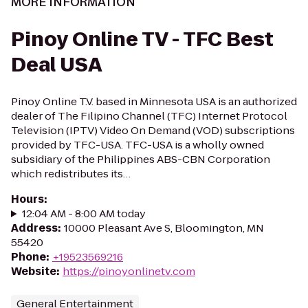
MORE INFORMATION
Pinoy Online TV - TFC Best
Deal USA
Pinoy Online T.V. based in Minnesota USA is an authorized
dealer of The Filipino Channel (TFC) Internet Protocol
Television (IPTV) Video On Demand (VOD) subscriptions
provided by TFC-USA. TFC-USA is a wholly owned
subsidiary of the Philippines ABS-CBN Corporation
which redistributes its…
Hours
:
12:04 AM - 8:00 AM today
Address
:
10000 Pleasant Ave S, Bloomington, MN
55420
Phone
:
+19523569216
Website
:
https://pinoyonlinetv.com
General Entertainment