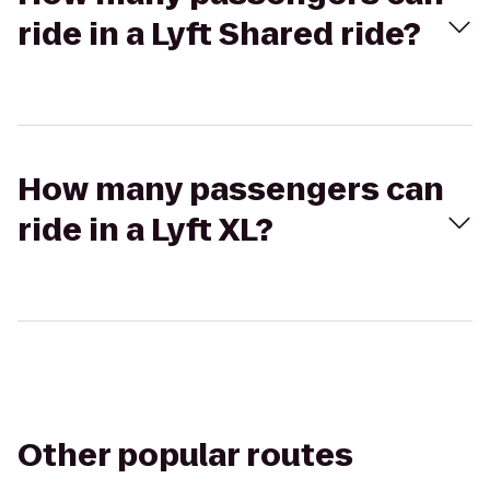
ride in a Lyft Shared ride?
How many passengers can
ride in a Lyft XL?
Other popular routes