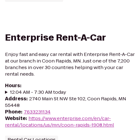
Enterprise Rent-A-Car
Enjoy fast and easy car rental with Enterprise Rent-A-Car
at our branch in Coon Rapids, MN. Just one of the 7,200
branches in over 30 countries helping with your car
rental needs.
Hours
:
12:04 AM - 7:30 AM today
Address
:
2740 Main St NW Ste 102, Coon Rapids, MN
55448
Phone
:
7633231134
Website
:
https://www.enterprise.com/en/car-
rental/locations/us/mn/coon-rapids-1908.html
Rental Car Locations