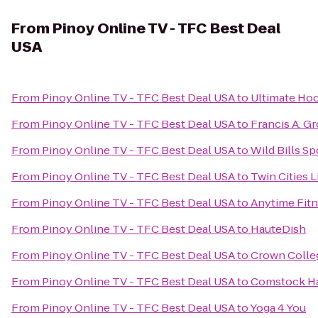
From
Pinoy Online TV - TFC Best Deal
USA
From
Pinoy Online TV - TFC Best Deal USA
to
Ultimate Hoo
From
Pinoy Online TV - TFC Best Deal USA
to
Francis A. G
From
Pinoy Online TV - TFC Best Deal USA
to
Wild Bills S
From
Pinoy Online TV - TFC Best Deal USA
to
Twin Cities L
From
Pinoy Online TV - TFC Best Deal USA
to
Anytime Fit
From
Pinoy Online TV - TFC Best Deal USA
to
HauteDish
From
Pinoy Online TV - TFC Best Deal USA
to
Crown Colle
From
Pinoy Online TV - TFC Best Deal USA
to
Comstock Ha
From
Pinoy Online TV - TFC Best Deal USA
to
Yoga 4 You