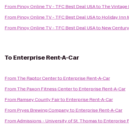
From
Pinoy Online TV - TFC Best Deal USA
to
The Vintage 
From
Pinoy Online TV - TFC Best Deal USA
to
Holiday Inn 
From
Pinoy Online TV - TFC Best Deal USA
to
New Century
To
Enterprise Rent-A-Car
From
The Raptor Center
to
Enterprise Rent-A-Car
From
The Paxon Fitness Center
to
Enterprise Rent-A-Car
From
Ramsey County Fair
to
Enterprise Rent-A-Car
From
Pryes Brewing Company
to
Enterprise Rent-A-Car
From
Admissions - University of St. Thomas
to
Enterprise 