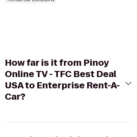
How far is it from Pinoy
Online TV - TFC Best Deal
USA to Enterprise Rent-A-
Car?