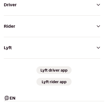
Driver
Rider
Lyft
Lyft driver app
Lyft rider app
EN