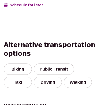
Schedule for later
Alternative transportation
options
Biking
Public Transit
Taxi
Driving
Walking